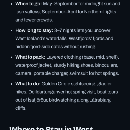
When to go:
May–September for midnight sun and
lush valleys; September–April for Northern Lights
and fewer crowds.
How long to stay:
3–7 nights lets you uncover
West Iceland’s waterfalls, Westfjords’ fjords and
hidden fjord-side cafés without rushing.
What to pack:
Layered clothing (base, mid, shell),
waterproof jacket, sturdy hiking shoes, binoculars,
camera, portable charger, swimsuit for hot springs.
What to do:
Golden Circle sightseeing, glacier
hikes, Deildartunguhver hot spring visit, boat tours
out of Ísafjörður, birdwatching along Látrabjarg
cliffs.
Where to Stay in West