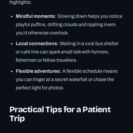
highlights:
Mindful moments:
Slowing down helps you notice
playful puffins, drifting clouds and rippling rivers
you’d otherwise overlook.
Local connections:
Waiting in a rural bus shelter
or café line can spark small talk with farmers,
fishermen or fellow travellers.
Flexible adventures:
A flexible schedule means
you can linger at a secret waterfall or chase the
perfect light for photos.
Practical Tips for a Patient
Trip