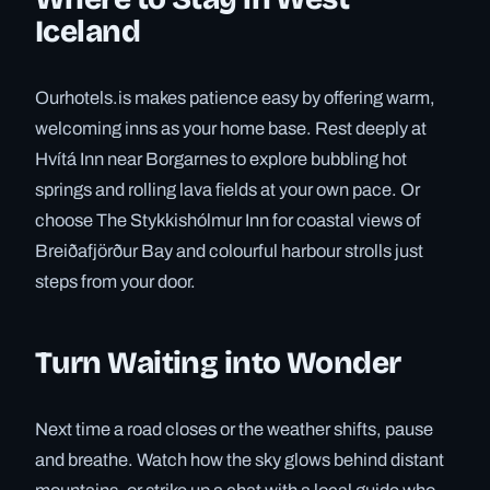
Iceland
Ourhotels.is makes patience easy by offering warm,
welcoming inns as your home base. Rest deeply at
Hvítá Inn near Borgarnes to explore bubbling hot
springs and rolling lava fields at your own pace. Or
choose The Stykkishólmur Inn for coastal views of
Breiðafjörður Bay and colourful harbour strolls just
steps from your door.
Turn Waiting into Wonder
Next time a road closes or the weather shifts, pause
and breathe. Watch how the sky glows behind distant