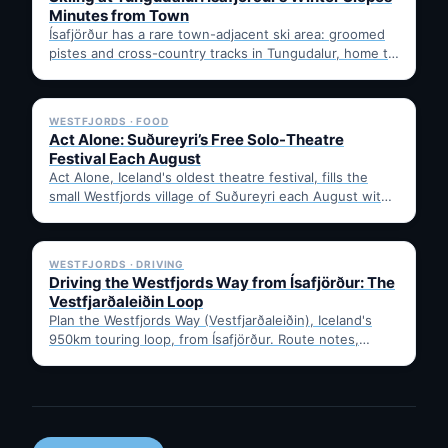
Minutes from Town
Ísafjörður has a rare town-adjacent ski area: groomed
pistes and cross-country tracks in Tungudalur, home to
the historic…
✓ 6 JUL
WESTFJORDS · FOOD
Act Alone: Suðureyri’s Free Solo-Theatre
Festival Each August
Act Alone, Iceland's oldest theatre festival, fills the
small Westfjords village of Suðureyri each August with
free solo…
✓ 6 JUL
WESTFJORDS · DRIVING
Driving the Westfjords Way from Ísafjörður: The
Vestfjarðaleiðin Loop
Plan the Westfjords Way (Vestfjarðaleiðin), Iceland's
950km touring loop, from Ísafjörður. Route notes,
timing, and gravel-road tips —…