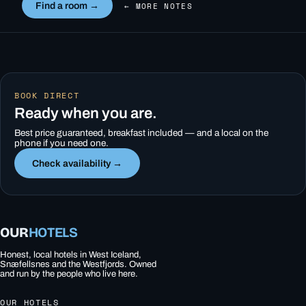
Find a room →
← MORE NOTES
BOOK DIRECT
Ready when you are.
Best price guaranteed, breakfast included — and a local on the
phone if you need one.
Check availability →
OUR
HOTELS
Honest, local hotels in West Iceland,
Snæfellsnes and the Westfjords. Owned
and run by the people who live here.
OUR HOTELS