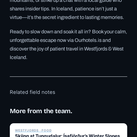
mountains, or strike up a chat with a local guide who
shares insider tips. In Iceland, patience isn’t just a
virtue—it’s the secret ingredient to lasting memories.
Ready to slow down and soak it all in? Book your calm,
unforgettable escape now via Ourhotels.is and
discover the joy of patient travel in Westfjords & West
Iceland.
Related field notes
More from the team.
✓ 6 JUL
WESTFJORDS · FOOD
Skiing at Tungudalur: Ísafjörður’s Winter Slopes