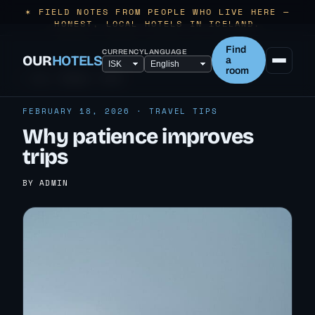
✶ FIELD NOTES FROM PEOPLE WHO LIVE HERE —
HONEST, LOCAL HOTELS IN ICELAND.
Find
CURRENCY
LANGUAGE
OUR
HOTELS
a
room
← ALL TRAVEL TIPS
FEBRUARY 18, 2026 · TRAVEL TIPS
Why patience improves
trips
BY ADMIN