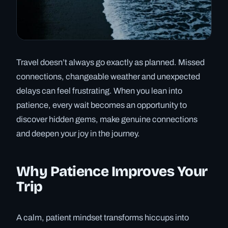
Travel doesn’t always go exactly as planned. Missed
connections, changeable weather and unexpected
delays can feel frustrating. When you lean into
patience, every wait becomes an opportunity to
discover hidden gems, make genuine connections
and deepen your joy in the journey.
Why Patience Improves Your
Trip
A calm, patient mindset transforms hiccups into