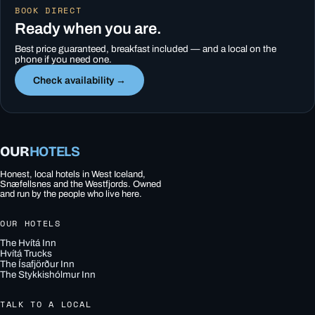
BOOK DIRECT
Ready when you are.
Best price guaranteed, breakfast included — and a local on the
phone if you need one.
Check availability →
OUR
HOTELS
Honest, local hotels in West Iceland,
Snæfellsnes and the Westfjords. Owned
and run by the people who live here.
OUR HOTELS
The Hvítá Inn
Hvítá Trucks
The Ísafjörður Inn
The Stykkishólmur Inn
TALK TO A LOCAL