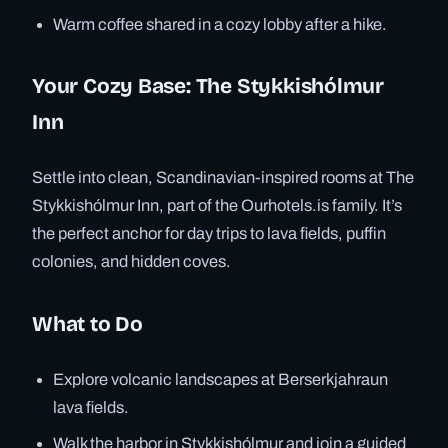
Warm coffee shared in a cozy lobby after a hike.
Your Cozy Base: The Stykkishólmur
Inn
Settle into clean, Scandinavian-inspired rooms at The
Stykkishólmur Inn, part of the Ourhotels.is family. It’s
the perfect anchor for day trips to lava fields, puffin
colonies, and hidden coves.
What to Do
Explore volcanic landscapes at Berserkjahraun
lava fields.
Walk the harbor in Stykkishólmur and join a guided