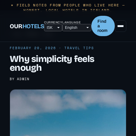
✶ FIELD NOTES FROM PEOPLE WHO LIVE HERE —
HONEST, LOCAL HOTELS IN ICELAND.
Find
CURRENCY
LANGUAGE
OUR
HOTELS
a
room
← ALL TRAVEL TIPS
FEBRUARY 20, 2026 · TRAVEL TIPS
Why simplicity feels
enough
BY ADMIN