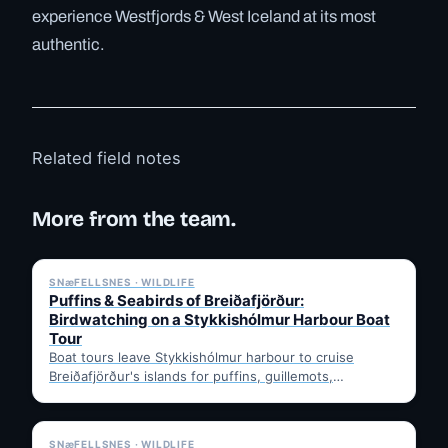
experience Westfjords & West Iceland at its most
authentic.
Related field notes
More from the team.
✓ 6 JUL
SNæFELLSNES · WILDLIFE
Puffins & Seabirds of Breiðafjörður:
Birdwatching on a Stykkishólmur Harbour Boat
Tour
Boat tours leave Stykkishólmur harbour to cruise
Breiðafjörður's islands for puffins, guillemots,
kittiwakes and eiders, often with a…
✓ 6 JUL
SNæFELLSNES · WILDLIFE