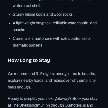
waterproof shell.
Sturdy hiking boots and wool socks.
A lightweight daypack, refillable water bottle, and
snacks.
Camera or smartphone with extra batteries for
dramatic sunsets.
How Long to Stay
We recommend 3–5 nights: enough time to breathe,
explore nearby fjords, and rediscover why simplicity
feels enough.
Ready to simplify your next getaway? Book your stay
at The Stykkishólmur Inn through Ourhotels.is and