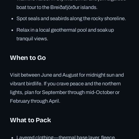
boat tour to the Breiðafjörður islands.
Spot seals and seabirds along the rocky shoreline.
Relax in a local geothermal pool and soak up
tranquil views.
When to Go
Visit between June and August for midnight sun and
vibrant birdlife. If you crave peace and the northern
lights, plan for September through mid-October or
February through April.
What to Pack
Layered clothing—thermal base layer, fleece,