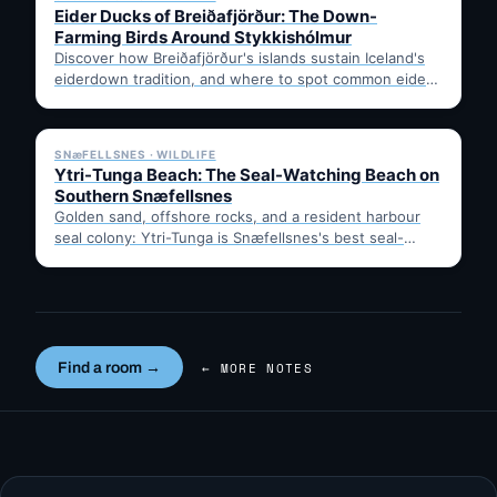
Eider Ducks of Breiðafjörður: The Down-
Farming Birds Around Stykkishólmur
Discover how Breiðafjörður's islands sustain Iceland's
eiderdown tradition, and where to spot common eiders
from Stykkishólmur's harbour. Stay…
✓ 6 JUL
SNæFELLSNES · WILDLIFE
Ytri-Tunga Beach: The Seal-Watching Beach on
Southern Snæfellsnes
Golden sand, offshore rocks, and a resident harbour
seal colony: Ytri-Tunga is Snæfellsnes's best seal-
spotting beach. Tips on…
Find a room →
← MORE NOTES