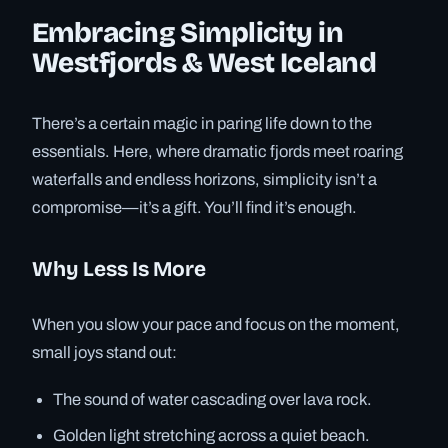
Embracing Simplicity in
Westfjords & West Iceland
There’s a certain magic in paring life down to the
essentials. Here, where dramatic fjords meet roaring
waterfalls and endless horizons, simplicity isn’t a
compromise—it’s a gift. You’ll find it’s enough.
Why Less Is More
When you slow your pace and focus on the moment,
small joys stand out:
The sound of water cascading over lava rock.
Golden light stretching across a quiet beach.