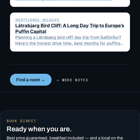
timing, and gravel-road tips —…
✓ 6 JUL
WESTFJORDS · WILDLIFE
Látrabjarg Bird Cliff: A Long Day Trip to Europe’s
Puffin Capital
Planning a Látrabjarg bird cliff day trip from Ísafjörður?
Here's the honest drive time, best months for puffins,
…
Find a room →
← MORE NOTES
BOOK DIRECT
Ready when you are.
Best price guaranteed, breakfast included — and a local on the