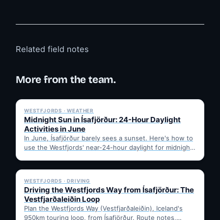
Related field notes
More from the team.
✓ 6 JUL
WESTFJORDS · WEATHER
Midnight Sun in Ísafjörður: 24-Hour Daylight
Activities in June
In June, Ísafjörður barely sees a sunset. Here's how to
use the Westfjords' near-24-hour daylight for midnight
hikes,…
✓ 6 JUL
WESTFJORDS · DRIVING
Driving the Westfjords Way from Ísafjörður: The
Vestfjarðaleiðin Loop
Plan the Westfjords Way (Vestfjarðaleiðin), Iceland's
950km touring loop, from Ísafjörður. Route notes,