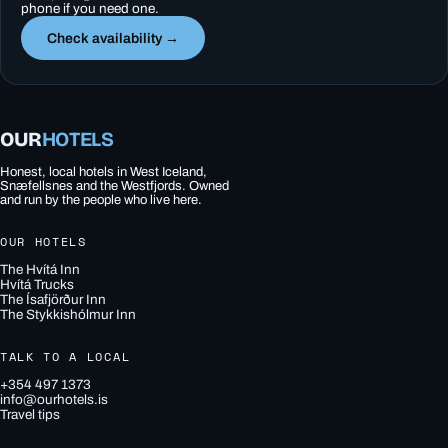
phone if you need one.
Check availability →
OUR
HOTELS
Honest, local hotels in West Iceland,
Snæfellsnes and the Westfjords. Owned
and run by the people who live here.
OUR HOTELS
The Hvítá Inn
Hvítá Trucks
The Ísafjörður Inn
The Stykkishólmur Inn
TALK TO A LOCAL
+354 497 1373
info@ourhotels.is
Travel tips