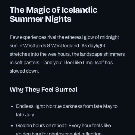
The Magic of Icelandic
Summer Nights
Few experiences rival the ethereal glow of midnight
sun in Westfjords & West Iceland. As daylight
stretches into the wee hours, the landscape shimmers
in soft pastels—and you’ll feel like time itself has
slowed down.
Why They Feel Surreal
Endless light: No true darkness from late May to
late July.
Golden hours on repeat: Every hour feels like
golden hour for photos or quiet reflection.