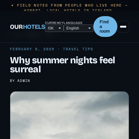
✶ FIELD NOTES FROM PEOPLE WHO LIVE HERE —
HONEST, LOCAL HOTELS IN ICELAND.
Find
CURRENCY
LANGUAGE
OUR
HOTELS
a
room
← ALL TRAVEL TIPS
FEBRUARY 9, 2026 · TRAVEL TIPS
Why summer nights feel
surreal
BY ADMIN