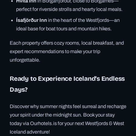
Hvítá Inn
in Borgarfjörður, close to Borgarnes—
perfect for riverside strolls and hearty local meals.
Ísafjörður Inn
in the heart of the Westfjords—an
ideal base for boat tours and mountain hikes.
Each property offers cozy rooms, local breakfast, and
expert recommendations to make your trip
unforgettable.
Ready to Experience Iceland’s Endless
Days?
Discover why summer nights feel surreal and recharge
your spirit under the midnight sun. Book your stay
today via Ourhotels.is for your next Westfjords & West
Iceland adventure!