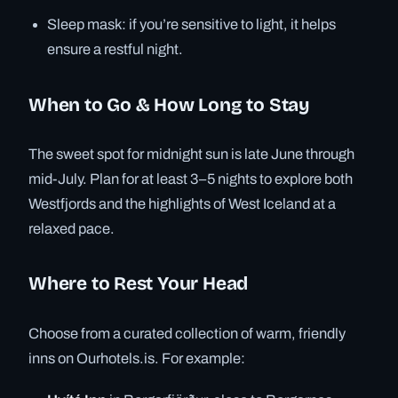
Sleep mask: if you’re sensitive to light, it helps
ensure a restful night.
When to Go & How Long to Stay
The sweet spot for midnight sun is late June through
mid-July. Plan for at least 3–5 nights to explore both
Westfjords and the highlights of West Iceland at a
relaxed pace.
Where to Rest Your Head
Choose from a curated collection of warm, friendly
inns on Ourhotels.is. For example: