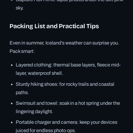
sky.
Packing List and Practical Tips
Even in summer, Iceland’s weather can surprise you.
Pack smart:
Layered clothing: thermal base layers, fleece mid-
layer, waterproof shell.
Sturdy hiking shoes: for rocky trails and coastal
paths.
Swimsuit and towel: soak in a hot spring under the
lingering daylight.
Portable charger and camera: keep your devices
juiced for endless photo ops.