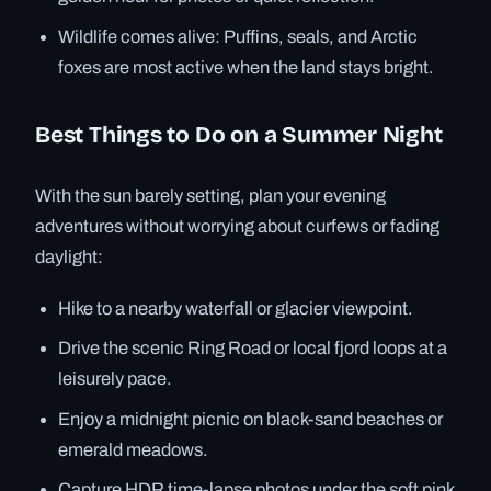
Wildlife comes alive: Puffins, seals, and Arctic
foxes are most active when the land stays bright.
Best Things to Do on a Summer Night
With the sun barely setting, plan your evening
adventures without worrying about curfews or fading
daylight:
Hike to a nearby waterfall or glacier viewpoint.
Drive the scenic Ring Road or local fjord loops at a
leisurely pace.
Enjoy a midnight picnic on black-sand beaches or
emerald meadows.
Capture HDR time-lapse photos under the soft pink