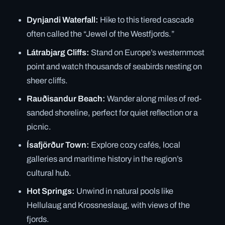
Dynjandi Waterfall:
Hike to this tiered cascade
often called the “Jewel of the Westfjords.”
Látrabjarg Cliffs:
Stand on Europe’s westernmost
point and watch thousands of seabirds nesting on
sheer cliffs.
Rauðisandur Beach:
Wander along miles of red-
sanded shoreline, perfect for quiet reflection or a
picnic.
Ísafjörður Town:
Explore cozy cafés, local
galleries and maritime history in the region’s
cultural hub.
Hot Springs:
Unwind in natural pools like
Hellulaug and Krossneslaug, with views of the
fjords.