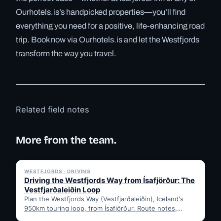
Ourhotels.is’s handpicked properties—you’ll find
everything you need for a positive, life-enhancing road
trip. Book now via Ourhotels.is and let the Westfjords
transform the way you travel.
Related field notes
More from the team.
✓ 6 JUL
WESTFJORDS · DRIVING
Driving the Westfjords Way from Ísafjörður: The
Vestfjarðaleiðin Loop
Plan the Westfjords Way (Vestfjarðaleiðin), Iceland's
950km touring loop, from Ísafjörður. Route notes,
timing, and gravel-road tips —…