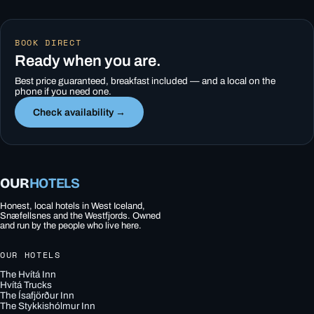
BOOK DIRECT
Ready when you are.
Best price guaranteed, breakfast included — and a local on the
phone if you need one.
Check availability →
OUR
HOTELS
Honest, local hotels in West Iceland,
Snæfellsnes and the Westfjords. Owned
and run by the people who live here.
OUR HOTELS
The Hvítá Inn
Hvítá Trucks
The Ísafjörður Inn
The Stykkishólmur Inn