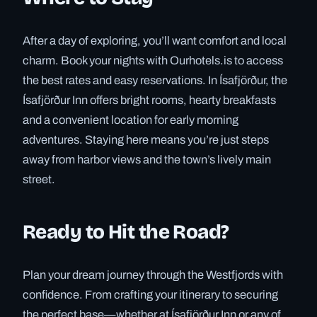
After a day of exploring, you’ll want comfort and local
charm. Book your nights with Ourhotels.is to access
the best rates and easy reservations. In Ísafjörður, the
Ísafjörður Inn offers bright rooms, hearty breakfasts
and a convenient location for early morning
adventures. Staying here means you’re just steps
away from harbor views and the town’s lively main
street.
Ready to Hit the Road?
Plan your dream journey through the Westfjords with
confidence. From crafting your itinerary to securing
the perfect base—whether at Ísafjörður Inn or any of