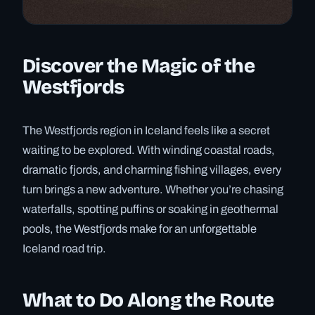
Discover the Magic of the
Westfjords
The Westfjords region in Iceland feels like a secret
waiting to be explored. With winding coastal roads,
dramatic fjords, and charming fishing villages, every
turn brings a new adventure. Whether you’re chasing
waterfalls, spotting puffins or soaking in geothermal
pools, the Westfjords make for an unforgettable
Iceland road trip.
What to Do Along the Route