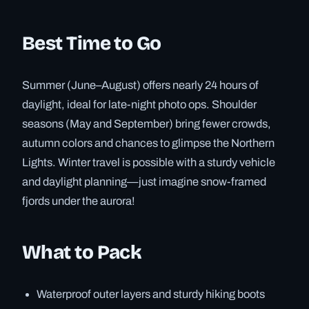
Best Time to Go
Summer (June–August) offers nearly 24 hours of
daylight, ideal for late-night photo ops. Shoulder
seasons (May and September) bring fewer crowds,
autumn colors and chances to glimpse the Northern
Lights. Winter travel is possible with a sturdy vehicle
and daylight planning—just imagine snow-framed
fjords under the aurora!
What to Pack
Waterproof outer layers and sturdy hiking boots