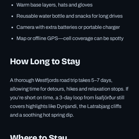
Warm base layers, hats and gloves
Reusable water bottle and snacks for long drives
Camera with extra batteries or portable charger
Map or offline GPS—cell coverage can be spotty
How Long to Stay
A thorough Westfjords road trip takes 5–7 days,
allowing time for detours, hikes and relaxation stops. If
you’re short on time, a 3-day loop from Ísafjörður still
covers highlights like Dynjandi, the Latrabjarg cliffs
and a soothing hot spring dip.
Where to Stay