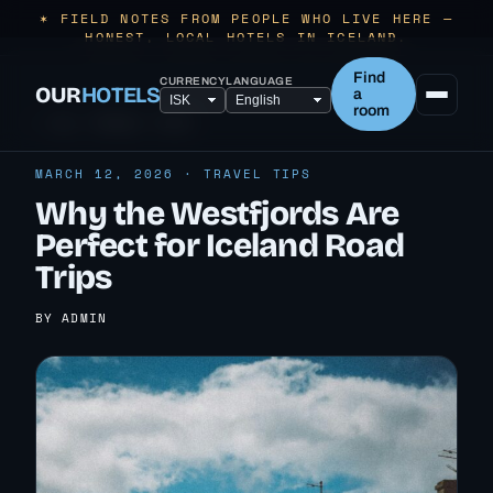
✶ FIELD NOTES FROM PEOPLE WHO LIVE HERE —
HONEST, LOCAL HOTELS IN ICELAND.
Find
CURRENCY
LANGUAGE
OUR
HOTELS
a
room
← ALL TRAVEL TIPS
MARCH 12, 2026 · TRAVEL TIPS
Why the Westfjords Are
Perfect for Iceland Road
Trips
BY ADMIN