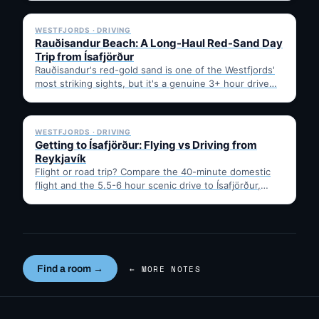
✓ 6 JUL
WESTFJORDS · DRIVING
Rauðisandur Beach: A Long-Haul Red-Sand Day
Trip from Ísafjörður
Rauðisandur's red-gold sand is one of the Westfjords'
most striking sights, but it's a genuine 3+ hour drive…
✓ 6 JUL
WESTFJORDS · DRIVING
Getting to Ísafjörður: Flying vs Driving from
Reykjavík
Flight or road trip? Compare the 40-minute domestic
flight and the 5.5-6 hour scenic drive to Ísafjörður,
then…
Find a room →
← MORE NOTES