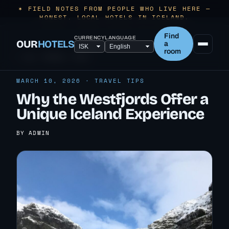
✶ FIELD NOTES FROM PEOPLE WHO LIVE HERE —
HONEST, LOCAL HOTELS IN ICELAND.
Find
CURRENCY
LANGUAGE
OUR
HOTELS
a
room
← ALL TRAVEL TIPS
MARCH 10, 2026 · TRAVEL TIPS
Why the Westfjords Offer a
Unique Iceland Experience
BY ADMIN