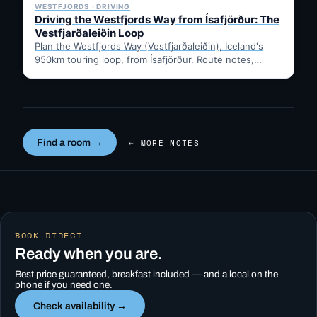
WESTFJORDS · DRIVING
Driving the Westfjords Way from Ísafjörður: The
Vestfjarðaleiðin Loop
Plan the Westfjords Way (Vestfjarðaleiðin), Iceland's
950km touring loop, from Ísafjörður. Route notes,
timing, and gravel-road tips —…
Find a room →
← MORE NOTES
BOOK DIRECT
Ready when you are.
Best price guaranteed, breakfast included — and a local on the
phone if you need one.
Check availability →