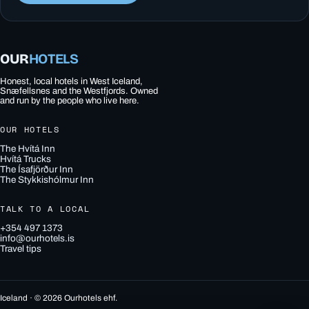
OUR
HOTELS
Honest, local hotels in West Iceland,
Snæfellsnes and the Westfjords. Owned
and run by the people who live here.
OUR HOTELS
The Hvítá Inn
Hvítá Trucks
The Ísafjörður Inn
The Stykkishólmur Inn
TALK TO A LOCAL
+354 497 1373
info@ourhotels.is
Travel tips
Iceland · © 2026 Ourhotels ehf.