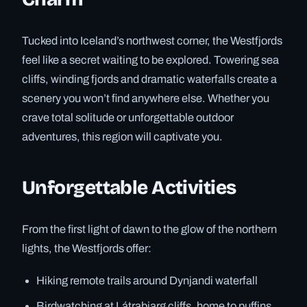
Tucked into Iceland’s northwest corner, the Westfjords
feel like a secret waiting to be explored. Towering sea
cliffs, winding fjords and dramatic waterfalls create a
scenery you won’t find anywhere else. Whether you
crave total solitude or unforgettable outdoor
adventures, this region will captivate you.
Unforgettable Activities
From the first light of dawn to the glow of the northern
lights, the Westfjords offer:
Hiking remote trails around Dynjandi waterfall
Birdwatching at Látrabjarg cliffs, home to puffins