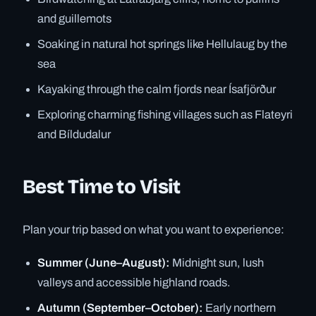
and guillemots
Soaking in natural hot springs like Hellulaug by the
sea
Kayaking through the calm fjords near Ísafjörður
Exploring charming fishing villages such as Flateyri
and Bíldudalur
Best Time to Visit
Plan your trip based on what you want to experience:
Summer (June–August):
Midnight sun, lush
valleys and accessible highland roads.
Autumn (September–October):
Early northern