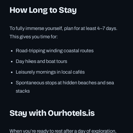
How Long to Stay
To fully immerse yourself, plan for at least 4–7 days.
This gives you time for:
Road-tripping winding coastal routes
Day hikes and boat tours
Leisurely mornings in local cafés
Spontaneous stops at hidden beaches and sea
stacks
Stay with Ourhotels.is
When you’re ready to rest after a day of exploration,