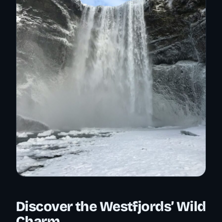
Discover the Westfjords’ Wild
Charm