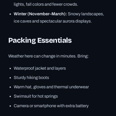
lights, fall colors and fewer crowds.
Winter (November–March):
Snowy landscapes,
ice caves and spectacular aurora displays.
Packing Essentials
Weather here can change in minutes. Bring:
Waterproof jacket and layers
Sturdy hiking boots
Warm hat, gloves and thermal underwear
Swimsuit for hot springs
Camera or smartphone with extra battery