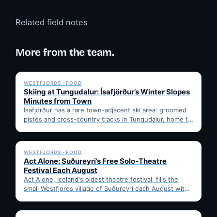
Related field notes
More from the team.
✓ 6 JUL
WESTFJORDS · FOOD
Skiing at Tungudalur: Ísafjörður’s Winter Slopes
Minutes from Town
Ísafjörður has a rare town-adjacent ski area: groomed
pistes and cross-country tracks in Tungudalur, home to
the historic…
✓ 6 JUL
WESTFJORDS · FOOD
Act Alone: Suðureyri’s Free Solo-Theatre
Festival Each August
Act Alone, Iceland's oldest theatre festival, fills the
small Westfjords village of Suðureyri each August with
free solo…
✓ 6 JUL