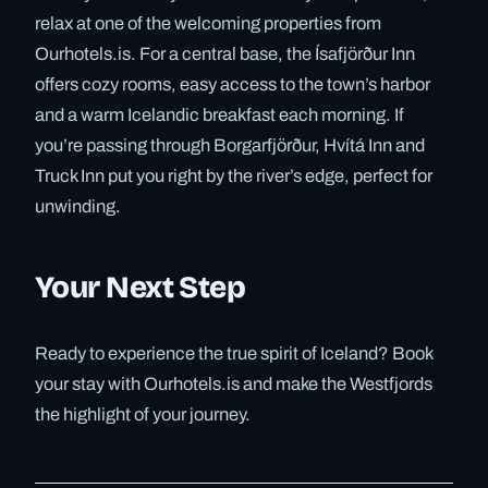
relax at one of the welcoming properties from
Ourhotels.is. For a central base, the Ísafjörður Inn
offers cozy rooms, easy access to the town’s harbor
and a warm Icelandic breakfast each morning. If
you’re passing through Borgarfjörður, Hvítá Inn and
Truck Inn put you right by the river’s edge, perfect for
unwinding.
Your Next Step
Ready to experience the true spirit of Iceland? Book
your stay with Ourhotels.is and make the Westfjords
the highlight of your journey.