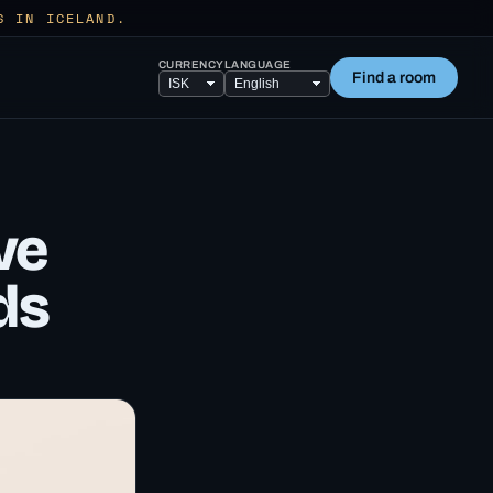
S IN ICELAND.
CURRENCY
LANGUAGE
Find a room
ve
ds