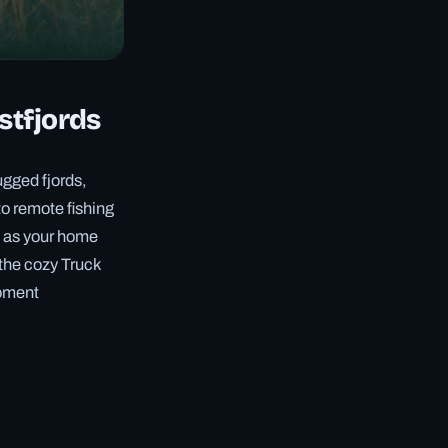
stfjords
ugged fjords,
to remote fishing
s as your home
 the cozy Truck
moment