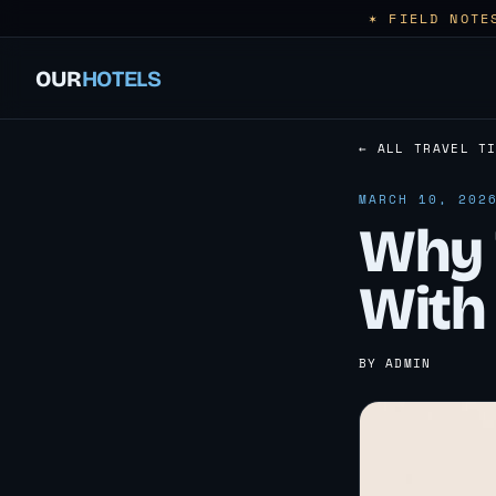
✶ FIELD NOTE
OUR
HOTELS
← ALL TRAVEL T
MARCH 10, 202
Why T
With 
BY ADMIN