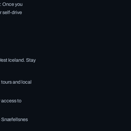
r. Once you
 self-drive
West Iceland. Stay
tours and local
y access to
he Snæfellsnes