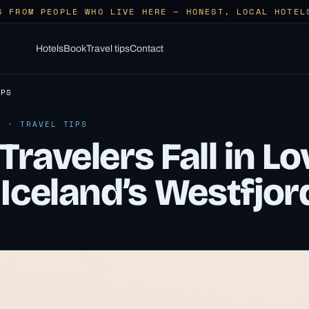
S FROM PEOPLE WHO LIVE HERE — HONEST, LOCAL HOTEL
Hotels
Book
Travel tips
Contact
IPS
6 · TRAVEL TIPS
ravelers Fall in Lo
Iceland’s Westfjor