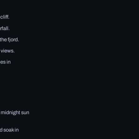
liff.
fall.
he fjord.
 views.
es in
 midnight sun
d soak in