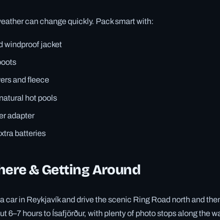
eather can change quickly. Pack smart with:
d windproof jacket
boots
ers and fleece
atural hot pools
er adapter
tra batteries
here & Getting Around
t a car in Reykjavík and drive the scenic Ring Road north and th
t 6–7 hours to Ísafjörður, with plenty of photo stops along the wa