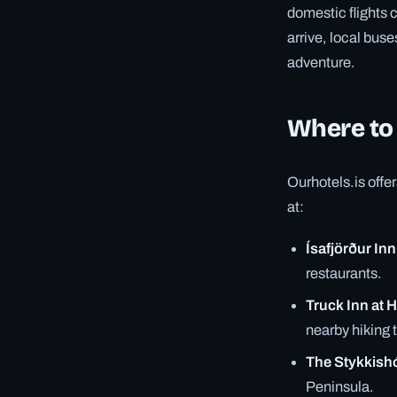
domestic flights 
arrive, local bus
adventure.
Where to
Ourhotels.is offe
at:
Ísafjörður Inn
restaurants.
Truck Inn at H
nearby hiking t
The Stykkish
Peninsula.