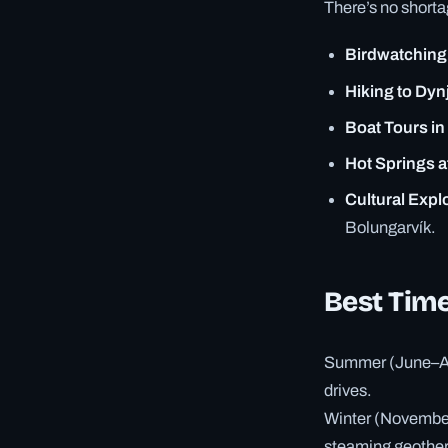
There’s no shorta
Birdwatching 
Hiking to Dyn
Boat Tours in 
Hot Springs a
Cultural Expl
Bolungarvík.
Best Time
Summer (June–Aug
drives.
Winter (November
steaming geotherm