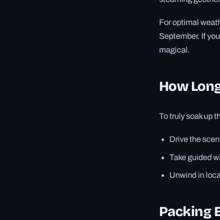
For optimal weath
September. If yo
magical.
How Long
To truly soak up 
Drive the scen
Take guided wil
Unwind in loca
Packing E