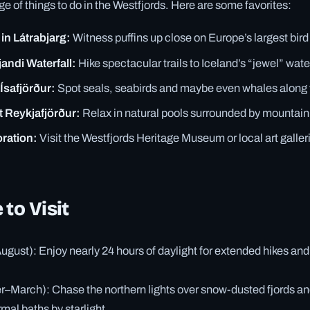
ge of things to do in the Westfjords. Here are some favorites:
in Látrabjarg:
Witness puffins up close on Europe’s largest bird c
jandi Waterfall:
Hike spectacular trails to Iceland’s “jewel” water
Ísafjörður:
Spot seals, seabirds and maybe even whales along t
t Reykjafjörður:
Relax in natural pools surrounded by mountain
oration:
Visit the Westfjords Heritage Museum or local art galleri
 to Visit
ust): Enjoy nearly 24 hours of daylight for extended hikes and
–March): Chase the northern lights over snow-dusted fjords an
al baths by starlight.