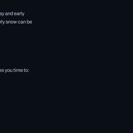
ay and early
rly snow can be
s you time to: