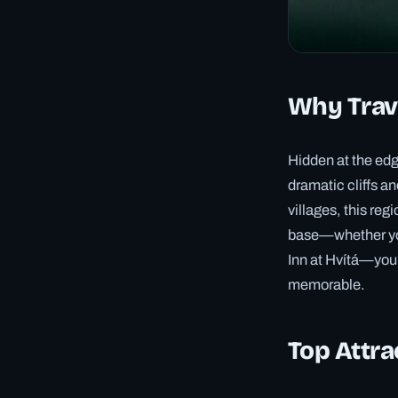
Why Trave
Hidden at the edg
dramatic cliffs a
villages, this re
base—whether you 
Inn at Hvítá—you’
memorable.
Top Attra