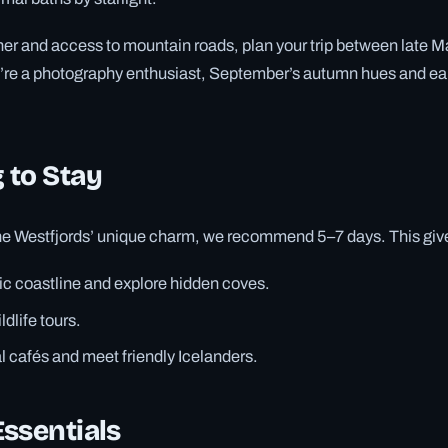
er and access to mountain roads, plan your trip between late M
u’re a photography enthusiast, September’s autumn hues and ea
 to Stay
the Westfjords’ unique charm, we recommend 5–7 days. This give
ic coastline and explore hidden coves.
dlife tours.
l cafés and meet friendly Icelanders.
ssentials