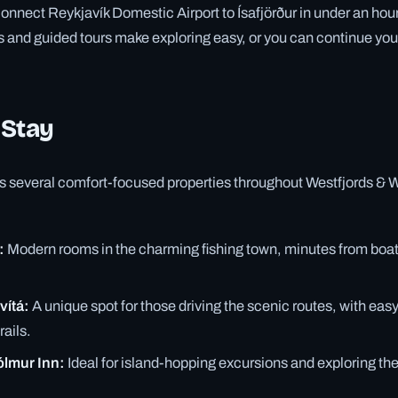
connect Reykjavík Domestic Airport to Ísafjörður in under an hou
es and guided tours make exploring easy, or you can continue your
 Stay
rs several comfort-focused properties throughout Westfjords & 
:
Modern rooms in the charming fishing town, minutes from boat 
vítá:
A unique spot for those driving the scenic routes, with eas
rails.
ólmur Inn:
Ideal for island-hopping excursions and exploring t