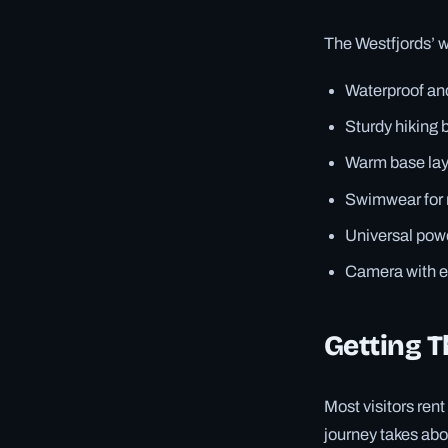
The Westfjords’ w
Waterproof an
Sturdy hiking 
Warm base lay
Swimwear for n
Universal pow
Camera with ex
Getting T
Most visitors ren
journey takes abou