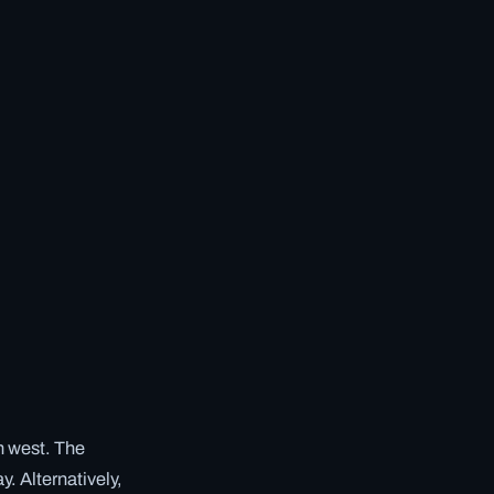
en west. The
y. Alternatively,