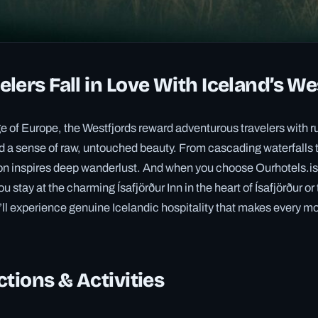
lers Fall in Love With Iceland’s We
e of Europe, the Westfjords reward adventurous travelers with r
nd a sense of raw, untouched beauty. From cascading waterfalls 
gion inspires deep wanderlust. And when you choose Ourhotels.i
stay at the charming Ísafjörður Inn in the heart of Ísafjörður or
ll experience genuine Icelandic hospitality that makes every 
ctions & Activities