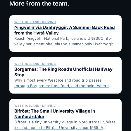
More from the team.
✓ 6 JUL
WEST ICELAND · DRIVING
Þingvellir via Uxahryggir: A Summer Back Road
from the Hvítá Valley
Reach Þingvellir National Park, Iceland's UNESCO rift-
valley parliament site, via the summer-only Uxahryggir
mountain road from Hvítá Inn…
✓ 6 JUL
WEST ICELAND · DRIVING
Borgarnes: The Ring Road’s Unofficial Halfway
Stop
Why almost every West Iceland road trip passes
through Borgarnes: fuel, food, and the point where
Route 1…
✓ 6 JUL
WEST ICELAND · DRIVING
Bifröst: The Small University Village in
Norðurárdalur
Bifröst is a tiny university village in Norðurárdalur, West
Iceland, home to Bifröst University since 1955. A