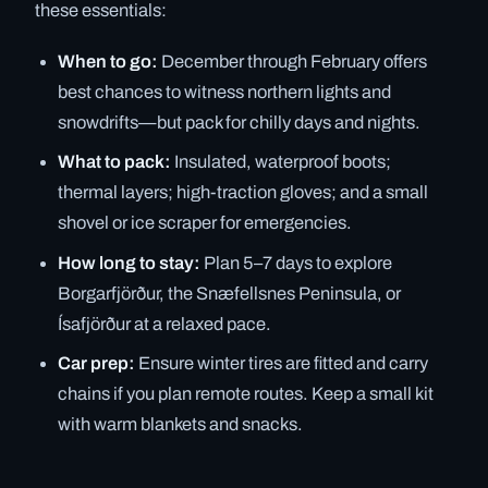
these essentials:
When to go:
December through February offers
best chances to witness northern lights and
snowdrifts—but pack for chilly days and nights.
What to pack:
Insulated, waterproof boots;
thermal layers; high-traction gloves; and a small
shovel or ice scraper for emergencies.
How long to stay:
Plan 5–7 days to explore
Borgarfjörður, the Snæfellsnes Peninsula, or
Ísafjörður at a relaxed pace.
Car prep:
Ensure winter tires are fitted and carry
chains if you plan remote routes. Keep a small kit
with warm blankets and snacks.