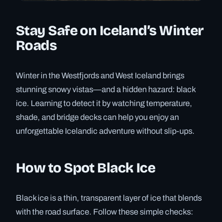
Stay Safe on Iceland’s Winter
Roads
Winter in the Westfjords and West Iceland brings
stunning snowy vistas—and a hidden hazard: black
ice. Learning to detect it by watching temperature,
shade, and bridge decks can help you enjoy an
unforgettable Icelandic adventure without slip-ups.
How to Spot Black Ice
Black ice is a thin, transparent layer of ice that blends
with the road surface. Follow these simple checks: