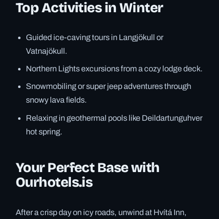
Top Activities in Winter
Guided ice-caving tours in Langjökull or
Vatnajökull.
Northern Lights excursions from a cozy lodge deck.
Snowmobiling or super jeep adventures through
snowy lava fields.
Relaxing in geothermal pools like Deildartunguhver
hot spring.
Your Perfect Base with
Ourhotels.is
After a crisp day on icy roads, unwind at Hvítá Inn,