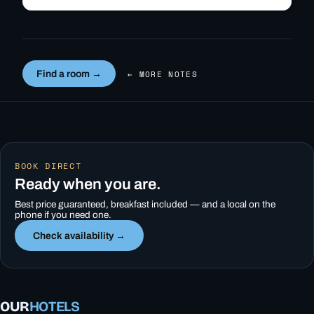
quick…
Find a room →
← MORE NOTES
BOOK DIRECT
Ready when you are.
Best price guaranteed, breakfast included — and a local on the
phone if you need one.
Check availability →
OUR
HOTELS