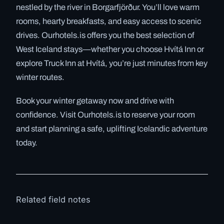
nestled by the river in Borgarfjörður. You’ll love warm
rooms, hearty breakfasts, and easy access to scenic
drives. Ourhotels.is offers you the best selection of
West Iceland stays—whether you choose Hvítá Inn or
explore Truck Inn at Hvítá, you’re just minutes from key
winter routes.
Book your winter getaway now and drive with
confidence. Visit Ourhotels.is to reserve your room
and start planning a safe, uplifting Icelandic adventure
today.
Related field notes