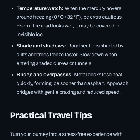
Temperature watch:
When the mercury hovers
around freezing (0 °C / 32 °F), be extra cautious.
Even if the road looks wet, it may be covered in
invisible ice.
Shade and shadows:
Road sections shaded by
cliffs and trees freeze faster. Slow down when
entering shaded curves or tunnels.
Bridge and overpasses:
Metal decks lose heat
quickly, forming ice sooner than asphalt. Approach
bridges with gentle braking and reduced speed.
Practical Travel Tips
Turn your journey into a stress-free experience with