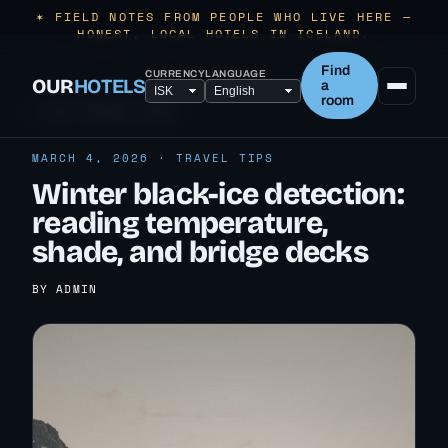
✶ FIELD NOTES FROM PEOPLE WHO LIVE HERE —
HONEST, LOCAL HOTELS IN ICELAND.
Find
CURRENCY
LANGUAGE
OUR
HOTELS
a
room
← ALL TRAVEL TIPS
MARCH 4, 2026 · TRAVEL TIPS
Winter black-ice detection:
reading temperature,
shade, and bridge decks
BY ADMIN