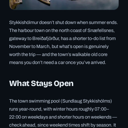
Stykkishólmur doesn’t shut down when summer ends.
The harbour town on the north coast of Snæfellsnes,
gateway to Breiðafjörður, has a shorter to-do list from
November to March, but what’s open is genuinely
worth the trip — and the town’s walkable old core
means you don’t need a car once you’ve arrived.
What Stays Open
The town swimming pool (Sundlaug Stykkishólms)
runs year-round, with winter hours roughly 07:00–
22:00 on weekdays and shorter hours on weekends —
check ahead, since weekend times shift by season. It