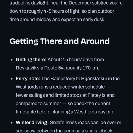
tradeoff is daylight: near the December solstice you’re
down to roughly 4-5 hours of light, so plan outdoor
time around midday and expect an early dusk.
Getting There and Around
Getting there:
About 2.5 hours’ drive from
Reykjavík via Route 54, roughly 170 km.
Ferry note:
The Baldur ferry to Brjánslækur in the
Westfjords runs a reduced winter schedule —
fewer sailings and limited stops at Flatey island
compared to summer — so check the current
timetable before planning a Westfjords day trip.
Winter driving:
Snæfellsnes roads can ice over or
see snow between the peninsula’s hills; check