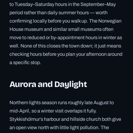
to Tuesday–Saturday hours in the September–May
period rather than daily summer hours — worth
confirming locally before you walk up. The Norwegian
House museum and similar small museums often
move to reduced or by-appointment hours in winter as
well. None of this closes the town down; it just means
checking hours before you plan your afternoon around
a specific stop.
Aurora and Daylight
Northern lights season runs roughly late August to
mid-April, so a winter visit overlaps it fully.
Stykkishólmur’s harbour and hillside church both give
an open view north with little light pollution. The