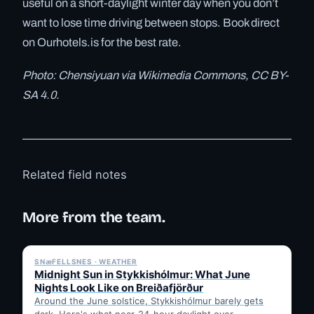
useful on a short-daylight winter day when you don’t
want to lose time driving between stops. Book direct
on Ourhotels.is for the best rate.
Photo: Chensiyuan via Wikimedia Commons, CC BY-
SA 4.0.
Related field notes
More from the team.
✓ 6 JUL
SNæFELLSNES · WEATHER
Midnight Sun in Stykkishólmur: What June
Nights Look Like on Breiðafjörður
Around the June solstice, Stykkishólmur barely gets
dark. Here's what near-24-hour daylight over