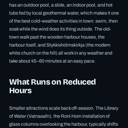
has an outdoor pool, a slide, an indoor pool, and hot
tubs fed by local geothermal water, which makes it one
of the best cold-weather activities in town: swim, then
soak while the wind does its thing outside. The old-
town walk past the wooden harbour houses, the
harbour itself, and Stykkishólmskirkja (the modern
white church on the hill) all work in any weather and
take about 45–60 minutes at an easy pace.
What Runs on Reduced
Hours
Smaller attractions scale back off-season. The Library
of Water (Vatnasafn), the Roni Horn installation of
glass columns overlooking the harbour, typically shifts