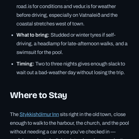
road.is for conditions and vedur.is for weather
before driving, especially on Vatnaleið and the
coastal stretches west of town.
What to bring:
Studded or winter tyres if self-
driving, a headlamp for late-afternoon walks, and a
swimsuit for the pool.
Timing:
Two to three nights gives enough slack to
wait out a bad-weather day without losing the trip.
Where to Stay
The
Stykkishólmur Inn
sits right in the old town, close
enough to walk to the harbour, the church, and the pool
without needing a car once you’ve checked in —