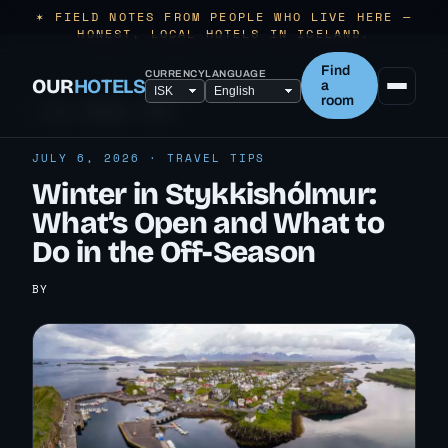
✶ FIELD NOTES FROM PEOPLE WHO LIVE HERE —
HONEST, LOCAL HOTELS IN ICELAND.
Find
CURRENCY
LANGUAGE
OUR
HOTELS
a
room
← ALL TRAVEL TIPS
JULY 6, 2026 · TRAVEL TIPS
Winter in Stykkishólmur:
What’s Open and What to
Do in the Off-Season
BY