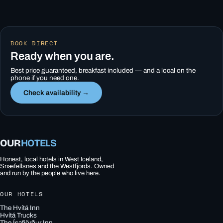
BOOK DIRECT
Ready when you are.
Best price guaranteed, breakfast included — and a local on the
phone if you need one.
Check availability →
OUR
HOTELS
Honest, local hotels in West Iceland,
Snæfellsnes and the Westfjords. Owned
and run by the people who live here.
OUR HOTELS
The Hvítá Inn
Hvítá Trucks
The Ísafjörður Inn