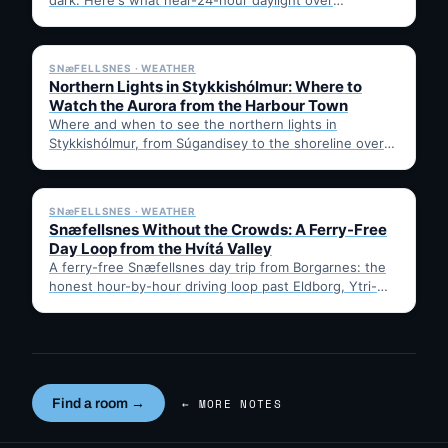
Breiðafjörður really looks like, where…
✓ 6 JUL
SNæFELLSNES · WEATHER
Northern Lights in Stykkishólmur: Where to
Watch the Aurora from the Harbour Town
Where and when to see the northern lights in
Stykkishólmur, from Súgandisey to the shoreline over
Breiðafjörður. Practical…
✓ 6 JUL
SNæFELLSNES · WEATHER
Snæfellsnes Without the Crowds: A Ferry-Free
Day Loop from the Hvítá Valley
A ferry-free Snæfellsnes day trip from Borgarnes: the
honest hour-by-hour driving loop past Eldborg, Ytri-
Tunga seals, Arnarstapi, Djúpalónssandur…
Find a room →
← MORE NOTES