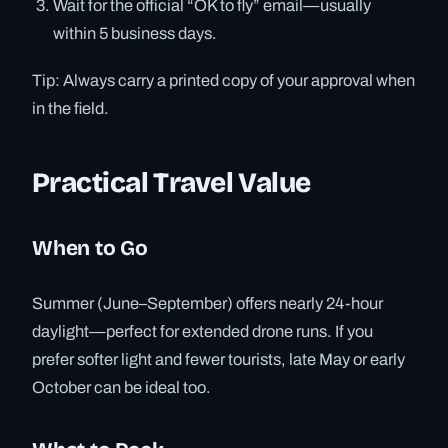
Wait for the official “OK to fly” email—usually
within 5 business days.
Tip: Always carry a printed copy of your approval when
in the field.
Practical Travel Value
When to Go
Summer (June–September) offers nearly 24-hour
daylight—perfect for extended drone runs. If you
prefer softer light and fewer tourists, late May or early
October can be ideal too.