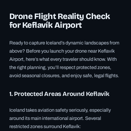
Drone Flight Reality Check
for Keflavík Airport
Ready to capture Iceland’s dynamic landscapes from
above? Before you launch your drone near Keflavík
Airport, here’s what every traveler should know. With
the right planning, you’ll respect protected zones,
avoid seasonal closures, and enjoy safe, legal flights.
1. Protected Areas Around Keflavík
Iceland takes aviation safety seriously, especially
around its main international airport. Several
restricted zones surround Keflavík: