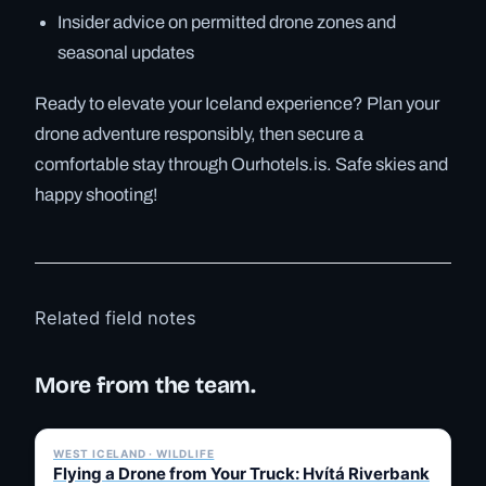
Insider advice on permitted drone zones and
seasonal updates
Ready to elevate your Iceland experience? Plan your
drone adventure responsibly, then secure a
comfortable stay through Ourhotels.is. Safe skies and
happy shooting!
Related field notes
More from the team.
✓ 6 JUL
WEST ICELAND · WILDLIFE
Flying a Drone from Your Truck: Hvítá Riverbank