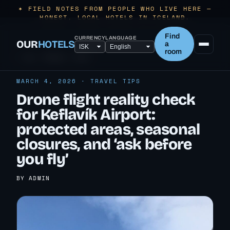
✶ FIELD NOTES FROM PEOPLE WHO LIVE HERE —
HONEST, LOCAL HOTELS IN ICELAND.
Find
CURRENCY
LANGUAGE
OUR
HOTELS
a
room
← ALL TRAVEL TIPS
MARCH 4, 2026 · TRAVEL TIPS
Drone flight reality check
for Keflavík Airport:
protected areas, seasonal
closures, and ‘ask before
you fly’
BY ADMIN