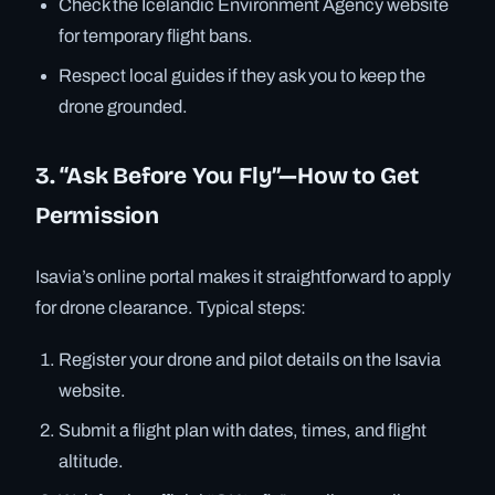
Check the Icelandic Environment Agency website
for temporary flight bans.
Respect local guides if they ask you to keep the
drone grounded.
3. “Ask Before You Fly”—How to Get
Permission
Isavia’s online portal makes it straightforward to apply
for drone clearance. Typical steps:
Register your drone and pilot details on the Isavia
website.
Submit a flight plan with dates, times, and flight
altitude.