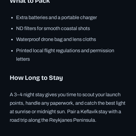
What to Pack
Extra batteries and a portable charger
ND filters for smooth coastal shots
Waterproof drone bag and lens cloths
Printed local flight regulations and permission
letters
How Long to Stay
A 3–4 night stay gives you time to scout your launch
points, handle any paperwork, and catch the best light
at sunrise or midnight sun. Pair a Keflavík stay with a
road trip along the Reykjanes Peninsula.