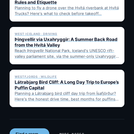
Rules and Etiquette
Planning to fly a drone over the Hvítá riverbank at Hvítá
Trucks? Here's what to check before takeoff…
✓ 6 JUL
WEST ICELAND · DRIVING
Þingvellir via Uxahryggir: A Summer Back Road
from the Hvítá Valley
Reach Þingvellir National Park, Iceland's UNESCO rift-
valley parliament site, via the summer-only Uxahryggir
mountain road from Hvítá Inn…
✓ 6 JUL
WESTFJORDS · WILDLIFE
Látrabjarg Bird Cliff: A Long Day Trip to Europe’s
Puffin Capital
Planning a Látrabjarg bird cliff day trip from Ísafjörður?
Here's the honest drive time, best months for puffins,
…