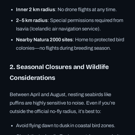
Inner 2 km radius
: No drone flights at any time.
2–5 km radius
: Special permissions required from
Isavia (Icelandic air navigation service).
Nearby Natura 2000 sites
: Home to protected bird
colonies—no flights during breeding season.
2. Seasonal Closures and Wildlife
Considerations
Between April and August, nesting seabirds like
puffins are highly sensitive to noise. Even if you’re
outside the official no-fly radius, it’s best to:
Avoid flying dawn to dusk in coastal bird zones.