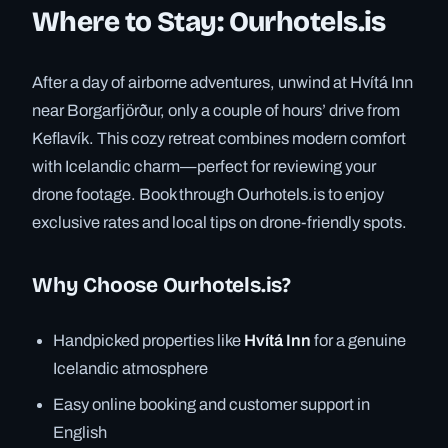
Where to Stay: Ourhotels.is
After a day of airborne adventures, unwind at Hvítá Inn
near Borgarfjörður, only a couple of hours’ drive from
Keflavík. This cozy retreat combines modern comfort
with Icelandic charm—perfect for reviewing your
drone footage. Book through Ourhotels.is to enjoy
exclusive rates and local tips on drone-friendly spots.
Why Choose Ourhotels.is?
Handpicked properties like
Hvítá Inn
for a genuine
Icelandic atmosphere
Easy online booking and customer support in
English