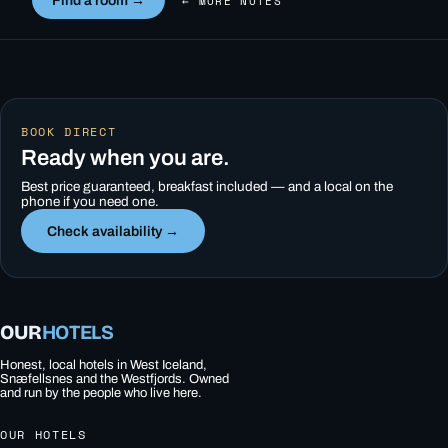
Find a room →
← MORE NOTES
BOOK DIRECT
Ready when you are.
Best price guaranteed, breakfast included — and a local on the
phone if you need one.
Check availability →
OUR
HOTELS
Honest, local hotels in West Iceland,
Snæfellsnes and the Westfjords. Owned
and run by the people who live here.
OUR HOTELS