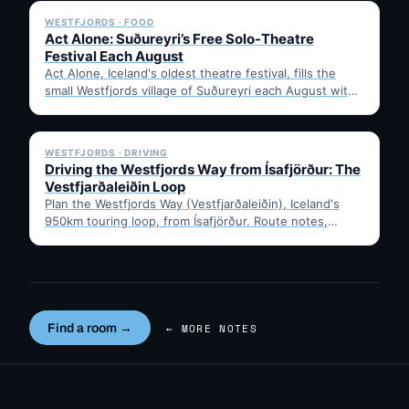
WESTFJORDS · FOOD
Act Alone: Suðureyri’s Free Solo-Theatre
Festival Each August
Act Alone, Iceland's oldest theatre festival, fills the
small Westfjords village of Suðureyri each August with
free solo…
✓ 6 JUL
WESTFJORDS · DRIVING
Driving the Westfjords Way from Ísafjörður: The
Vestfjarðaleiðin Loop
Plan the Westfjords Way (Vestfjarðaleiðin), Iceland's
950km touring loop, from Ísafjörður. Route notes,
timing, and gravel-road tips —…
Find a room →
← MORE NOTES