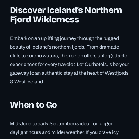
Discover Iceland’s Northern
Fjord Wilderness
Embark on an uplifting journey through the rugged
beauty of Iceland’s northern fjords. From dramatic
cliffs to serene waters, this region offers unforgettable
experiences for every traveler. Let Ourhotels.is be your
gateway to an authentic stay at the heart of Westfjords
& West Iceland.
When to Go
Mid-June to early September is ideal for longer
daylight hours and milder weather. If you crave icy