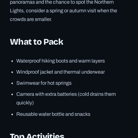
panoramas and the chance to spot the Northern
Lights, consider a spring or autumn visit when the
crowds are smaller.
What to Pack
Waterproof hiking boots and warm layers
Windproof jacket and thermal underwear
Swimwear for hot springs
Camera with extra batteries (cold drains them
quickly)
Reusable water bottle and snacks
Top Activities