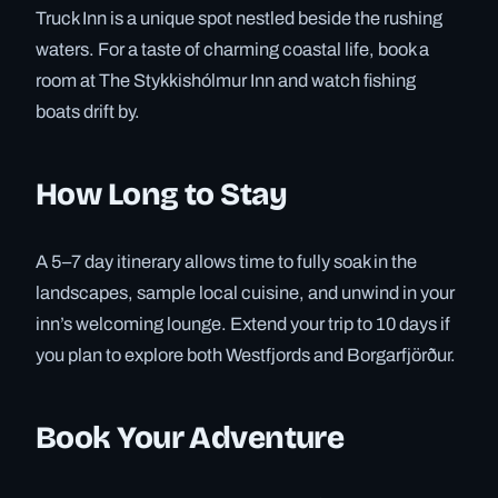
Truck Inn is a unique spot nestled beside the rushing
waters. For a taste of charming coastal life, book a
room at The Stykkishólmur Inn and watch fishing
boats drift by.
How Long to Stay
A 5–7 day itinerary allows time to fully soak in the
landscapes, sample local cuisine, and unwind in your
inn’s welcoming lounge. Extend your trip to 10 days if
you plan to explore both Westfjords and Borgarfjörður.
Book Your Adventure