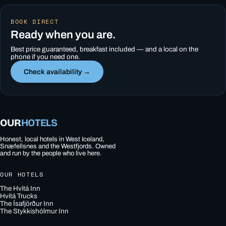
BOOK DIRECT
Ready when you are.
Best price guaranteed, breakfast included — and a local on the
phone if you need one.
Check availability →
OUR
HOTELS
Honest, local hotels in West Iceland,
Snæfellsnes and the Westfjords. Owned
and run by the people who live here.
OUR HOTELS
The Hvítá Inn
Hvítá Trucks
The Ísafjörður Inn
The Stykkishólmur Inn