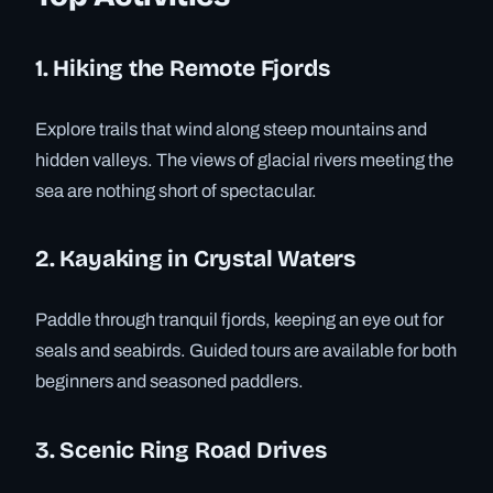
1. Hiking the Remote Fjords
Explore trails that wind along steep mountains and
hidden valleys. The views of glacial rivers meeting the
sea are nothing short of spectacular.
2. Kayaking in Crystal Waters
Paddle through tranquil fjords, keeping an eye out for
seals and seabirds. Guided tours are available for both
beginners and seasoned paddlers.
3. Scenic Ring Road Drives