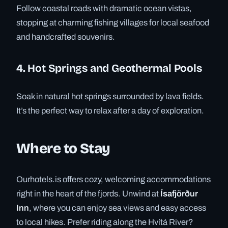
Follow coastal roads with dramatic ocean vistas,
stopping at charming fishing villages for local seafood
and handcrafted souvenirs.
4. Hot Springs and Geothermal Pools
Soak in natural hot springs surrounded by lava fields.
It’s the perfect way to relax after a day of exploration.
Where to Stay
Ourhotels.is offers cozy, welcoming accommodations
right in the heart of the fjords. Unwind at
Ísafjörður
Inn
, where you can enjoy sea views and easy access
to local hikes. Prefer riding along the Hvítá River?