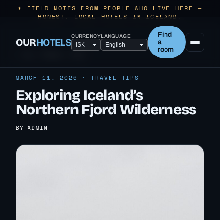
✶ FIELD NOTES FROM PEOPLE WHO LIVE HERE —
HONEST, LOCAL HOTELS IN ICELAND.
Find
CURRENCY
LANGUAGE
OUR
HOTELS
a
room
← ALL TRAVEL TIPS
MARCH 11, 2026 · TRAVEL TIPS
Exploring Iceland’s
Northern Fjord Wilderness
BY ADMIN