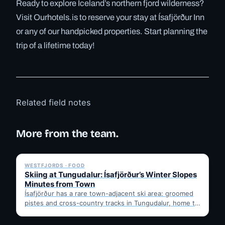
Ready to explore Iceland’s northern fjord wilderness?
Visit Ourhotels.is to reserve your stay at Ísafjörður Inn
or any of our handpicked properties. Start planning the
trip of a lifetime today!
Related field notes
More from the team.
✓ 6 JUL
WESTFJORDS · FOOD
Skiing at Tungudalur: Ísafjörður’s Winter Slopes
Minutes from Town
Ísafjörður has a rare town-adjacent ski area: groomed
pistes and cross-country tracks in Tungudalur, home to
the historic…
✓ 6 JUL