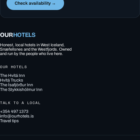
Check availability →
OUR
HOTELS
Honest, local hotels in West Iceland,
Snæfellsnes and the Westfjords. Owned
and run by the people who live here.
OUR HOTELS
The Hvítá Inn
Hvítá Trucks
The Ísafjörður Inn
The Stykkishólmur Inn
TALK TO A LOCAL
+354 497 1373
info@ourhotels.is
Travel tips