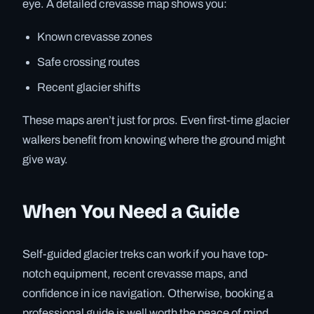
eye. A detailed crevasse map shows you:
Known crevasse zones
Safe crossing routes
Recent glacier shifts
These maps aren’t just for pros. Even first-time glacier
walkers benefit from knowing where the ground might
give way.
When You Need a Guide
Self-guided glacier treks can work if you have top-
notch equipment, recent crevasse maps, and
confidence in ice navigation. Otherwise, booking a
professional guide is well worth the peace of mind.