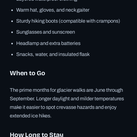
Warm hat, gloves, and neck gaiter
Sturdy hiking boots (compatible with crampons)
Sunglasses and sunscreen
Headlamp and extra batteries
Snacks, water, and insulated flask
When to Go
The prime months for glacier walks are June through
September. Longer daylight and milder temperatures
make it easier to spot crevasse hazards and enjoy
extended ice hikes.
How Long to Stay