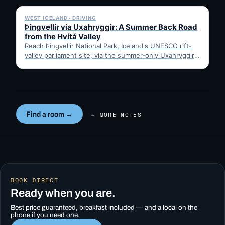
WEST ICELAND · DRIVING
Þingvellir via Uxahryggir: A Summer Back Road
from the Hvítá Valley
Reach Þingvellir National Park, Iceland's UNESCO rift-
valley parliament site, via the summer-only Uxahryggir
mountain road from Hvítá Inn…
Find a room →
← MORE NOTES
BOOK DIRECT
Ready when you are.
Best price guaranteed, breakfast included — and a local on the
phone if you need one.