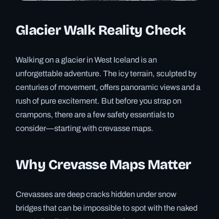
Glacier Walk Reality Check
Walking on a glacier in West Iceland is an
unforgettable adventure. The icy terrain, sculpted by
centuries of movement, offers panoramic views and a
rush of pure excitement. But before you strap on
crampons, there are a few safety essentials to
consider—starting with crevasse maps.
Why Crevasse Maps Matter
Crevasses are deep cracks hidden under snow
bridges that can be impossible to spot with the naked