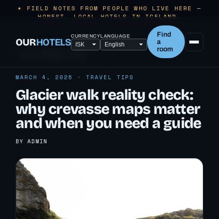
✶ FIELD NOTES FROM PEOPLE WHO LIVE HERE —
HONEST, LOCAL HOTELS IN ICELAND.
Find
CURRENCY
LANGUAGE
OUR
HOTELS
a
room
← ALL TRAVEL TIPS
MARCH 4, 2026 · TRAVEL TIPS
Glacier walk reality check:
why crevasse maps matter
and when you need a guide
BY ADMIN