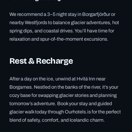
We recommend a 3–5 night stay in Borgarfjörður or
nearby Westfjords to balance glacier adventures, hot
spring dips, and coastal drives. You’ll have time for
relaxation and spur-of-the-moment excursions.
Rest & Recharge
After a day on the ice, unwind at Hvítá Inn near
Borgarnes. Nestled on the banks of the river, it’s your
cozy base for swapping glacier stories and planning
tomorrow’s adventure. Book your stay and guided
glacier walk today through Ourhotels.is for the perfect
blend of safety, comfort, and Icelandic charm.