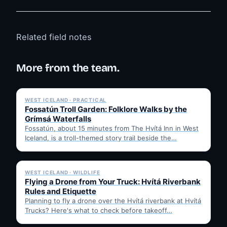
Related field notes
More from the team.
✓ 6 JUL
WEST ICELAND · PRACTICAL
Fossatún Troll Garden: Folklore Walks by the
Grímsá Waterfalls
Fossatún, about 15 minutes from The Hvítá Inn in West
Iceland, is a troll-themed story trail beside the…
✓ 6 JUL
WEST ICELAND · WILDLIFE
Flying a Drone from Your Truck: Hvítá Riverbank
Rules and Etiquette
Planning to fly a drone over the Hvítá riverbank at Hvítá
Trucks? Here's what to check before takeoff…
✓ 6 JUL