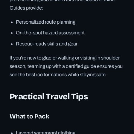
Guides provide:
Personalized route planning
On-the-spot hazard assessment
Rescue-ready skills and gear
If you’re new to glacier walking or visiting in shoulder
season, teaming up with a certified guide ensures you
see the best ice formations while staying safe.
Practical Travel Tips
What to Pack
Layered waterproof clothing