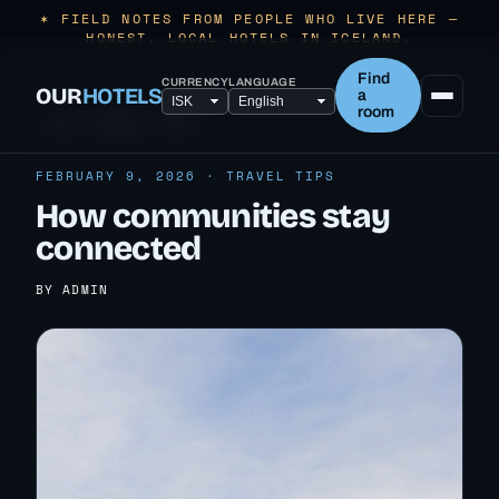
✶ FIELD NOTES FROM PEOPLE WHO LIVE HERE —
HONEST, LOCAL HOTELS IN ICELAND.
Find
CURRENCY
LANGUAGE
OUR
HOTELS
a
room
← ALL TRAVEL TIPS
FEBRUARY 9, 2026 · TRAVEL TIPS
How communities stay
connected
BY ADMIN