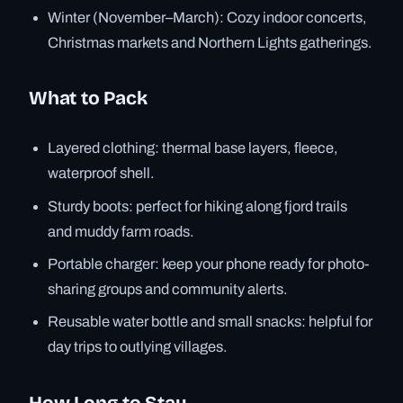
Winter (November–March): Cozy indoor concerts,
Christmas markets and Northern Lights gatherings.
What to Pack
Layered clothing: thermal base layers, fleece,
waterproof shell.
Sturdy boots: perfect for hiking along fjord trails
and muddy farm roads.
Portable charger: keep your phone ready for photo-
sharing groups and community alerts.
Reusable water bottle and small snacks: helpful for
day trips to outlying villages.
How Long to Stay