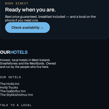
BOOK DIRECT
Ready when you are.
Best price guaranteed, breakfast included — and a local on the
phone if you need one.
Check availability →
OUR
HOTELS
Honest, local hotels in West Iceland,
Snæfellsnes and the Westfjords. Owned
and run by the people who live here.
OUR HOTELS
The Hvítá Inn
Hvítá Trucks
The Ísafjörður Inn
The Stykkishólmur Inn
TALK TO A LOCAL