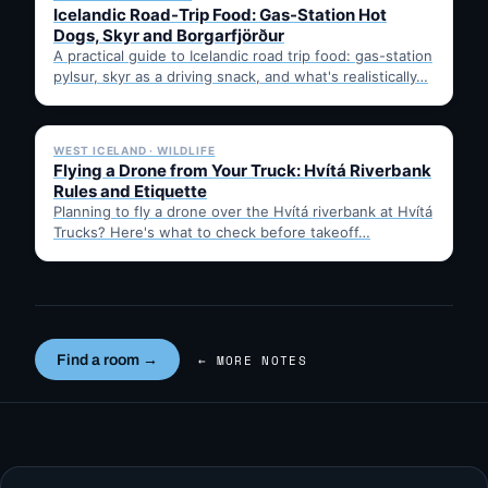
Icelandic Road-Trip Food: Gas-Station Hot
Dogs, Skyr and Borgarfjörður
A practical guide to Icelandic road trip food: gas-station
pylsur, skyr as a driving snack, and what's realistically…
✓ 6 JUL
WEST ICELAND · WILDLIFE
Flying a Drone from Your Truck: Hvítá Riverbank
Rules and Etiquette
Planning to fly a drone over the Hvítá riverbank at Hvítá
Trucks? Here's what to check before takeoff…
Find a room →
← MORE NOTES