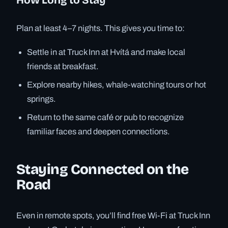
Plan at least 4–7 nights. This gives you time to:
Settle in at Truck Inn at Hvítá and make local
friends at breakfast.
Explore nearby hikes, whale-watching tours or hot
springs.
Return to the same café or pub to recognize
familiar faces and deepen connections.
Staying Connected on the
Road
Even in remote spots, you’ll find free Wi-Fi at Truck Inn