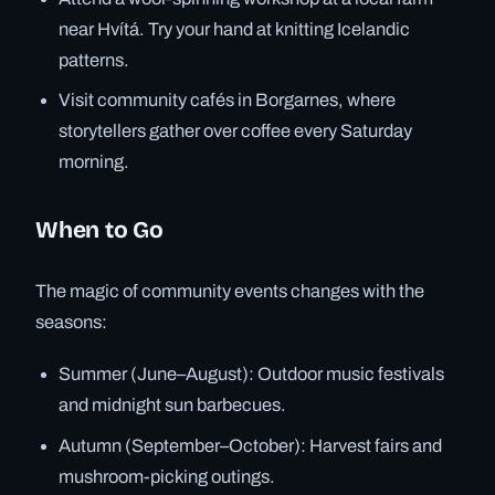
near Hvítá. Try your hand at knitting Icelandic
patterns.
Visit community cafés in Borgarnes, where
storytellers gather over coffee every Saturday
morning.
When to Go
The magic of community events changes with the
seasons:
Summer (June–August): Outdoor music festivals
and midnight sun barbecues.
Autumn (September–October): Harvest fairs and
mushroom-picking outings.