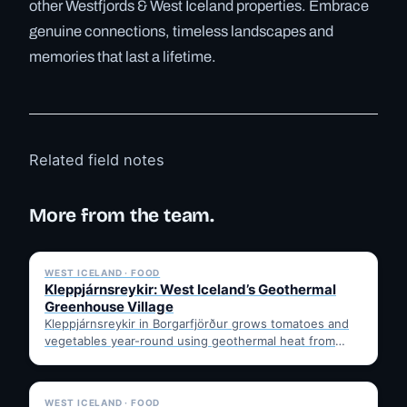
other Westfjords & West Iceland properties. Embrace
genuine connections, timeless landscapes and
memories that last a lifetime.
Related field notes
More from the team.
✓ 6 JUL
WEST ICELAND · FOOD
Kleppjárnsreykir: West Iceland’s Geothermal
Greenhouse Village
Kleppjárnsreykir in Borgarfjörður grows tomatoes and
vegetables year-round using geothermal heat from
nearby Deildartunguhver. Learn how it works,…
✓ 6 JUL
WEST ICELAND · FOOD