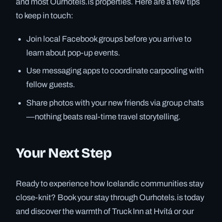
and most Ourhotels.is properties. Here are a few tips
to keep in touch:
Join local Facebook groups before you arrive to
learn about pop-up events.
Use messaging apps to coordinate carpooling with
fellow guests.
Share photos with your new friends via group chats
—nothing beats real-time travel storytelling.
Your Next Step
Ready to experience how Icelandic communities stay
close-knit? Book your stay through Ourhotels.is today
and discover the warmth of Truck Inn at Hvítá or our