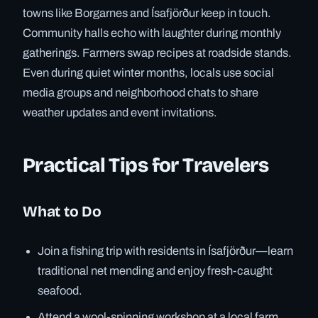
towns like Borgarnes and Ísafjörður keep in touch.
Community halls echo with laughter during monthly
gatherings. Farmers swap recipes at roadside stands.
Even during quiet winter months, locals use social
media groups and neighborhood chats to share
weather updates and event invitations.
Practical Tips for Travelers
What to Do
Join a fishing trip with residents in Ísafjörður—learn
traditional net mending and enjoy fresh-caught
seafood.
Attend a wool-spinning workshop at a local farm