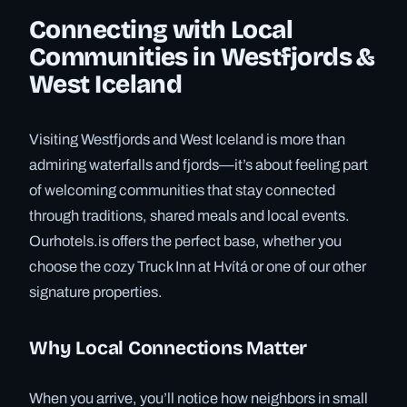
Connecting with Local
Communities in Westfjords &
West Iceland
Visiting Westfjords and West Iceland is more than
admiring waterfalls and fjords—it’s about feeling part
of welcoming communities that stay connected
through traditions, shared meals and local events.
Ourhotels.is offers the perfect base, whether you
choose the cozy Truck Inn at Hvítá or one of our other
signature properties.
Why Local Connections Matter
When you arrive, you’ll notice how neighbors in small