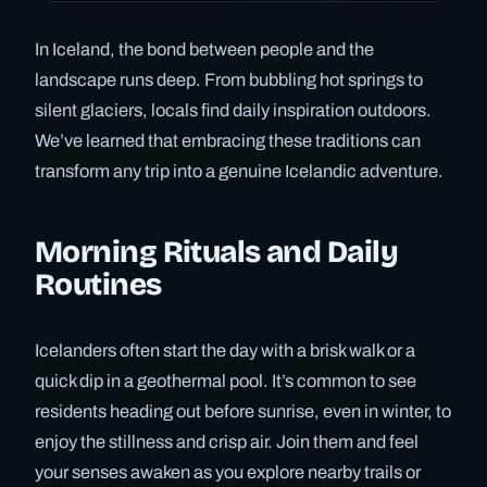
In Iceland, the bond between people and the
landscape runs deep. From bubbling hot springs to
silent glaciers, locals find daily inspiration outdoors.
We’ve learned that embracing these traditions can
transform any trip into a genuine Icelandic adventure.
Morning Rituals and Daily
Routines
Icelanders often start the day with a brisk walk or a
quick dip in a geothermal pool. It’s common to see
residents heading out before sunrise, even in winter, to
enjoy the stillness and crisp air. Join them and feel
your senses awaken as you explore nearby trails or