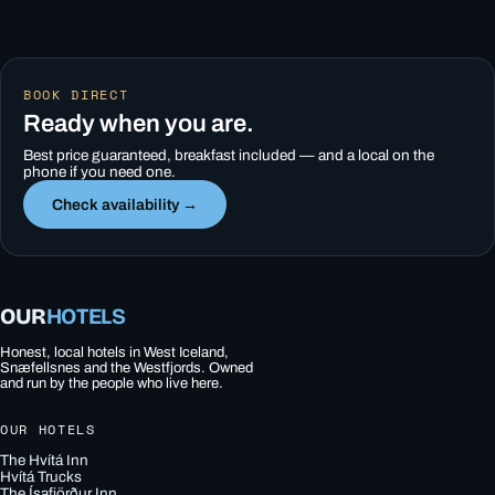
BOOK DIRECT
Ready when you are.
Best price guaranteed, breakfast included — and a local on the
phone if you need one.
Check availability →
OUR
HOTELS
Honest, local hotels in West Iceland,
Snæfellsnes and the Westfjords. Owned
and run by the people who live here.
OUR HOTELS
The Hvítá Inn
Hvítá Trucks
The Ísafjörður Inn