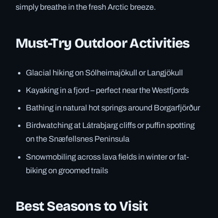
simply breathe in the fresh Arctic breeze.
Must-Try Outdoor Activities
Glacial hiking on Sólheimajökull or Langjökull
Kayaking in a fjord – perfect near the Westfjords
Bathing in natural hot springs around Borgarfjörður
Birdwatching at Látrabjarg cliffs or puffin spotting
on the Snæfellsnes Peninsula
Snowmobiling across lava fields in winter or fat-
biking on groomed trails
Best Seasons to Visit