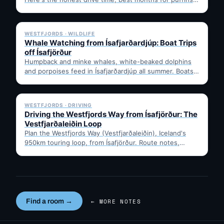
…
✓ 6 JUL
WESTFJORDS · WILDLIFE
Whale Watching from Ísafjarðardjúp: Boat Trips
off Ísafjörður
Humpback and minke whales, white-beaked dolphins
and porpoises feed in Ísafjarðardjúp all summer. Boats
leave from Ísafjörður harbour,…
✓ 6 JUL
WESTFJORDS · DRIVING
Driving the Westfjords Way from Ísafjörður: The
Vestfjarðaleiðin Loop
Plan the Westfjords Way (Vestfjarðaleiðin), Iceland's
950km touring loop, from Ísafjörður. Route notes,
timing, and gravel-road tips —…
Find a room →
← MORE NOTES