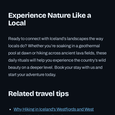
Experience Nature Like a
Local
Ready to connect with Iceland’s landscapes the way
locals do? Whether you’re soaking in a geothermal
pool at dawn or hiking across ancient lava fields, these
daily rituals will help you experience the country’s wild
beauty on a deeper level. Book your stay with us and
start your adventure today.
Related travel tips
Why Hiking in Iceland's Westfjords and West