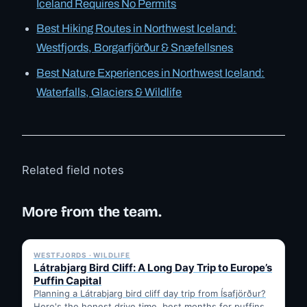
Iceland Requires No Permits
Best Hiking Routes in Northwest Iceland:
Westfjords, Borgarfjörður & Snæfellsnes
Best Nature Experiences in Northwest Iceland:
Waterfalls, Glaciers & Wildlife
Related field notes
More from the team.
✓ 6 JUL
WESTFJORDS · WILDLIFE
Látrabjarg Bird Cliff: A Long Day Trip to Europe’s
Puffin Capital
Planning a Látrabjarg bird cliff day trip from Ísafjörður?
Here's the honest drive time, best months for puffins,