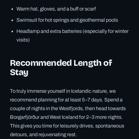
Warm hat, gloves, and a buff or scarf
Swimsuit for hot springs and geothermal pools
Headlamp and extra batteries (especially for winter
visits)
Recommended Length of
Stay
To truly immerse yourself in Icelandic nature, we
recommend planning for at least 5–7 days. Spend a
couple of nights in the Westfjords, then head towards
Borgarfjörður and West Iceland for 2–3 more nights.
This gives you time for leisurely drives, spontaneous
detours, and rejuvenating rest.