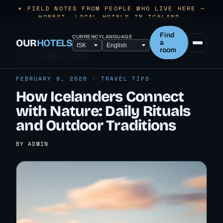
✶ FIELD NOTES FROM PEOPLE WHO LIVE HERE —
HONEST, LOCAL HOTELS IN ICELAND.
Find
CURRENCY
LANGUAGE
OUR
HOTELS
a
room
← ALL TRAVEL TIPS
FEBRUARY 9, 2026 · TRAVEL TIPS
How Icelanders Connect
with Nature: Daily Rituals
and Outdoor Traditions
BY ADMIN