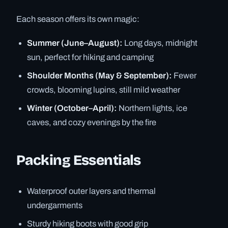
Each season offers its own magic:
Summer (June–August):
Long days, midnight
sun, perfect for hiking and camping
Shoulder Months (May & September):
Fewer
crowds, blooming lupins, still mild weather
Winter (October–April):
Northern lights, ice
caves, and cozy evenings by the fire
Packing Essentials
Waterproof outer layers and thermal
undergarments
Sturdy hiking boots with good grip