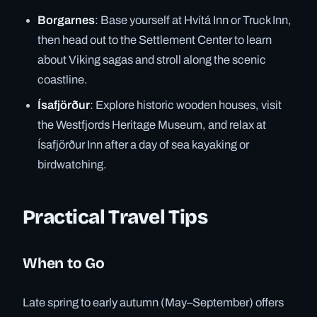
Borgarnes
: Base yourself at Hvítá Inn or Truck Inn,
then head out to the Settlement Center to learn
about Viking sagas and stroll along the scenic
coastline.
Ísafjörður
: Explore historic wooden houses, visit
the Westfjords Heritage Museum, and relax at
Ísafjörður Inn after a day of sea kayaking or
birdwatching.
Practical Travel Tips
When to Go
Late spring to early autumn (May–September) offers