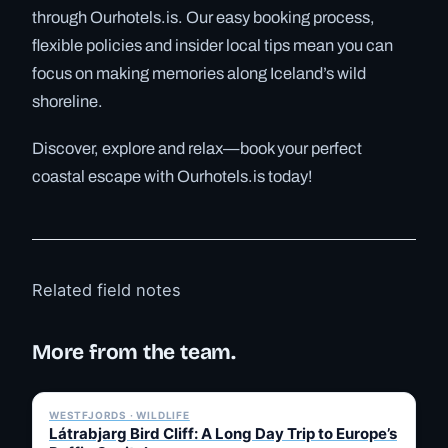
through Ourhotels.is. Our easy booking process,
flexible policies and insider local tips mean you can
focus on making memories along Iceland’s wild
shoreline.
Discover, explore and relax—book your perfect
coastal escape with Ourhotels.is today!
Related field notes
More from the team.
✓ 6 JUL
WESTFJORDS · WILDLIFE
Látrabjarg Bird Cliff: A Long Day Trip to Europe’s