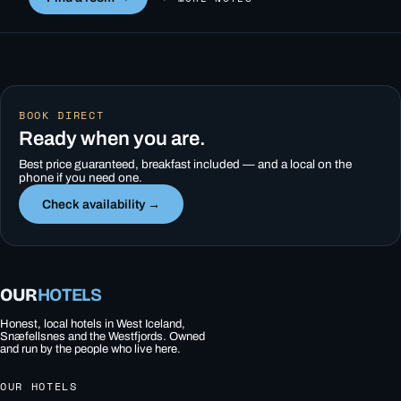
BOOK DIRECT
Ready when you are.
Best price guaranteed, breakfast included — and a local on the
phone if you need one.
Check availability →
OUR
HOTELS
Honest, local hotels in West Iceland,
Snæfellsnes and the Westfjords. Owned
and run by the people who live here.
OUR HOTELS