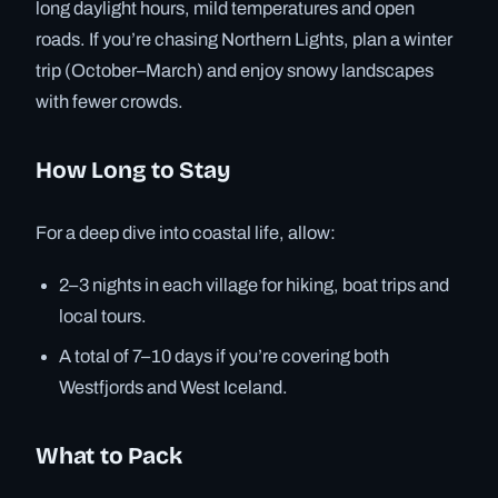
long daylight hours, mild temperatures and open
roads. If you’re chasing Northern Lights, plan a winter
trip (October–March) and enjoy snowy landscapes
with fewer crowds.
How Long to Stay
For a deep dive into coastal life, allow:
2–3 nights in each village for hiking, boat trips and
local tours.
A total of 7–10 days if you’re covering both
Westfjords and West Iceland.
What to Pack