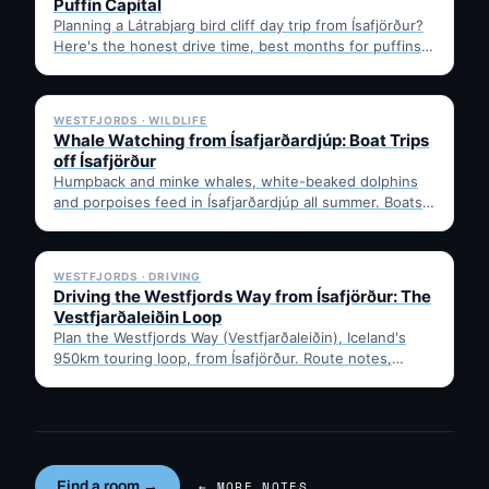
Puffin Capital
Planning a Látrabjarg bird cliff day trip from Ísafjörður?
Here's the honest drive time, best months for puffins,
…
✓ 6 JUL
WESTFJORDS · WILDLIFE
Whale Watching from Ísafjarðardjúp: Boat Trips
off Ísafjörður
Humpback and minke whales, white-beaked dolphins
and porpoises feed in Ísafjarðardjúp all summer. Boats
leave from Ísafjörður harbour,…
✓ 6 JUL
WESTFJORDS · DRIVING
Driving the Westfjords Way from Ísafjörður: The
Vestfjarðaleiðin Loop
Plan the Westfjords Way (Vestfjarðaleiðin), Iceland's
950km touring loop, from Ísafjörður. Route notes,
timing, and gravel-road tips —…
Find a room →
← MORE NOTES