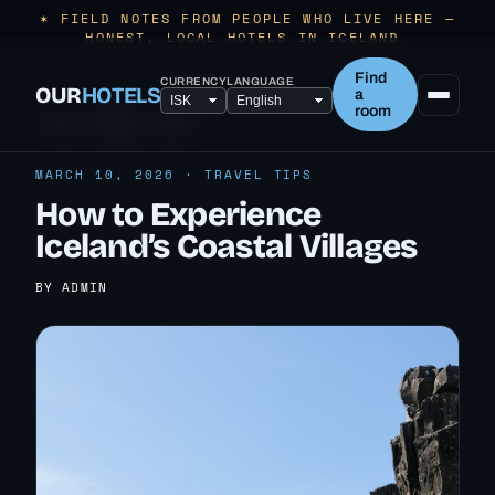
✶ FIELD NOTES FROM PEOPLE WHO LIVE HERE —
HONEST, LOCAL HOTELS IN ICELAND.
Find
CURRENCY
LANGUAGE
OUR
HOTELS
a
room
← ALL TRAVEL TIPS
MARCH 10, 2026 · TRAVEL TIPS
How to Experience
Iceland’s Coastal Villages
BY ADMIN