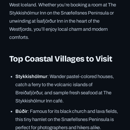
West Iceland. Whether you’re booking a room at The
Stykkishólmur Inn on the Snæfellsnes Peninsula or
unwinding at Ísafjörður Inn in the heart of the
Westfjords, you’ll enjoy local charm and modern
comforts.
Top Coastal Villages to Visit
Stykkishólmur
: Wander pastel-colored houses,
catch a ferry to the volcanic islands of
Breiðafjörður, and sample fresh seafood at The
Stykkishólmur Inn café.
Búðir
: Famous for its black church and lava fields,
this tiny hamlet on the Snæfellsnes Peninsula is
perfect for photographers and hikers alike.