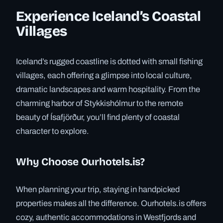
Experience Iceland’s Coastal
Villages
Iceland’s rugged coastline is dotted with small fishing
villages, each offering a glimpse into local culture,
dramatic landscapes and warm hospitality. From the
charming harbor of Stykkishólmur to the remote
beauty of Ísafjörður, you’ll find plenty of coastal
character to explore.
Why Choose Ourhotels.is?
When planning your trip, staying in handpicked
properties makes all the difference. Ourhotels.is offers
cozy, authentic accommodations in Westfjords and