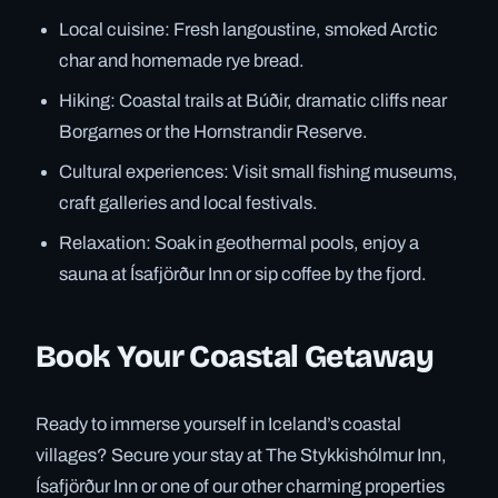
Local cuisine: Fresh langoustine, smoked Arctic
char and homemade rye bread.
Hiking: Coastal trails at Búðir, dramatic cliffs near
Borgarnes or the Hornstrandir Reserve.
Cultural experiences: Visit small fishing museums,
craft galleries and local festivals.
Relaxation: Soak in geothermal pools, enjoy a
sauna at Ísafjörður Inn or sip coffee by the fjord.
Book Your Coastal Getaway
Ready to immerse yourself in Iceland’s coastal
villages? Secure your stay at The Stykkishólmur Inn,
Ísafjörður Inn or one of our other charming properties