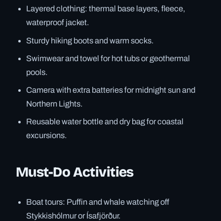
Layered clothing: thermal base layers, fleece,
waterproof jacket.
Sturdy hiking boots and warm socks.
Swimwear and towel for hot tubs or geothermal
pools.
Camera with extra batteries for midnight sun and
Northern Lights.
Reusable water bottle and dry bag for coastal
excursions.
Must-Do Activities
Boat tours: Puffin and whale watching off
Stykkishólmur or Ísafjörður.