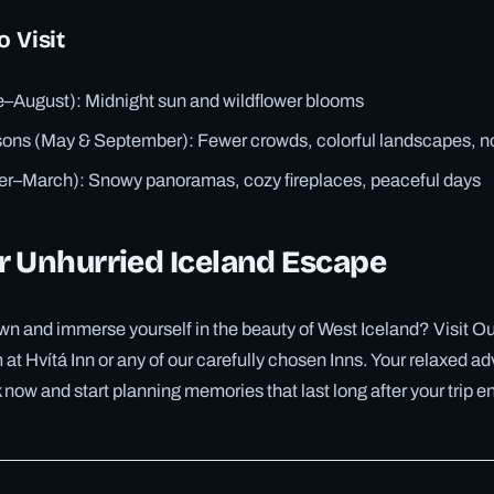
o Visit
August): Midnight sun and wildflower blooms
ons (May & September): Fewer crowds, colorful landscapes, no
er–March): Snowy panoramas, cozy fireplaces, peaceful days
r Unhurried Iceland Escape
n and immerse yourself in the beauty of West Iceland? Visit Our
at Hvítá Inn or any of our carefully chosen Inns. Your relaxed adv
ow and start planning memories that last long after your trip e