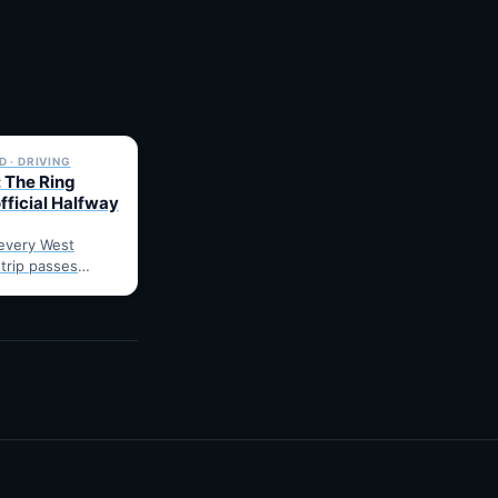
✓ 6 JUL
 · DRIVING
 The Ring
fficial Halfway
every West
 trip passes
arnes: fuel,
he point where