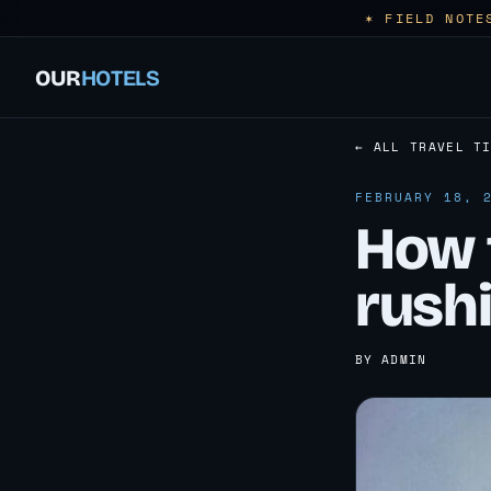
✶ FIELD NOTE
OUR
HOTELS
← ALL TRAVEL T
FEBRUARY 18, 
How t
rush
BY ADMIN