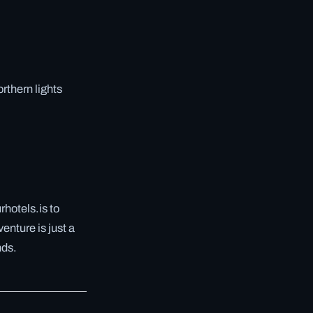
rthern lights
hotels.is to
enture is just a
nds.