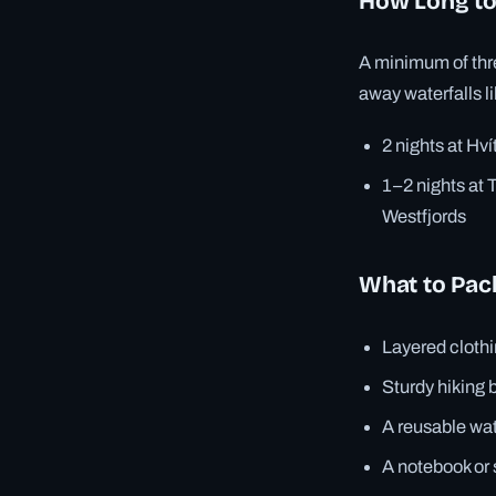
How Long to
A minimum of thre
away waterfalls l
2 nights at Hví
1–2 nights at T
Westfjords
What to Pack
Layered cloth
Sturdy hiking b
A reusable wat
A notebook or 