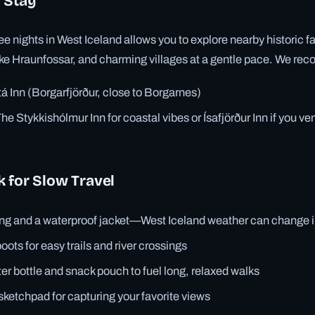
 Stay
e nights in West Iceland allows you to explore nearby historic f
ike Hraunfossar, and charming villages at a gentle pace. We r
tá Inn (Borgarfjörður, close to Borgarnes)
he Stykkishólmur Inn for coastal vibes or Ísafjörður Inn if you ve
 for Slow Travel
ing and a waterproof jacket—West Iceland weather can change 
oots for easy trails and river crossings
er bottle and snack pouch to fuel long, relaxed walks
sketchpad for capturing your favorite views