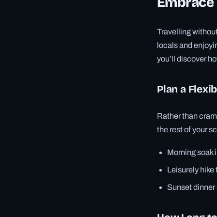
Embrace L
Travelling witho
locals and enjoyi
you’ll discover h
Plan a Flexib
Rather than cramm
the rest of your 
Morning soak i
Leisurely hike
Sunset dinner a