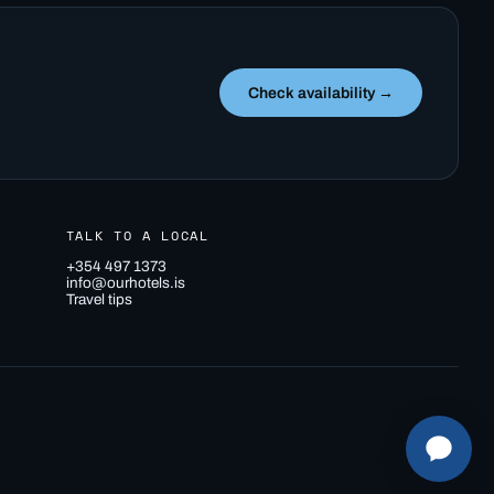
Check availability →
TALK TO A LOCAL
+354 497 1373
info@ourhotels.is
Travel tips