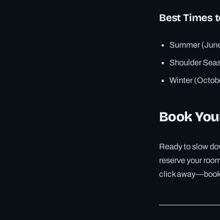
Best Times t
Summer (June–
Shoulder Seas
Winter (Octob
Book You
Ready to slow dow
reserve your room 
click away—book n