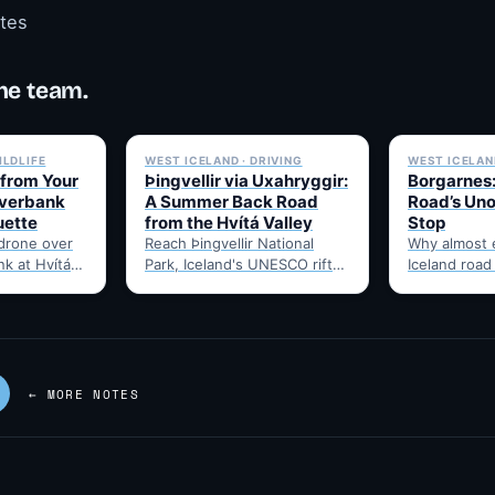
otes
he team.
✓ 6 JUL
✓ 6 JUL
ILDLIFE
WEST ICELAND · DRIVING
WEST ICELAND
 from Your
Þingvellir via Uxahryggir:
Borgarnes:
iverbank
A Summer Back Road
Road’s Uno
uette
from the Hvítá Valley
Stop
 drone over
Reach Þingvellir National
Why almost 
nk at Hvítá
Park, Iceland's UNESCO rift-
Iceland road
hat to check
valley parliament site, via the
through Borg
summer-only Uxahryggir
food, and t
mountain road from Hvítá
Route 1…
Inn…
← MORE NOTES