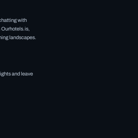
hatting with
 Ourhotels.is,
nning landscapes.
lights and leave