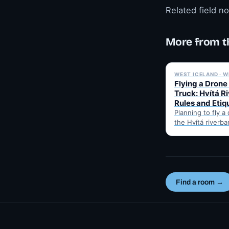
Related field n
More from t
WEST ICELAND · W
Flying a Drone
Truck: Hvítá R
Rules and Etiq
Planning to fly a
the Hvítá riverba
Trucks? Here's w
before takeoff…
Find a room →