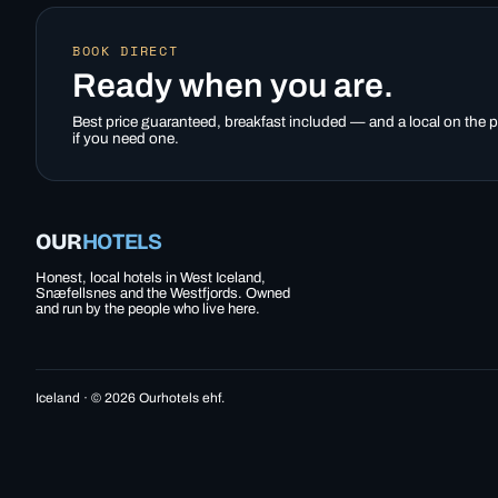
BOOK DIRECT
Ready when you are.
Best price guaranteed, breakfast included — and a local on the
if you need one.
OUR
HOTELS
Honest, local hotels in West Iceland,
Snæfellsnes and the Westfjords. Owned
and run by the people who live here.
Iceland · © 2026 Ourhotels ehf.