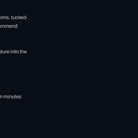
arms, tucked-
ecommend:
nture into the
in minutes