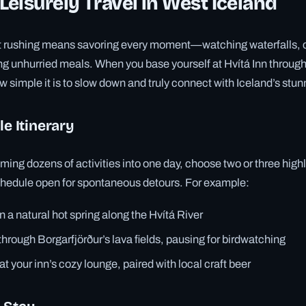
eisurely Travel in West Iceland
ut rushing means savoring every moment—watching waterfalls, c
ng unhurried meals. When you base yourself at Hvítá Inn through
ow simple it is to slow down and truly connect with Iceland’s stu
le Itinerary
ing dozens of activities into one day, choose two or three high
schedule open for spontaneous detours. For example:
n a natural hot spring along the Hvítá River
 through Borgarfjörður’s lava fields, pausing for birdwatching
t your inn’s cozy lounge, paired with local craft beer