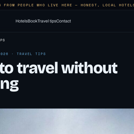
S FROM PEOPLE WHO LIVE HERE — HONEST, LOCAL HOTEL
Hotels
Book
Travel tips
Contact
IPS
2026 · TRAVEL TIPS
o travel without
ing