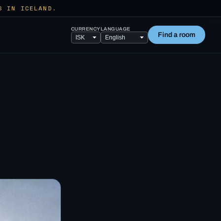
S IN ICELAND.
CURRENCY
LANGUAGE
Find a room