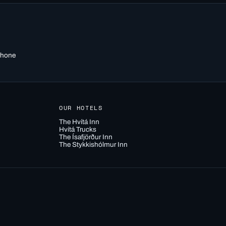
 phone
OUR HOTELS
The Hvítá Inn
Hvítá Trucks
The Ísafjörður Inn
The Stykkishólmur Inn