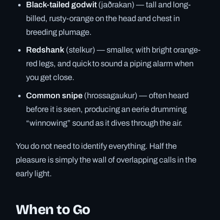
Black-tailed godwit
(jaðrakan) — tall and long-
billed, rusty-orange on the head and chest in
breeding plumage.
Redshank
(stelkur) — smaller, with bright orange-
red legs, and quick to sound a piping alarm when
you get close.
Common snipe
(hrossagaukur) — often heard
before it is seen, producing an eerie drumming
“winnowing” sound as it dives through the air.
You do not need to identify everything. Half the
pleasure is simply the wall of overlapping calls in the
early light.
When to Go