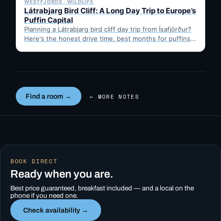
WESTFJORDS · WILDLIFE
Látrabjarg Bird Cliff: A Long Day Trip to Europe’s
Puffin Capital
Planning a Látrabjarg bird cliff day trip from Ísafjörður?
Here's the honest drive time, best months for puffins,
…
Find a room →
← MORE NOTES
BOOK DIRECT
Ready when you are.
Best price guaranteed, breakfast included — and a local on the
phone if you need one.
Check availability →