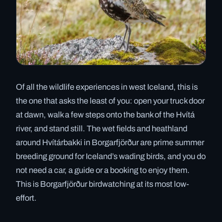
Of all the wildlife experiences in west Iceland, this is
the one that asks the least of you: open your truck door
at dawn, walk a few steps onto the bank of the Hvítá
river, and stand still. The wet fields and heathland
around Hvítárbakki in Borgarfjörður are prime summer
breeding ground for Iceland’s wading birds, and you do
not need a car, a guide or a booking to enjoy them.
This is Borgarfjörður birdwatching at its most low-
effort.