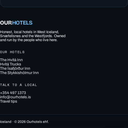
OUR
HOTELS
Honest, local hotels in West Iceland,
Snæfellsnes and the Westfjords. Owned
and run by the people who live here.
OUR HOTELS
The Hvítá Inn
Hvítá Trucks
The Ísafjörður Inn
The Stykkishólmur Inn
TALK TO A LOCAL
+354 497 1373
info@ourhotels.is
Travel tips
Iceland · © 2026 Ourhotels ehf.