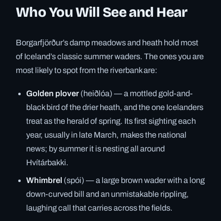
Who You Will See and Hear
Borgarfjörður’s damp meadows and heath hold most
of Iceland’s classic summer waders. The ones you are
most likely to spot from the riverbank are:
Golden plover
(heiðlóa) — a mottled gold-and-
black bird of the drier heath, and the one Icelanders
treat as the herald of spring. Its first sighting each
year, usually in late March, makes the national
news; by summer it is nesting all around
Hvítárbakki.
Whimbrel
(spói) — a large brown wader with a long
down-curved bill and an unmistakable rippling,
laughing call that carries across the fields.