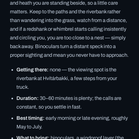
and heath you are standing beside, so a little care
matters. Keep to the paths and the riverbank rather
than wandering into the grass, watch from a distance,
and if a redshank or whimbrel starts calling insistently
and circling you, you are too close to a nest — simply
back away. Binoculars turn a distant speck into a
proper sighting and mean you never have to approach.
Getting there:
none — the viewing spot is the
riverbank at Hvítárbakki, a few steps from your
truck.
Duration:
30–60 minutes is plenty; the calls are
constant, so you settle in fast.
Best timing:
early morning or late evening, roughly
May to July.
What to bring:
binoculars, a windproof layer (the