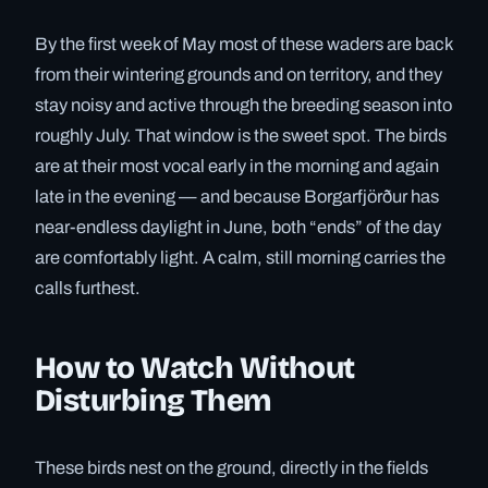
By the first week of May most of these waders are back
from their wintering grounds and on territory, and they
stay noisy and active through the breeding season into
roughly July. That window is the sweet spot. The birds
are at their most vocal early in the morning and again
late in the evening — and because Borgarfjörður has
near-endless daylight in June, both “ends” of the day
are comfortably light. A calm, still morning carries the
calls furthest.
How to Watch Without
Disturbing Them
These birds nest on the ground, directly in the fields