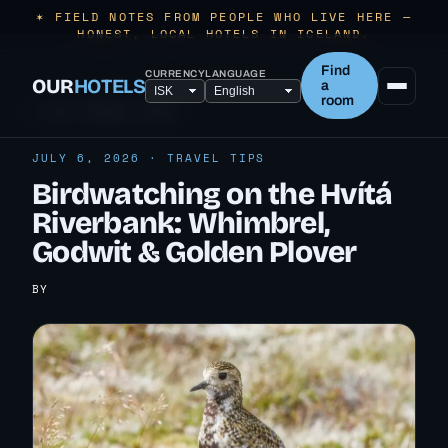
✶ FIELD NOTES FROM PEOPLE WHO LIVE HERE —
HONEST, LOCAL HOTELS IN ICELAND.
Find
CURRENCY
LANGUAGE
OUR
HOTELS
a
room
← ALL TRAVEL TIPS
JULY 6, 2026 · TRAVEL TIPS
Birdwatching on the Hvítá
Riverbank: Whimbrel,
Godwit & Golden Plover
BY