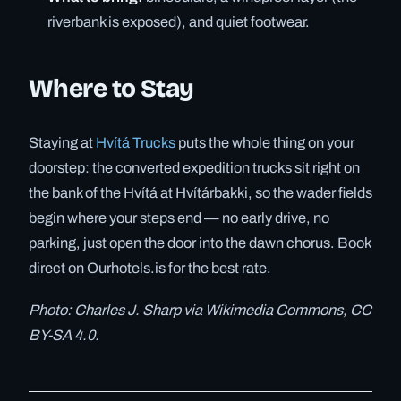
riverbank is exposed), and quiet footwear.
Where to Stay
Staying at
Hvítá Trucks
puts the whole thing on your
doorstep: the converted expedition trucks sit right on
the bank of the Hvítá at Hvítárbakki, so the wader fields
begin where your steps end — no early drive, no
parking, just open the door into the dawn chorus. Book
direct on Ourhotels.is for the best rate.
Photo: Charles J. Sharp via Wikimedia Commons, CC
BY-SA 4.0.