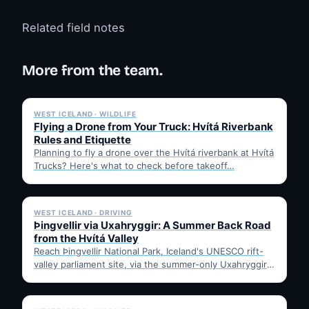
Related field notes
More from the team.
✓ 6 JUL
WEST ICELAND · WILDLIFE
Flying a Drone from Your Truck: Hvítá Riverbank
Rules and Etiquette
Planning to fly a drone over the Hvítá riverbank at Hvítá
Trucks? Here's what to check before takeoff…
✓ 6 JUL
WEST ICELAND · DRIVING
Þingvellir via Uxahryggir: A Summer Back Road
from the Hvítá Valley
Reach Þingvellir National Park, Iceland's UNESCO rift-
valley parliament site, via the summer-only Uxahryggir
mountain road from Hvítá Inn…
✓ 6 JUL