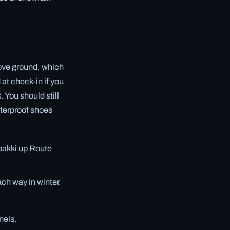
ove ground, which
at check-in if you
 You should still
aterproof shoes
rbakki up Route
ch way in winter.
nels.