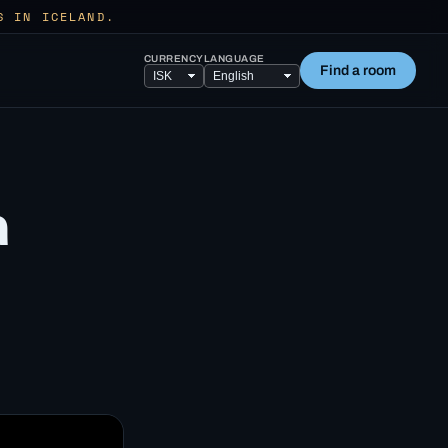
S IN ICELAND.
CURRENCY
LANGUAGE
Find a room
a