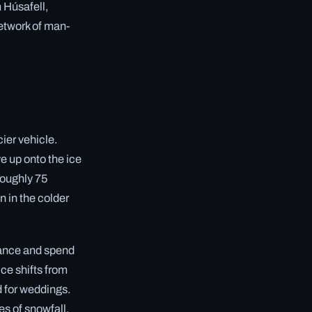
m Húsafell,
network of man-
cier vehicle.
e up onto the ice
roughly 75
n in the colder
trance and spend
ice shifts from
d for weddings.
es of snowfall.