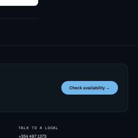
e to Bifröst
ince 1955. A
Check availability →
TALK TO A LOCAL
+354 497 1373