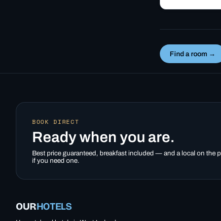
valley parliament 
summer-only Uxa
mountain road fr
Inn…
Find a room →
BOOK DIRECT
Ready when you are.
Best price guaranteed, breakfast included — and a local on the
if you need one.
OUR
HOTELS