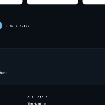
site, via the
through Borgarnes: fuel,
Iceland, hom
hryggir
food, and the point where
University s
om Hvítá
Route 1…
quick…
← MORE NOTES
 phone
OUR HOTELS
The Hvítá Inn