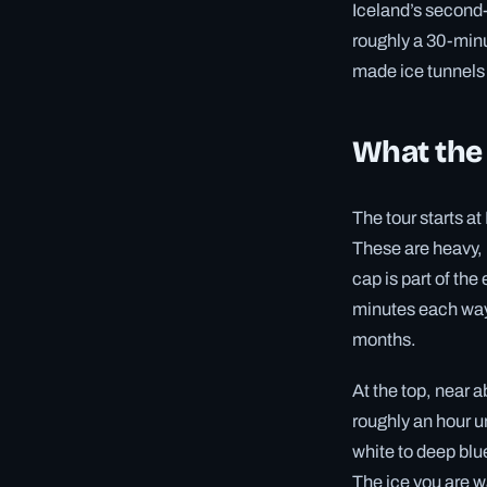
Iceland’s second-
roughly a 30-minu
made ice tunnels 
What the 
The tour starts a
These are heavy, 
cap is part of th
minutes each way 
months.
At the top, near 
roughly an hour u
white to deep blu
The ice you are w