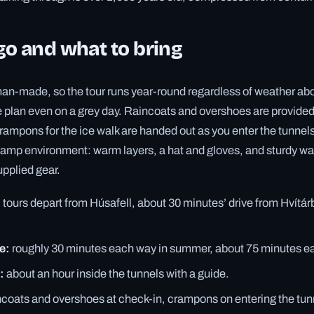
o and what to bring
man-made, so the tour runs year-round regardless of weather ab
le plan even on a grey day. Raincoats and overshoes are provided 
ampons for the ice walk are handed out as you enter the tunnels.
 damp environment: warm layers, a hat and gloves, and sturdy w
pplied gear.
:
tours depart from Húsafell, about 30 minutes’ drive from Hvítá
e:
roughly 30 minutes each way in summer, about 75 minutes ea
:
about an hour inside the tunnels with a guide.
ncoats and overshoes at check-in, crampons on entering the tun