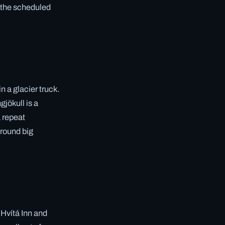
t the scheduled
n a glacier truck.
gjökull is a
a repeat
around big
 Hvítá Inn and