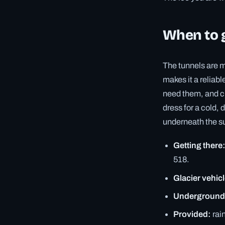
When to g
The tunnels are 
makes it a reliab
need them, and cr
dress for a cold,
underneath the su
Getting there
518.
Glacier vehicl
Underground
Provided:
rai