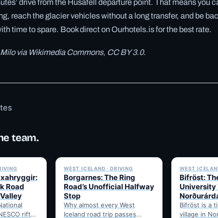
utes’ drive from the Húsafell departure point. That means you can
ng, reach the glacier vehicles without a long transfer, and be back
th time to spare. Book direct on Ourhotels.is for the best rate.
 Milo via Wikimedia Commons, CC BY 3.0.
otes
he team.
✓ 6 JUL
✓ 6 JUL
RIVING
WEST ICELAND · DRIVING
WEST ICELAND
Uxahryggir:
Borgarnes: The Ring
Bifröst: Th
k Road
Road’s Unofficial Halfway
University 
 Valley
Stop
Norðurárd
National
Why almost every West
Bifröst is a t
NESCO rift-
Iceland road trip passes
village in N