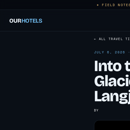
✶ FIELD NOTE
OUR
HOTELS
← ALL TRAVEL T
JULY 6, 2026 
Into 
Glaci
Langj
BY