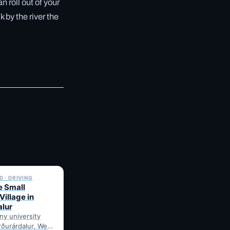
 roll out of your
 by the river the
✓ 6 JUL
 · DRIVING
e Small
Village in
alur
iny university
orðurárdalur, West