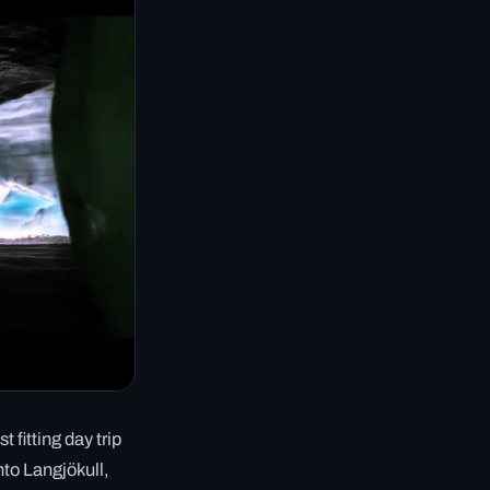
 fitting day trip
nto Langjökull,