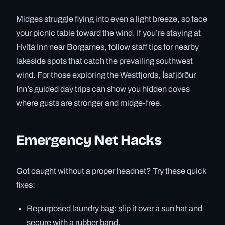
Midges struggle flying into even a light breeze, so face
your picnic table toward the wind. If you’re staying at
Hvítá Inn near Borgarnes, follow staff tips for nearby
lakeside spots that catch the prevailing southwest
wind. For those exploring the Westfjords, Ísafjörður
Inn’s guided day trips can show you hidden coves
where gusts are stronger and midge-free.
Emergency Net Hacks
Got caught without a proper headnet? Try these quick
fixes:
Repurposed laundry bag: slip it over a sun hat and
secure with a rubber band.