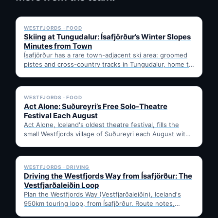
✓ 6 JUL
WESTFJORDS · FOOD
Skiing at Tungudalur: Ísafjörður’s Winter Slopes
Minutes from Town
Ísafjörður has a rare town-adjacent ski area: groomed
pistes and cross-country tracks in Tungudalur, home to
the historic…
✓ 6 JUL
WESTFJORDS · FOOD
Act Alone: Suðureyri’s Free Solo-Theatre
Festival Each August
Act Alone, Iceland's oldest theatre festival, fills the
small Westfjords village of Suðureyri each August with
free solo…
✓ 6 JUL
WESTFJORDS · DRIVING
Driving the Westfjords Way from Ísafjörður: The
Vestfjarðaleiðin Loop
Plan the Westfjords Way (Vestfjarðaleiðin), Iceland's
950km touring loop, from Ísafjörður. Route notes,
timing, and gravel-road tips —…