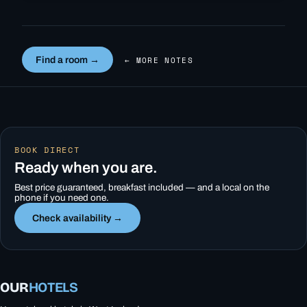
Find a room →
← MORE NOTES
BOOK DIRECT
Ready when you are.
Best price guaranteed, breakfast included — and a local on the
phone if you need one.
Check availability →
OUR
HOTELS