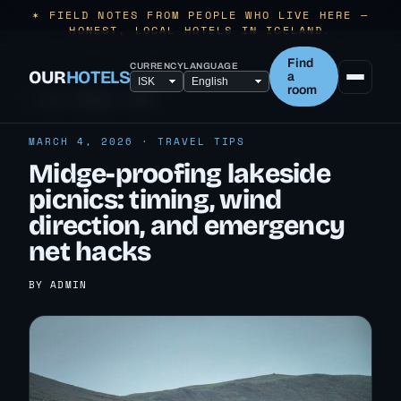
✶ FIELD NOTES FROM PEOPLE WHO LIVE HERE —
HONEST, LOCAL HOTELS IN ICELAND.
Find
CURRENCY
LANGUAGE
OUR
HOTELS
a
room
← ALL TRAVEL TIPS
MARCH 4, 2026 · TRAVEL TIPS
Midge-proofing lakeside
picnics: timing, wind
direction, and emergency
net hacks
BY ADMIN