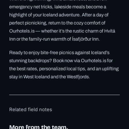
emergency net tricks, lakeside meals become a
highlight of your Iceland adventure. After a day of
perfect picnicking, return to the cozy comfort of
Ourhotels.is — whether it’s the rustic charm of Hvítá
Inn or the family-run warmth of Ísafjörður Inn.
Ready to enjoy bite-free picnics against Iceland’s
stunning backdrops? Book now via Ourhotels.is for
the best rates, personalized local tips, and an uplifting
stay in West Iceland and the Westfjords.
Related field notes
More from the team.