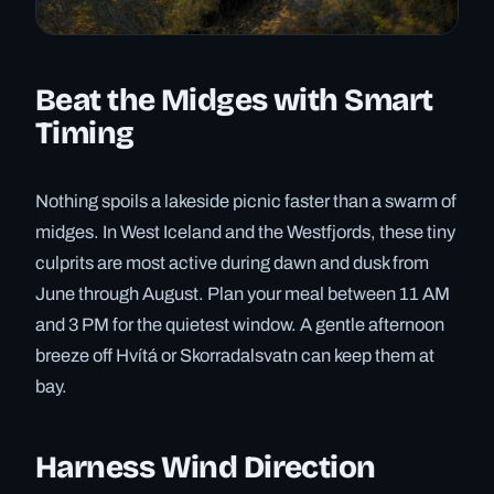
Beat the Midges with Smart
Timing
Nothing spoils a lakeside picnic faster than a swarm of
midges. In West Iceland and the Westfjords, these tiny
culprits are most active during dawn and dusk from
June through August. Plan your meal between 11 AM
and 3 PM for the quietest window. A gentle afternoon
breeze off Hvítá or Skorradalsvatn can keep them at
bay.
Harness Wind Direction