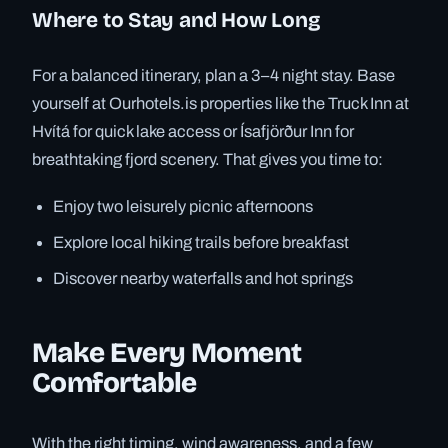
Where to Stay and How Long
For a balanced itinerary, plan a 3–4 night stay. Base
yourself at Ourhotels.is properties like the Truck Inn at
Hvítá for quick lake access or Ísafjörður Inn for
breathtaking fjord scenery. That gives you time to:
Enjoy two leisurely picnic afternoons
Explore local hiking trails before breakfast
Discover nearby waterfalls and hot springs
Make Every Moment
Comfortable
With the right timing, wind awareness, and a few