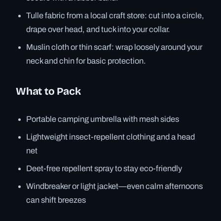
Tulle fabric from a local craft store: cut into a circle,
drape over head, and tuck into your collar.
Muslin cloth or thin scarf: wrap loosely around your
neck and chin for basic protection.
What to Pack
Portable camping umbrella with mesh sides
Lightweight insect-repellent clothing and a head
net
Deet-free repellent spray to stay eco-friendly
Windbreaker or light jacket—even calm afternoons
can shift breezes