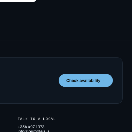
off…
Check availability →
TALK TO A LOCAL
+354 497 1373
info@ourhotels.is