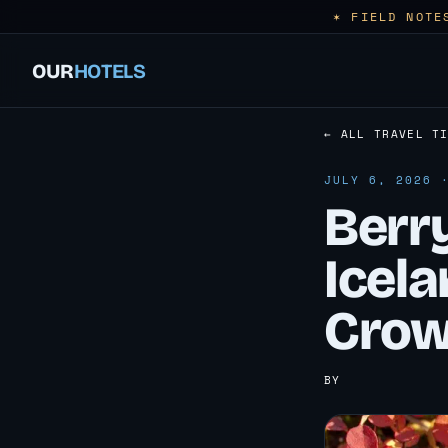
✶ FIELD NOTE
OUR
HOTELS
← ALL TRAVEL T
JULY 6, 2026 
Berry
Icela
Crow
BY