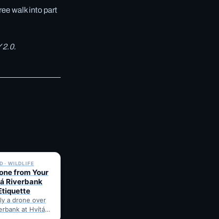
ree walk into part
 2.0.
✓ 6 JUL
 · WILDLIFE
rone from Your
tá Riverbank
Etiquette
fly a drone over
verbank at Hvítá
e's what to check