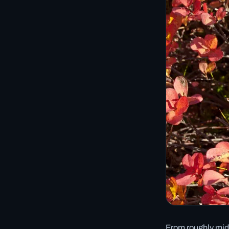
From roughly mid-