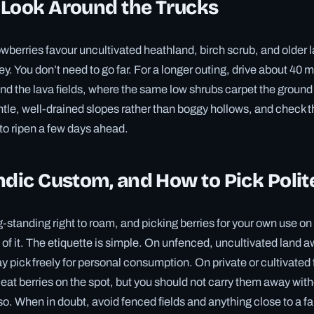
 Look Around the Trucks
owberries favour uncultivated heathland, birch scrub, and older l
ley. You don’t need to go far. For a longer outing, drive about 40 
nd the lava fields, where the same low shrubs carpet the groun
ntle, well-drained slopes rather than boggy hollows, and check 
d to ripen a few days ahead.
ndic Custom, and How to Pick Polit
g-standing right to roam, and picking berries for your own use on
t of it. The etiquette is simple. On unfenced, uncultivated land 
 pick freely for personal consumption. On private or cultivated 
 eat berries on the spot, but you should not carry them away with
o. When in doubt, avoid fenced fields and anything close to a 