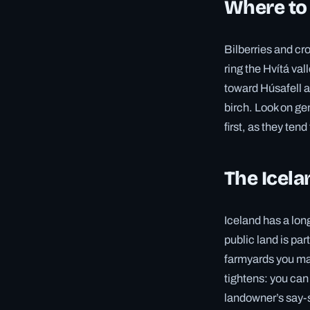
Where to
Bilberries and cr
ring the Hvítá val
toward Húsafell a
birch. Look on ge
first, as they ten
The Icela
Iceland has a lon
public land is par
farmyards you may
tightens: you can
landowner’s say-s