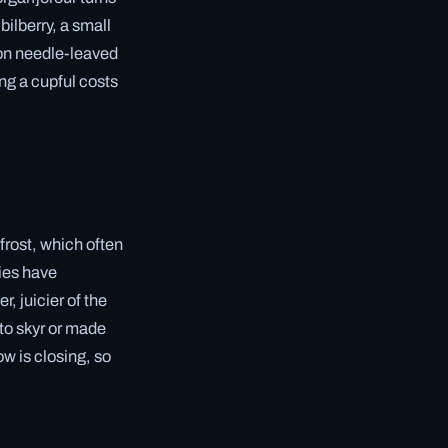
bilberry, a small
 on needle-leaved
ng a cupful costs
frost, which often
ries have
, juicier of the
nto skyr or made
ow is closing, so