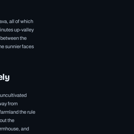
ava, all of which
minutes up-valley
d between the
the sunnier faces
ely
 uncultivated
away from
farmland the rule
out the
farmhouse, and