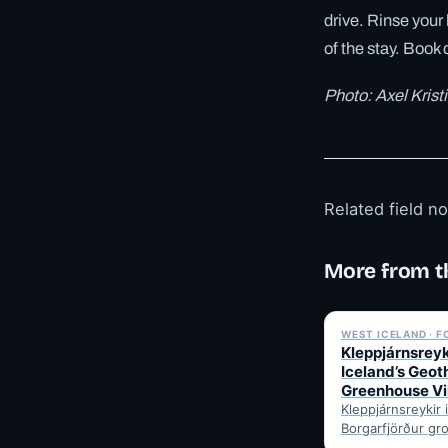
drive. Rinse your 
of the stay. Book 
Photo: Axel Kris
Related field n
More from t
WEST ICELAND · 
Kleppjárnsreyk
Iceland’s Geo
Greenhouse Vi
Kleppjárnsreykir 
Borgarfjörður gr
tomatoes and ve