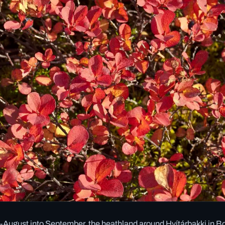
August into September, the heathland around Hvítárbakki in Bo