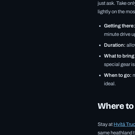
just ask. Take onl
lightly on the mo
Getting there
minute drive up
Duration:
allo
What to bring
special gear i
When to go:
m
ideal.
Where to
Stay at
Hvítá Tru
same heathland the