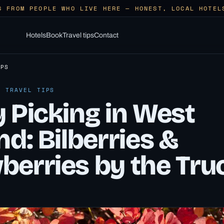
S FROM PEOPLE WHO LIVE HERE — HONEST, LOCAL HOTEL
Hotels
Book
Travel tips
Contact
IPS
· TRAVEL TIPS
 Picking in West
nd: Bilberries &
berries by the Tru