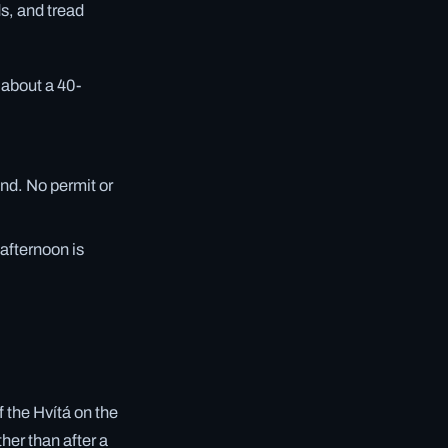
ds, and tread
e about a 40-
ind. No permit or
 afternoon is
f the Hvítá on the
her than after a