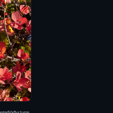
rgarfjörður turns