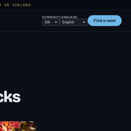
S IN ICELAND.
CURRENCY
LANGUAGE
Find a room
cks