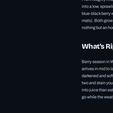
into a low, sprawl
blue-black berry 
mats). Both grow 
nothing but an ho
What’s R
Berry season in We
arrives in mid to 
darkened and softe
two and stain your
into juice than ea
go while the weat