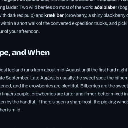
ing larder. Two wild berries do most of the work:
aðalbláber
(bog 
with dark red pulp) and
krækiber
(crowberry, a shiny black berry
within a short walk of the converted expedition trucks, and picki
ur of your afternoon.
ipe, and When
st Iceland runs from about mid-August until the first hard night 
late September. Late August is usually the sweet spot: the bilber
ned, and the crowberries are plentiful. Bilberries are the sweeter
 fingers purple; crowberries are tarter and firmer, better mixed i
ten by the handful. If there’s been a sharp frost, the picking wind
her is mild.