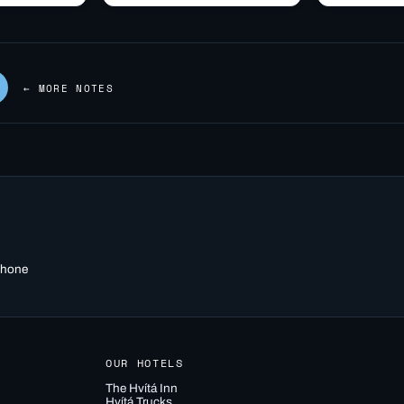
g geothermal
snack, and what's
before take
y
realistically…
r. Learn how
← MORE NOTES
 phone
OUR HOTELS
The Hvítá Inn
Hvítá Trucks