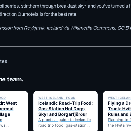
bilberries, stir them through breakfast skyr, and you’ve turned a f
direct on Ourhotels.is for the best rate.
tinsson from Reykjavík, Iceland via Wikimedia Commons, CC BY
otes
he team.
✓ 6 JUL
✓ 6 JUL
FOOD
WEST ICELAND · FOOD
WEST ICELAND
ir: West
Icelandic Road-Trip Food:
Flying a D
thermal
Gas-Station Hot Dogs,
Truck: Hví
llage
Skyr and Borgarfjörður
Rules and 
in
A practical guide to Icelandic
Planning to 
ows
road trip food: gas-station
the Hvítá ri
getables
pylsur, skyr as a driving
Trucks? Her