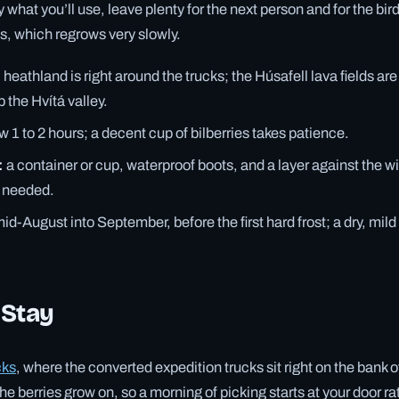
y what you’ll use, leave plenty for the next person and for the bir
ss, which regrows very slowly.
:
heathland is right around the trucks; the Húsafell lava fields ar
 the Hvítá valley.
w 1 to 2 hours; a decent cup of bilberries takes patience.
:
a container or cup, waterproof boots, and a layer against the w
s needed.
id-August into September, before the first hard frost; a dry, mild
 Stay
cks
, where the converted expedition trucks sit right on the bank o
 berries grow on, so a morning of picking starts at your door rat