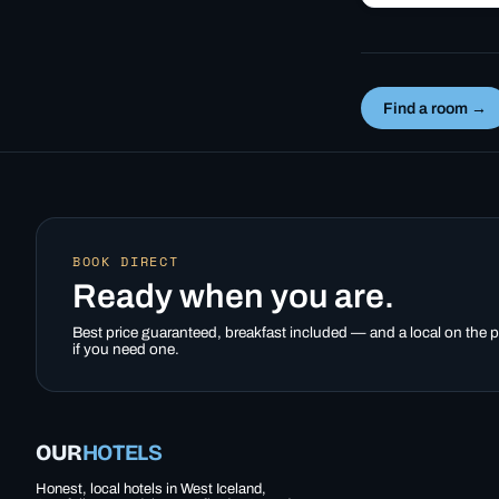
year-round usin
heat from nearb
Deildartunguhve
it works,…
Find a room →
BOOK DIRECT
Ready when you are.
Best price guaranteed, breakfast included — and a local on the
if you need one.
OUR
HOTELS
Honest, local hotels in West Iceland,