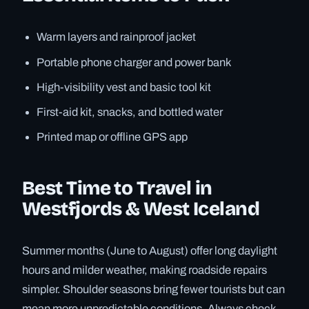
Warm layers and rainproof jacket
Portable phone charger and power bank
High-visibility vest and basic tool kit
First-aid kit, snacks, and bottled water
Printed map or offline GPS app
Best Time to Travel in
Westfjords & West Iceland
Summer months (June to August) offer long daylight
hours and milder weather, making roadside repairs
simpler. Shoulder seasons bring fewer tourists but can
mean more unpredictable conditions. Always check