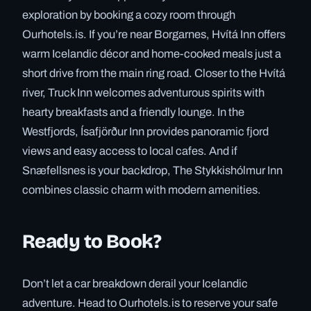
exploration by booking a cozy room through
Ourhotels.is. If you’re near Borgarnes, Hvítá Inn offers
warm Icelandic décor and home-cooked meals just a
short drive from the main ring road. Closer to the Hvítá
river, Truck Inn welcomes adventurous spirits with
hearty breakfasts and a friendly lounge. In the
Westfjords, Ísafjörður Inn provides panoramic fjord
views and easy access to local cafes. And if
Snæfellsnes is your backdrop, The Stykkishólmur Inn
combines classic charm with modern amenities.
Ready to Book?
Don’t let a car breakdown derail your Icelandic
adventure. Head to Ourhotels.is to reserve your safe