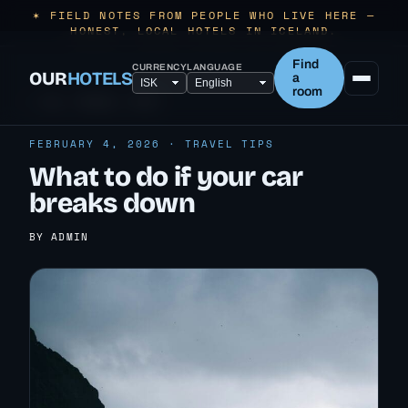
✶ FIELD NOTES FROM PEOPLE WHO LIVE HERE —
HONEST, LOCAL HOTELS IN ICELAND.
Find
CURRENCY
LANGUAGE
OUR
HOTELS
a
room
← ALL TRAVEL TIPS
FEBRUARY 4, 2026 · TRAVEL TIPS
What to do if your car
breaks down
BY ADMIN