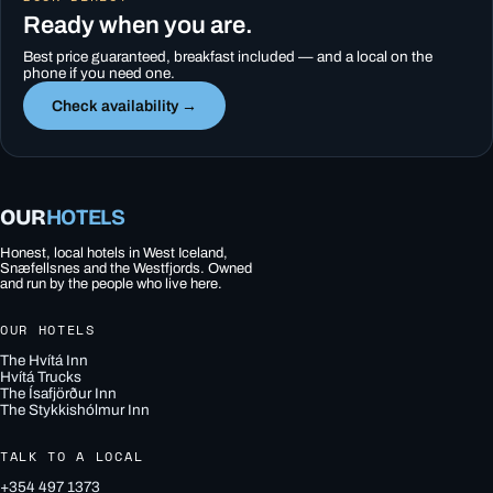
Ready when you are.
Best price guaranteed, breakfast included — and a local on the
phone if you need one.
Check availability →
OUR
HOTELS
Honest, local hotels in West Iceland,
Snæfellsnes and the Westfjords. Owned
and run by the people who live here.
OUR HOTELS
The Hvítá Inn
Hvítá Trucks
The Ísafjörður Inn
The Stykkishólmur Inn
TALK TO A LOCAL
+354 497 1373