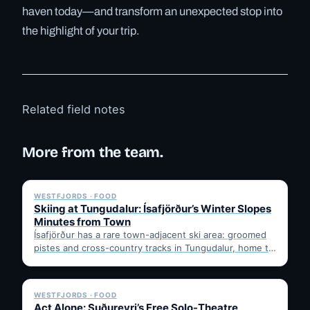
haven today—and transform an unexpected stop into
the highlight of your trip.
Related field notes
More from the team.
✓ 6 JUL
WESTFJORDS · FOOD
Skiing at Tungudalur: Ísafjörður’s Winter Slopes
Minutes from Town
Ísafjörður has a rare town-adjacent ski area: groomed
pistes and cross-country tracks in Tungudalur, home to
the historic…
✓ 6 JUL
WESTFJORDS · FOOD
Act Alone: Suðureyri’s Free Solo-Theatre