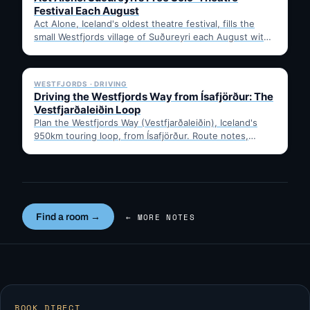
Festival Each August
Act Alone, Iceland's oldest theatre festival, fills the
small Westfjords village of Suðureyri each August with
free solo…
✓ 6 JUL
WESTFJORDS · DRIVING
Driving the Westfjords Way from Ísafjörður: The
Vestfjarðaleiðin Loop
Plan the Westfjords Way (Vestfjarðaleiðin), Iceland's
950km touring loop, from Ísafjörður. Route notes,
timing, and gravel-road tips —…
Find a room →
← MORE NOTES
BOOK DIRECT