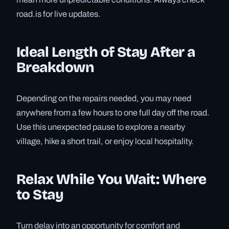
road.is for live updates.
Ideal Length of Stay After a
Breakdown
Depending on the repairs needed, you may need
anywhere from a few hours to one full day off the road.
Use this unexpected pause to explore a nearby
village, hike a short trail, or enjoy local hospitality.
Relax While You Wait: Where
to Stay
Turn delay into an opportunity for comfort and