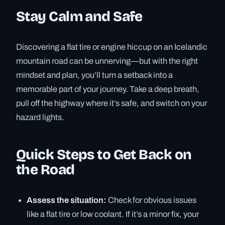
Stay Calm and Safe
Discovering a flat tire or engine hiccup on an Icelandic
mountain road can be unnerving—but with the right
mindset and plan, you’ll turn a setback into a
memorable part of your journey. Take a deep breath,
pull off the highway where it’s safe, and switch on your
hazard lights.
Quick Steps to Get Back on
the Road
Assess the situation:
Check for obvious issues
like a flat tire or low coolant. If it’s a minor fix, your