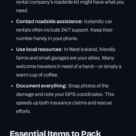
rental company’s roadside kit might have what you
need.
Contact roadside assistance:
Icelandic car
rentals often include 24/7 support. Keep their
number handy in your phone.
Use local resources:
In West Iceland, friendly
farms and small garages are your allies. Many
welcome travelers in need of a hand—or simply a
warm cup of coffee.
Document everything:
Snap photos of the
damage and note your GPS coordinates. This
speeds up both insurance claims and rescue
efforts.
Essential Items to Pack