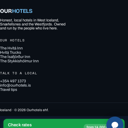
OUR
HOTELS
Honest, local hotels in West Iceland,
Snæfellsnes and the Westfjords. Owned
and run by the people who live here.
OUR HOTELS
The Hvítá Inn
Hvítá Trucks
The Ísafjörður Inn
The Stykkishólmur Inn
TALK TO A LOCAL
+354 497 1373
info@ourhotels.is
Travel tips
Iceland · © 2026 Ourhotels ehf.
Check rates
→
from 14,000 ISK