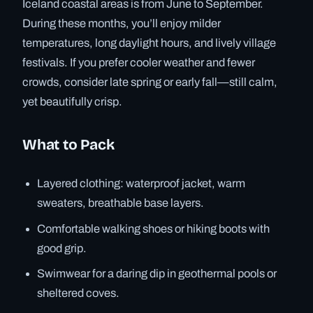
Iceland coastal areas is from June to September.
During these months, you’ll enjoy milder
temperatures, long daylight hours, and lively village
festivals. If you prefer cooler weather and fewer
crowds, consider late spring or early fall—still calm,
yet beautifully crisp.
What to Pack
Layered clothing: waterproof jacket, warm
sweaters, breathable base layers.
Comfortable walking shoes or hiking boots with
good grip.
Swimwear for a daring dip in geothermal pools or
sheltered coves.