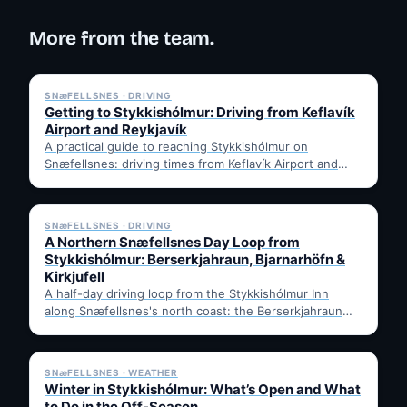
More from the team.
✓ 6 JUL
SNæFELLSNES · DRIVING
Getting to Stykkishólmur: Driving from Keflavík
Airport and Reykjavík
A practical guide to reaching Stykkishólmur on
Snæfellsnes: driving times from Keflavík Airport and
Reykjavík, the Ring Road…
✓ 6 JUL
SNæFELLSNES · DRIVING
A Northern Snæfellsnes Day Loop from
Stykkishólmur: Berserkjahraun, Bjarnarhöfn &
Kirkjufell
A half-day driving loop from the Stykkishólmur Inn
along Snæfellsnes's north coast: the Berserkjahraun
lava field, Bjarnarhöfn shark…
✓ 6 JUL
SNæFELLSNES · WEATHER
Winter in Stykkishólmur: What’s Open and What
to Do in the Off-Season