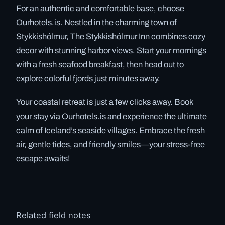
For an authentic and comfortable base, choose
Ourhotels.is. Nestled in the charming town of
Stykkishólmur, The Stykkishólmur Inn combines cozy
decor with stunning harbor views. Start your mornings
with a fresh seafood breakfast, then head out to
explore colorful fjords just minutes away.
Your coastal retreat is just a few clicks away. Book
your stay via Ourhotels.is and experience the ultimate
calm of Iceland’s seaside villages. Embrace the fresh
air, gentle tides, and friendly smiles—your stress-free
escape awaits!
Related field notes