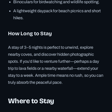
Binoculars for birdwatching and wildlife spotting.
A lightweight daypack for beach picnics and short
hikes.
How Long to Stay
A stay of 3–5 nights is perfect to unwind, explore
nearby coves, and discover hidden photographic
spots. If you’d like to venture further—perhaps a day
trip to lava fields or a nearby waterfall—extend your
stay to a week. Ample time means no rush, so you can
truly absorb the peaceful pace.
Where to Stay