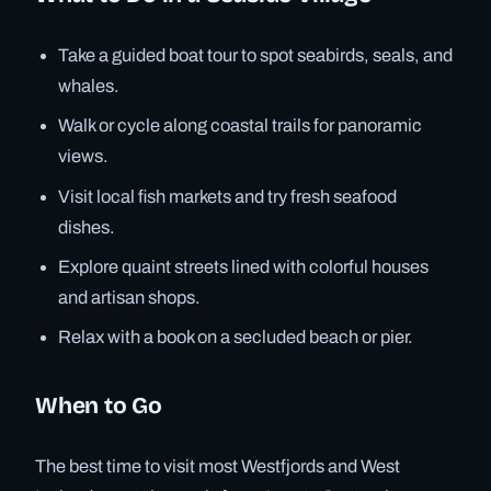
Take a guided boat tour to spot seabirds, seals, and
whales.
Walk or cycle along coastal trails for panoramic
views.
Visit local fish markets and try fresh seafood
dishes.
Explore quaint streets lined with colorful houses
and artisan shops.
Relax with a book on a secluded beach or pier.
When to Go
The best time to visit most Westfjords and West