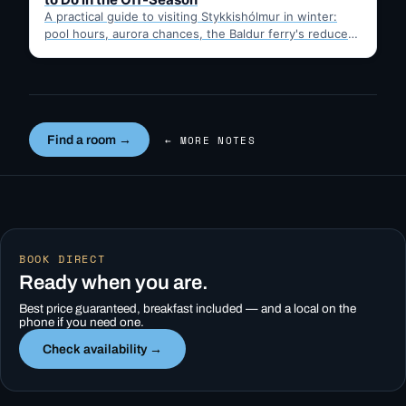
A practical guide to visiting Stykkishólmur in winter:
pool hours, aurora chances, the Baldur ferry's reduced
schedule, and…
Find a room →
← MORE NOTES
BOOK DIRECT
Ready when you are.
Best price guaranteed, breakfast included — and a local on the
phone if you need one.
Check availability →