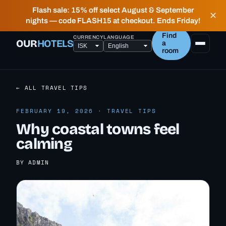
✶ FIELD NOTES FROM PEOPLE WHO LIVE HERE —
Flash sale: 15% off select August & September
✕
HONEST, LOCAL HOTELS IN ICELAND.
nights — code FLASH15 at checkout. Ends Friday!
Find
CURRENCY
LANGUAGE
OUR
HOTELS
a
room
← ALL TRAVEL TIPS
FEBRUARY 19, 2026 · TRAVEL TIPS
Why coastal towns feel
calming
BY ADMIN