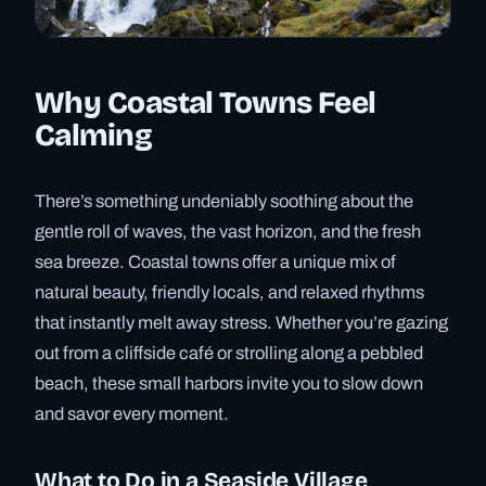
Why Coastal Towns Feel
Calming
There’s something undeniably soothing about the
gentle roll of waves, the vast horizon, and the fresh
sea breeze. Coastal towns offer a unique mix of
natural beauty, friendly locals, and relaxed rhythms
that instantly melt away stress. Whether you’re gazing
out from a cliffside café or strolling along a pebbled
beach, these small harbors invite you to slow down
and savor every moment.
What to Do in a Seaside Village