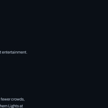
t entertainment.
d fewer crowds,
hern Lights at