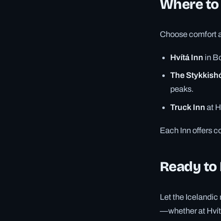
Where to
Choose comfort an
Hvítá Inn
in Bo
The Stykkish
peaks.
Truck Inn
at H
Each Inn offers co
Ready to
Let the Icelandic 
—whether at Hvítá