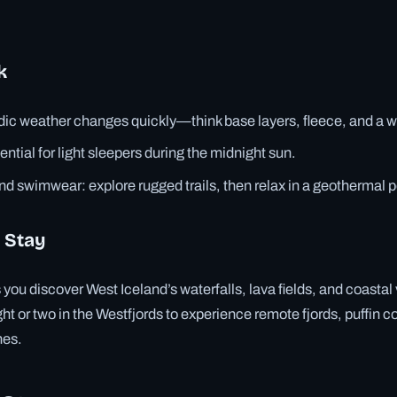
k
dic weather changes quickly—think base layers, fleece, and a w
ntial for light sleepers during the midnight sun.
nd swimwear: explore rugged trails, then relax in a geothermal p
 Stay
s you discover West Iceland’s waterfalls, lava fields, and coastal
ht or two in the Westfjords to experience remote fjords, puffin c
hes.