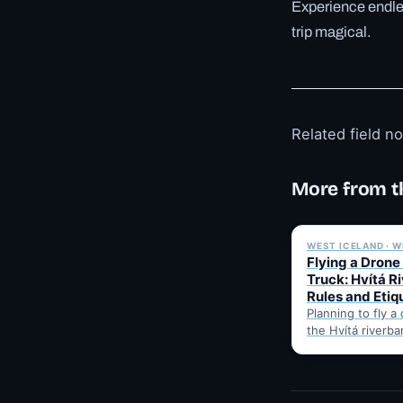
Experience endles
trip magical.
Related field n
More from t
WEST ICELAND · W
Flying a Drone
Truck: Hvítá R
Rules and Etiq
Planning to fly a
the Hvítá riverba
Trucks? Here's w
before takeoff…