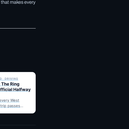
 that makes every
✓ 6 JUL
 · DRIVING
 The Ring
fficial Halfway
every West
 trip passes
arnes: fuel,
he point where