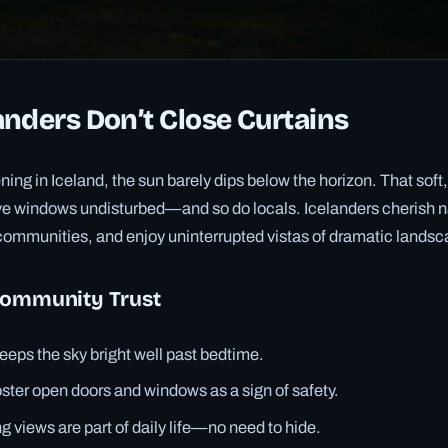
nders Don’t Close Curtains
ng in Iceland, the sun barely dips below the horizon. That soft,
ave windows undisturbed—and so do locals. Icelanders cherish nat
it communities, and enjoy uninterrupted vistas of dramatic lands
Community Trust
eeps the sky bright well past bedtime.
ster open doors and windows as a sign of safety.
 views are part of daily life—no need to hide.