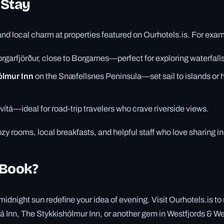
 Stay
d local charm at properties featured on Ourhotels.is. For exa
rgarfjörður, close to Borgarnes—perfect for exploring waterfalls
ólmur Inn
on the Snæfellsnes Peninsula—set sail to islands or 
vítá—ideal for road-trip travelers who crave riverside views.
zy rooms, local breakfasts, and helpful staff who love sharing ins
 Book?
midnight sun redefine your idea of evening. Visit Ourhotels.is to
 Inn, The Stykkishólmur Inn, or another gem in Westfjords & We