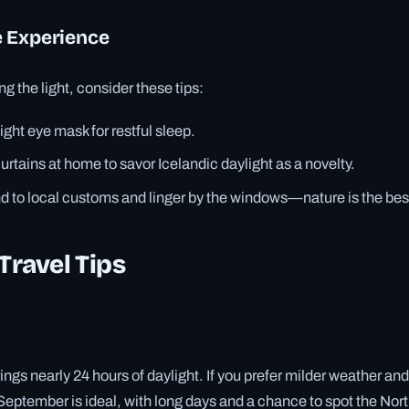
 Experience
ng the light, consider these tips:
ight eye mask for restful sleep.
urtains at home to savor Icelandic daylight as a novelty.
 to local customs and linger by the windows—nature is the bes
 Travel Tips
ings nearly 24 hours of daylight. If you prefer milder weather an
 September is ideal, with long days and a chance to spot the Nort