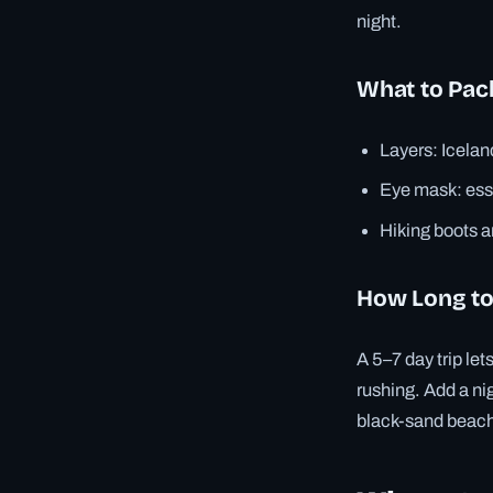
night.
What to Pac
Layers: Icelan
Eye mask: esse
Hiking boots a
How Long to
A 5–7 day trip let
rushing. Add a nig
black-sand beac