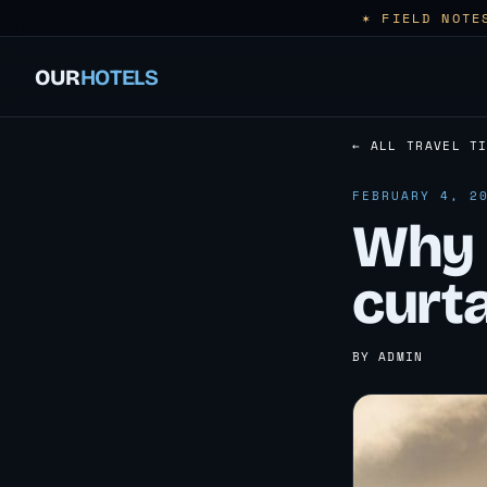
✶ FIELD NOTE
OUR
HOTELS
← ALL TRAVEL T
FEBRUARY 4, 2
Why 
curt
BY ADMIN