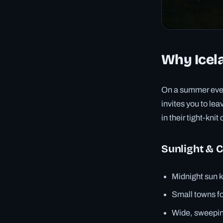
Why Icela
On a summer eveni
invites you to le
in their tight-kn
Sunlight & 
Midnight sun k
Small towns fo
Wide, sweeping