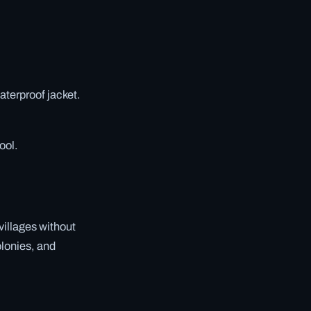
aterproof jacket.
ool.
 villages without
olonies, and