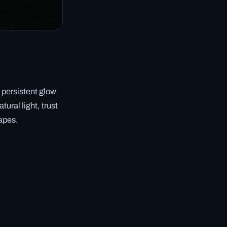
 persistent glow
ural light, trust
capes.