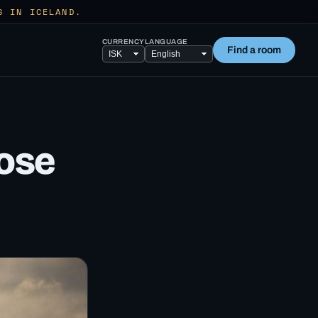
S IN ICELAND.
CURRENCY
LANGUAGE
Find a room
lose