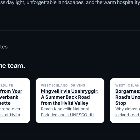
s daylight, unforgettable landscapes, and the warm hospitality
otes
he team.
✓ 6 JUL
✓ 6 JUL
ILDLIFE
WEST ICELAND · DRIVING
WEST ICELAND
 from Your
Þingvellir via Uxahryggir:
Borgarnes:
iverbank
A Summer Back Road
Road’s Uno
uette
from the Hvítá Valley
Stop
 drone over
Reach Þingvellir National
Why almost 
nk at Hvítá
Park, Iceland's UNESCO rift-
Iceland road
hat to check
valley parliament site, via the
through Borg
summer-only Uxahryggir
food, and t
mountain road from Hvítá
Route 1…
Inn…