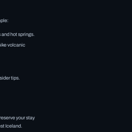
mple:
 and hot springs.
hike volcanic
ider tips.
 reserve your stay
st Iceland.