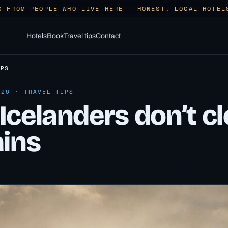
S FROM PEOPLE WHO LIVE HERE — HONEST, LOCAL HOTEL
Hotels
Book
Travel tips
Contact
IPS
026 · TRAVEL TIPS
Icelanders don’t c
ains