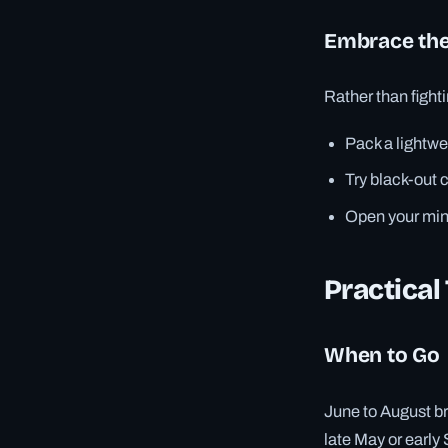
Embrace the
Rather than fighti
Pack a lightwe
Try black-out c
Open your mind
Practical
When to Go
June to August br
late May or early