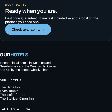
BOOK DIRECT
Ready when you are.
Best price guaranteed, breakfast included — and a local on the
phone if you need one.
Check availability →
OUR
HOTELS
Honest, local hotels in West Iceland,
Snæfellsnes and the Westfjords. Owned
and run by the people who live here.
OUR HOTELS
The Hvítá Inn
Hvítá Trucks
The Ísafjörður Inn
The Stykkishólmur Inn
TALK TO A LOCAL