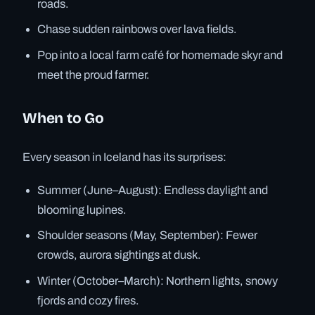
roads.
Chase sudden rainbows over lava fields.
Pop into a local farm café for homemade skyr and
meet the proud farmer.
When to Go
Every season in Iceland has its surprises:
Summer (June–August): Endless daylight and
blooming lupines.
Shoulder seasons (May, September): Fewer
crowds, aurora sightings at dusk.
Winter (October–March): Northern lights, snowy
fjords and cozy fires.