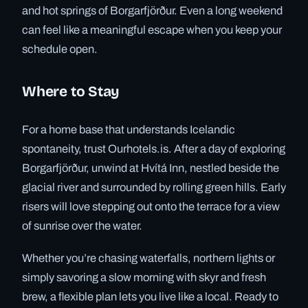
and hot springs of Borgarfjörður. Even a long weekend
can feel like a meaningful escape when you keep your
schedule open.
Where to Stay
For a home base that understands Icelandic
spontaneity, trust Ourhotels.is. After a day of exploring
Borgarfjörður, unwind at Hvítá Inn, nestled beside the
glacial river and surrounded by rolling green hills. Early
risers will love stepping out onto the terrace for a view
of sunrise over the water.
Whether you’re chasing waterfalls, northern lights or
simply savoring a slow morning with skyr and fresh
brew, a flexible plan lets you live like a local. Ready to