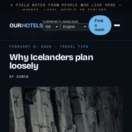
✶ FIELD NOTES FROM PEOPLE WHO LIVE HERE —
HONEST, LOCAL HOTELS IN ICELAND.
Find
CURRENCY
LANGUAGE
OUR
HOTELS
a
room
← ALL TRAVEL TIPS
FEBRUARY 9, 2026 · TRAVEL TIPS
Why Icelanders plan
loosely
BY ADMIN