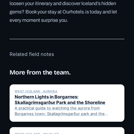
loosen your itinerary and discover Iceland’s hidden
gems? Book your stay at Ourhotels.is today and let
every moment surprise you.
Related field notes
More from the team.
✓ 6 JUL
WEST ICELAND · AURORA
Northern Lights in Borgarnes:
Skallagrímsgarður Park and the Shoreline
A practical guide to watching the aurora from
Borgarnes town: Skallagrímsgarður park and the
shoreline walkway, aurora season…
✓ 6 JUL