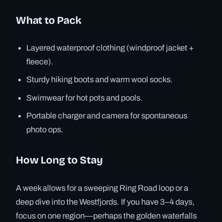
What to Pack
Layered waterproof clothing (windproof jacket +
fleece).
Sturdy hiking boots and warm wool socks.
Swimwear for hot pots and pools.
Portable charger and camera for spontaneous
photo ops.
How Long to Stay
A week allows for a sweeping Ring Road loop or a
deep dive into the Westfjords. If you have 3–4 days,
focus on one region—perhaps the golden waterfalls