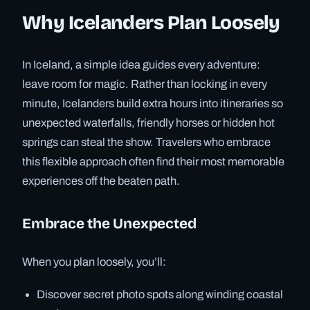
Why Icelanders Plan Loosely
In Iceland, a simple idea guides every adventure:
leave room for magic. Rather than locking in every
minute, Icelanders build extra hours into itineraries so
unexpected waterfalls, friendly horses or hidden hot
springs can steal the show. Travelers who embrace
this flexible approach often find their most memorable
experiences off the beaten path.
Embrace the Unexpected
When you plan loosely, you’ll:
Discover secret photo spots along winding coastal