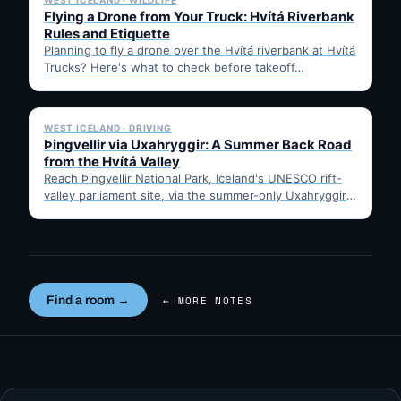
WEST ICELAND · WILDLIFE
Flying a Drone from Your Truck: Hvítá Riverbank
Rules and Etiquette
Planning to fly a drone over the Hvítá riverbank at Hvítá
Trucks? Here's what to check before takeoff…
✓ 6 JUL
WEST ICELAND · DRIVING
Þingvellir via Uxahryggir: A Summer Back Road
from the Hvítá Valley
Reach Þingvellir National Park, Iceland's UNESCO rift-
valley parliament site, via the summer-only Uxahryggir
mountain road from Hvítá Inn…
Find a room →
← MORE NOTES