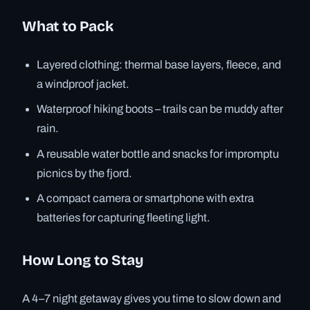
What to Pack
Layered clothing: thermal base layers, fleece, and
a windproof jacket.
Waterproof hiking boots – trails can be muddy after
rain.
A reusable water bottle and snacks for impromptu
picnics by the fjord.
A compact camera or smartphone with extra
batteries for capturing fleeting light.
How Long to Stay
A 4–7 night getaway gives you time to slow down and