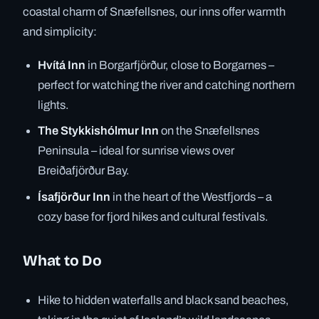
coastal charm of Snæfellsnes, our inns offer warmth
and simplicity:
Hvítá Inn
in Borgarfjörður, close to Borgarnes –
perfect for watching the river and catching northern
lights.
The Stykkishólmur Inn
on the Snæfellsnes
Peninsula – ideal for sunrise views over
Breiðafjörður Bay.
Ísafjörður Inn
in the heart of the Westfjords – a
cozy base for fjord hikes and cultural festivals.
What to Do
Hike to hidden waterfalls and black sand beaches,