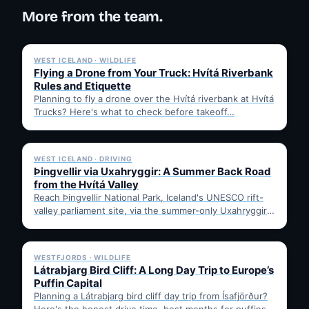
More from the team.
✓ 6 JUL
WEST ICELAND · WILDLIFE
Flying a Drone from Your Truck: Hvítá Riverbank
Rules and Etiquette
Planning to fly a drone over the Hvítá riverbank at Hvítá
Trucks? Here's what to check before takeoff…
✓ 6 JUL
WEST ICELAND · DRIVING
Þingvellir via Uxahryggir: A Summer Back Road
from the Hvítá Valley
Reach Þingvellir National Park, Iceland's UNESCO rift-
valley parliament site, via the summer-only Uxahryggir
mountain road from Hvítá Inn…
✓ 6 JUL
WESTFJORDS · WILDLIFE
Látrabjarg Bird Cliff: A Long Day Trip to Europe’s
Puffin Capital
Planning a Látrabjarg bird cliff day trip from Ísafjörður?