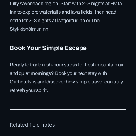
fully savor each region. Start with 2–3 nights at Hvítá
Inn to explore waterfalls and lava fields, then head
north for 2–3 nights at Ísafjörður Inn or The
Stykkishólmur Inn.
Book Your Simple Escape
Ready to trade rush-hour stress for fresh mountain air
and quiet mornings? Book your next stay with
Ourhotels.is and discover how simple travel can truly
refresh your spirit.
Related field notes