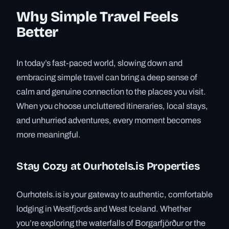
Why Simple Travel Feels
Better
In today’s fast-paced world, slowing down and
embracing simple travel can bring a deep sense of
calm and genuine connection to the places you visit.
When you choose uncluttered itineraries, local stays,
and unhurried adventures, every moment becomes
more meaningful.
Stay Cozy at Ourhotels.is Properties
Ourhotels.is is your gateway to authentic, comfortable
lodging in Westfjords and West Iceland. Whether
you’re exploring the waterfalls of Borgarfjörður or the