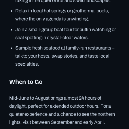
taking in the quiet of Iceland’s wild landscapes.
Relax in local hot springs or geothermal pools,
where the only agenda is unwinding.
Join a small-group boat tour for puffin watching or
seal spotting in crystal-clear waters.
Sample fresh seafood at family-run restaurants –
talk to your hosts, swap stories, and taste local
specialties.
When to Go
Mid-June to August brings almost 24 hours of
daylight, perfect for extended outdoor hours. For a
quieter experience and a chance to see the northern
lights, visit between September and early April.