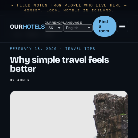
✶ FIELD NOTES FROM PEOPLE WHO LIVE HERE —
HONEST, LOCAL HOTELS IN ICELAND.
Find
CURRENCY
LANGUAGE
OUR
HOTELS
a
room
← ALL TRAVEL TIPS
FEBRUARY 18, 2026 · TRAVEL TIPS
Why simple travel feels
better
BY ADMIN