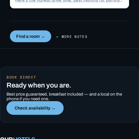
Here's the honest drive time, best months for puffins,
…
Find a room →
← MORE NOTES
BOOK DIRECT
Ready when you are.
Best price guaranteed, breakfast included — and a local on the
phone if you need one.
Check availability →