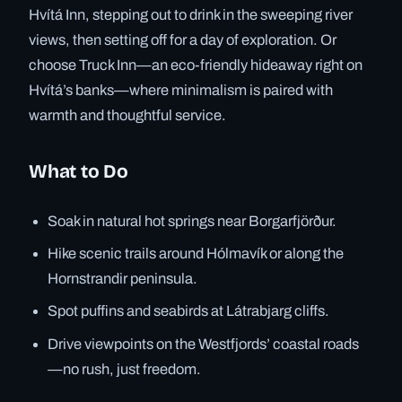
Hvítá Inn, stepping out to drink in the sweeping river
views, then setting off for a day of exploration. Or
choose Truck Inn—an eco-friendly hideaway right on
Hvítá’s banks—where minimalism is paired with
warmth and thoughtful service.
What to Do
Soak in natural hot springs near Borgarfjörður.
Hike scenic trails around Hólmavík or along the
Hornstrandir peninsula.
Spot puffins and seabirds at Látrabjarg cliffs.
Drive viewpoints on the Westfjords’ coastal roads
—no rush, just freedom.