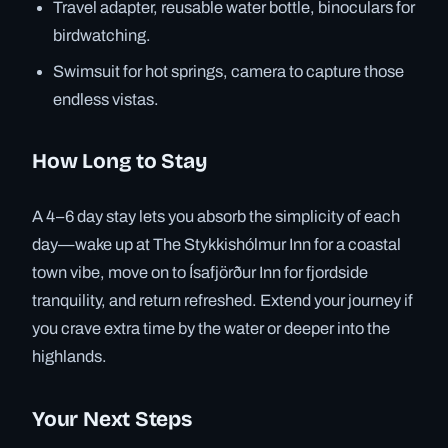
Travel adapter, reusable water bottle, binoculars for
birdwatching.
Swimsuit for hot springs, camera to capture those
endless vistas.
How Long to Stay
A 4–6 day stay lets you absorb the simplicity of each
day—wake up at The Stykkishólmur Inn for a coastal
town vibe, move on to Ísafjörður Inn for fjordside
tranquility, and return refreshed. Extend your journey if
you crave extra time by the water or deeper into the
highlands.
Your Next Steps