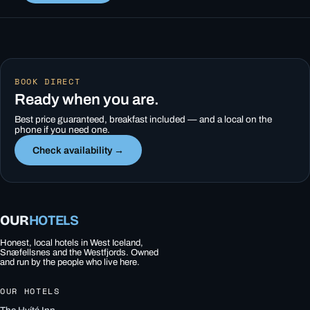
BOOK DIRECT
Ready when you are.
Best price guaranteed, breakfast included — and a local on the
phone if you need one.
Check availability →
OUR
HOTELS
Honest, local hotels in West Iceland,
Snæfellsnes and the Westfjords. Owned
and run by the people who live here.
OUR HOTELS