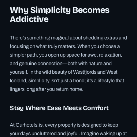
Why Simplicity Becomes
Addictive
There’s something magical about shedding extras and
focusing on what truly matters. When you choose a
simpler path, you open up space for awe, relaxation,
and genuine connection—both with nature and
yourself. In the wild beauty of Westfjords and West
Iceland, simplicity isn’t just a trend; it’s a lifestyle that
lingers long after you return home.
Stay Where Ease Meets Comfort
At Ourhotels.is, every property is designed to keep
your days uncluttered and joyful. Imagine waking up at