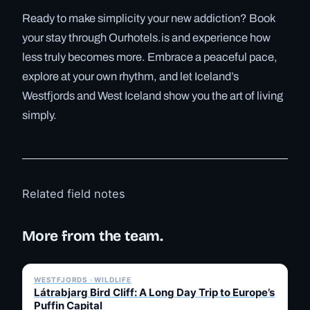
Ready to make simplicity your new addiction? Book
your stay through Ourhotels.is and experience how
less truly becomes more. Embrace a peaceful pace,
explore at your own rhythm, and let Iceland’s
Westfjords and West Iceland show you the art of living
simply.
Related field notes
More from the team.
✓ 6 JUL
WESTFJORDS · WILDLIFE
Látrabjarg Bird Cliff: A Long Day Trip to Europe’s
Puffin Capital