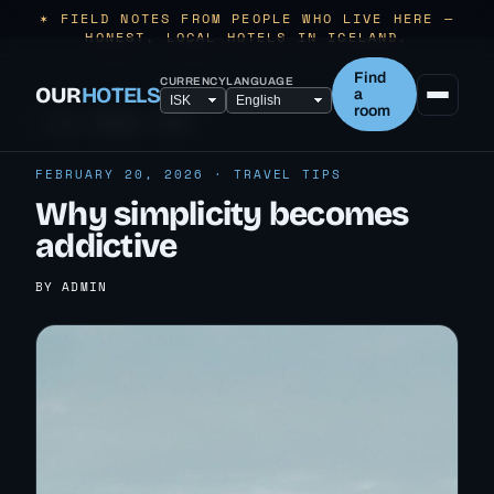
✶ FIELD NOTES FROM PEOPLE WHO LIVE HERE —
HONEST, LOCAL HOTELS IN ICELAND.
Find
CURRENCY
LANGUAGE
OUR
HOTELS
a
room
← ALL TRAVEL TIPS
FEBRUARY 20, 2026 · TRAVEL TIPS
Why simplicity becomes
addictive
BY ADMIN