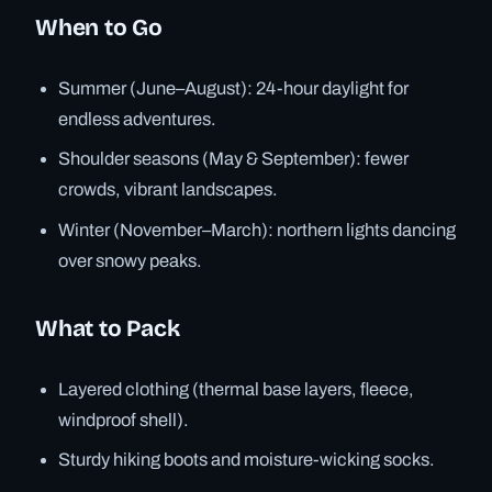
When to Go
Summer (June–August): 24-hour daylight for
endless adventures.
Shoulder seasons (May & September): fewer
crowds, vibrant landscapes.
Winter (November–March): northern lights dancing
over snowy peaks.
What to Pack
Layered clothing (thermal base layers, fleece,
windproof shell).
Sturdy hiking boots and moisture-wicking socks.