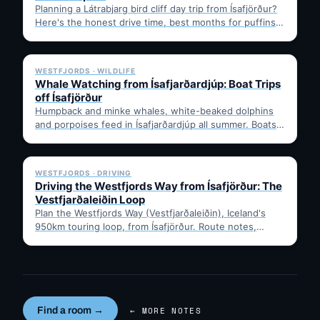
Planning a Látrabjarg bird cliff day trip from Ísafjörður?
Here's the honest drive time, best months for puffins,
…
✓ 6 JUL
WESTFJORDS · WILDLIFE
Whale Watching from Ísafjarðardjúp: Boat Trips
off Ísafjörður
Humpback and minke whales, white-beaked dolphins
and porpoises feed in Ísafjarðardjúp all summer. Boats
leave from Ísafjörður harbour,…
✓ 6 JUL
WESTFJORDS · DRIVING
Driving the Westfjords Way from Ísafjörður: The
Vestfjarðaleiðin Loop
Plan the Westfjords Way (Vestfjarðaleiðin), Iceland's
950km touring loop, from Ísafjörður. Route notes,
timing, and gravel-road tips —…
Find a room →
← MORE NOTES