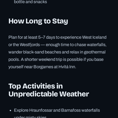
bottle and snacks
How Long to Stay
Plan for at least 5–7 days to experience West Iceland
or the Westfjords — enough time to chase waterfalls,
wander black-sand beaches and relax in geothermal
pools. A shorter weekend trip is possible if you base
yourself near Borgarnes at Hvítá Inn.
Top Activities in
Unpredictable Weather
Explore Hraunfossar and Barnafoss waterfalls
under misty skies