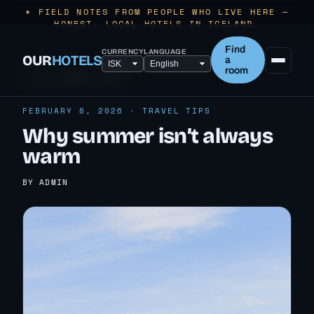
✶ FIELD NOTES FROM PEOPLE WHO LIVE HERE —
HONEST, LOCAL HOTELS IN ICELAND.
Find
CURRENCY
LANGUAGE
OUR
HOTELS
a
room
← ALL TRAVEL TIPS
FEBRUARY 8, 2026 · TRAVEL TIPS
Why summer isn’t always
warm
BY ADMIN