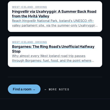
WEST ICELAND · DRIVING
Þingvellir via Uxahryggir: A Summer Back Road
from the Hvítá Valley
Reach Þingvellir National Park, Iceland's UNESCO rift-
valley parliament site, via the summer-only Uxahryggir
mountain road from Hvítá Inn…
✓ 6 JUL
WEST ICELAND · DRIVING
Borgarnes: The Ring Road’s Unofficial Halfway
Stop
Why almost every West Iceland road trip passes
through Borgarnes: fuel, food, and the point where
Route 1…
Find a room →
← MORE NOTES