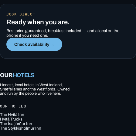
BOOK DIRECT
Ready when you are.
Best price guaranteed, breakfast included — and a local on the
phone if you need one.
Check availability →
OUR
HOTELS
Honest, local hotels in West Iceland,
Snæfellsnes and the Westfjords. Owned
and run by the people who live here.
OUR HOTELS
The Hvítá Inn
Hvítá Trucks
The Ísafjörður Inn
The Stykkishólmur Inn