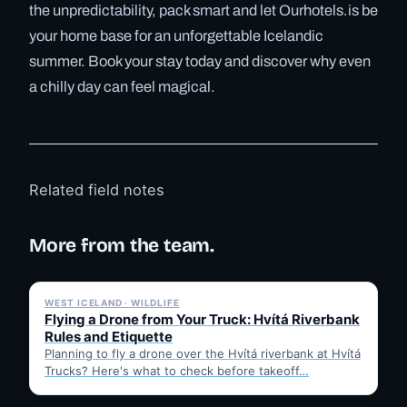
the unpredictability, pack smart and let Ourhotels.is be
your home base for an unforgettable Icelandic
summer. Book your stay today and discover why even
a chilly day can feel magical.
Related field notes
More from the team.
✓ 6 JUL
WEST ICELAND · WILDLIFE
Flying a Drone from Your Truck: Hvítá Riverbank
Rules and Etiquette
Planning to fly a drone over the Hvítá riverbank at Hvítá
Trucks? Here's what to check before takeoff…
✓ 6 JUL