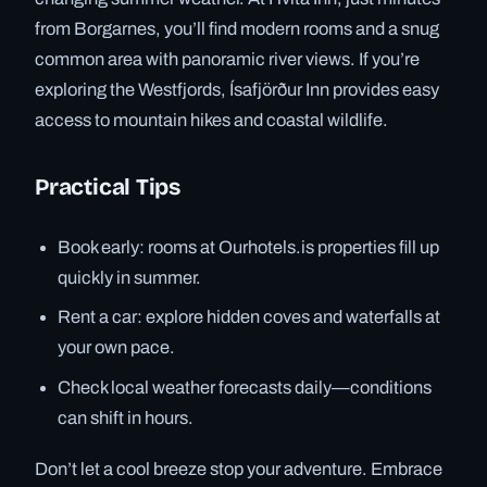
from Borgarnes, you’ll find modern rooms and a snug
common area with panoramic river views. If you’re
exploring the Westfjords, Ísafjörður Inn provides easy
access to mountain hikes and coastal wildlife.
Practical Tips
Book early: rooms at Ourhotels.is properties fill up
quickly in summer.
Rent a car: explore hidden coves and waterfalls at
your own pace.
Check local weather forecasts daily—conditions
can shift in hours.
Don’t let a cool breeze stop your adventure. Embrace