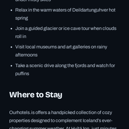
Relax in the warm waters of Deildartunguhver hot
spring
Join a guided glacier or ice cave tour when clouds
roll in
Visit local museums and art galleries on rainy
afternoons
Take a scenic drive along the fjords and watch for
puffins
Where to Stay
Ourhotels.is offers a handpicked collection of cozy
properties designed to complement Iceland’s ever-
changing summer weather. At Hvítá Inn, just minutes