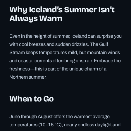
Why Iceland’s Summer Isn’t
Always Warm
Even in the height of summer, Iceland can surprise you
with cool breezes and sudden drizzles. The Gulf
Stream keeps temperatures mild, but mountain winds
and coastal currents often bring crisp air. Embrace the
freshness—this is part of the unique charm of a
Northern summer.
When to Go
June through August offers the warmest average
temperatures (10–15 °C), nearly endless daylight and