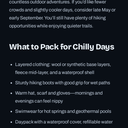
countless outdoor adventures. If you’d like fewer
crowds and slightly cooler days, consider late May or
early September. You’ll still have plenty of hiking
opportunities while enjoying quieter trails.
What to Pack for Chilly Days
Layered clothing: wool or synthetic base layers,
fleece mid-layer, and a waterproof shell
Sturdy hiking boots with good grip for wet paths
Warm hat, scarf and gloves—mornings and
evenings can feel nippy
Swimwear for hot springs and geothermal pools
Daypack with a waterproof cover, refillable water