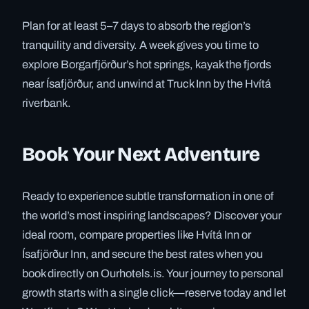
Plan for at least 5–7 days to absorb the region’s
tranquility and diversity. A week gives you time to
explore Borgarfjörður’s hot springs, kayak the fjords
near Ísafjörður, and unwind at Truck Inn by the Hvítá
riverbank.
Book Your Next Adventure
Ready to experience subtle transformation in one of
the world’s most inspiring landscapes? Discover your
ideal room, compare properties like Hvítá Inn or
Ísafjörður Inn, and secure the best rates when you
book directly on Ourhotels.is. Your journey to personal
growth starts with a single click—reserve today and let