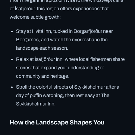
From the gentle rapids of Hvítá to the windswept cliffs
of Ísafjörður, this region offers experiences that
welcome subtle growth:
Stay at Hvítá Inn, tucked in Borgarfjörður near
Borgarnes, and watch the river reshape the
landscape each season.
Relax at Ísafjörður Inn, where local fishermen share
stories that expand your understanding of
community and heritage.
Stroll the colorful streets of Stykkishólmur after a
day of puffin watching, then rest easy at The
Stykkishólmur Inn.
How the Landscape Shapes You