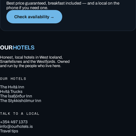
Best price guaranteed, breakfast included — and a local on the
phone if you need one.
Check availability →
OUR
HOTELS
Honest, local hotels in West Iceland,
Snæfellsnes and the Westfjords. Owned
and run by the people who live here.
OUR HOTELS
The Hvítá Inn
Hvítá Trucks
The Ísafjörður Inn
The Stykkishólmur Inn
TALK TO A LOCAL
+354 497 1373
info@ourhotels.is
Travel tips