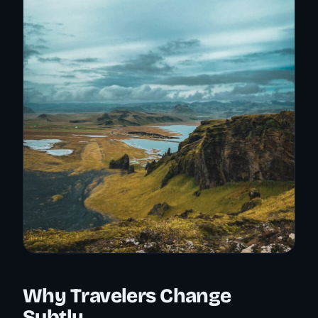
Why Travelers Change
Subtly