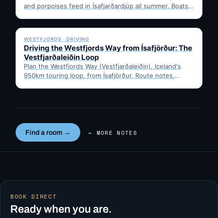
and porpoises feed in Ísafjarðardjúp all summer. Boats
leave from Ísafjörður harbour,…
✓ 6 JUL
WESTFJORDS · DRIVING
Driving the Westfjords Way from Ísafjörður: The
Vestfjarðaleiðin Loop
Plan the Westfjords Way (Vestfjarðaleiðin), Iceland's
950km touring loop, from Ísafjörður. Route notes,
timing, and gravel-road tips —…
Find a room →
← MORE NOTES
BOOK DIRECT
Ready when you are.