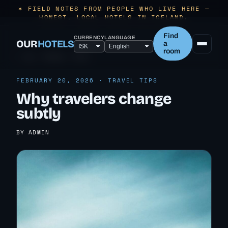
✶ FIELD NOTES FROM PEOPLE WHO LIVE HERE —
HONEST, LOCAL HOTELS IN ICELAND.
Find
CURRENCY
LANGUAGE
OUR
HOTELS
a
room
← ALL TRAVEL TIPS
FEBRUARY 20, 2026 · TRAVEL TIPS
Why travelers change
subtly
BY ADMIN