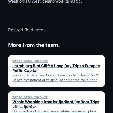
Westfjords & West Iceland work its magic.
Related field notes
More from the team.
✓ 6 JUL
WESTFJORDS · WILDLIFE
Látrabjarg Bird Cliff: A Long Day Trip to Europe’s
Puffin Capital
Planning a Látrabjarg bird cliff day trip from Ísafjörður?
Here's the honest drive time, best months for puffins,
…
✓ 6 JUL
WESTFJORDS · WILDLIFE
Whale Watching from Ísafjarðardjúp: Boat Trips
off Ísafjörður
Humpback and minke whales, white-beaked dolphins