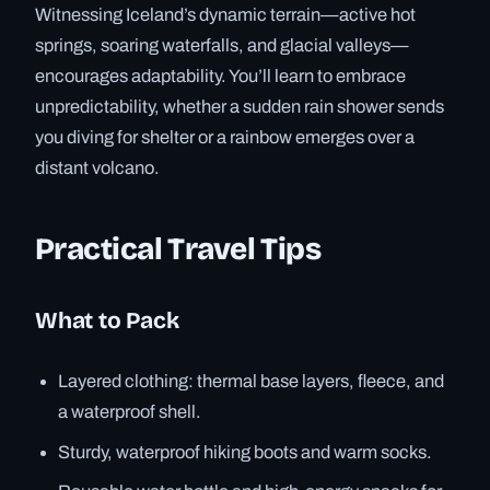
Witnessing Iceland’s dynamic terrain—active hot
springs, soaring waterfalls, and glacial valleys—
encourages adaptability. You’ll learn to embrace
unpredictability, whether a sudden rain shower sends
you diving for shelter or a rainbow emerges over a
distant volcano.
Practical Travel Tips
What to Pack
Layered clothing: thermal base layers, fleece, and
a waterproof shell.
Sturdy, waterproof hiking boots and warm socks.