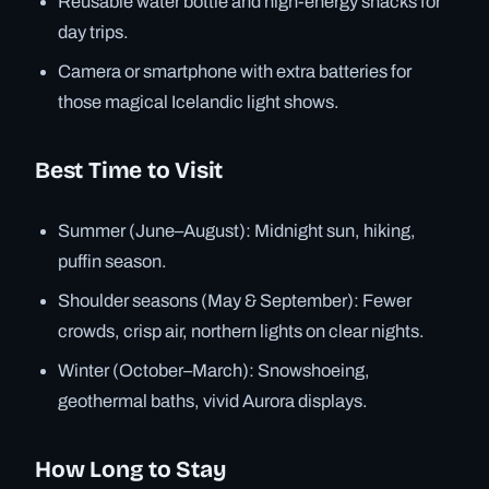
Reusable water bottle and high-energy snacks for
day trips.
Camera or smartphone with extra batteries for
those magical Icelandic light shows.
Best Time to Visit
Summer (June–August): Midnight sun, hiking,
puffin season.
Shoulder seasons (May & September): Fewer
crowds, crisp air, northern lights on clear nights.
Winter (October–March): Snowshoeing,
geothermal baths, vivid Aurora displays.
How Long to Stay