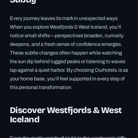
Every journey leaves its mark in unexpected ways.
When you explore Westfjords & West Iceland, you’ll
notice small shifts—perspectives broaden, curiosity
deepens, and a fresh sense of confidence emerges.
These subtle changes often happen while watching
the sun dip behind rugged peaks or listening to waves
lap against a quiet harbor. By choosing Ourhotels.is as
your home base, you’ll feel supported in every step of
this personal transformation.
Discover Westfjords & West
Iceland