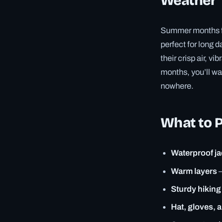
Weather
Summer months fr
perfect for long
their crisp air, v
months, you’ll wa
nowhere.
What to 
Waterproof ja
Warm layers
–
Sturdy hiking
Hat, gloves, 