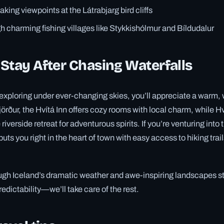
aking viewpoints at the Látrabjarg bird cliffs
 charming fishing villages like Stykkishólmur and Bíldudalur
Stay After Chasing Waterfalls
 exploring under ever-changing skies, you’ll appreciate a warm
fjörður, the Hvítá Inn offers cozy rooms with local charm, while H
riverside retreat for adventurous spirits. If you’re venturing into
 puts you right in the heart of town with easy access to hiking trail
ugh Iceland’s dramatic weather and awe-inspiring landscapes st
dictability—we’ll take care of the rest.