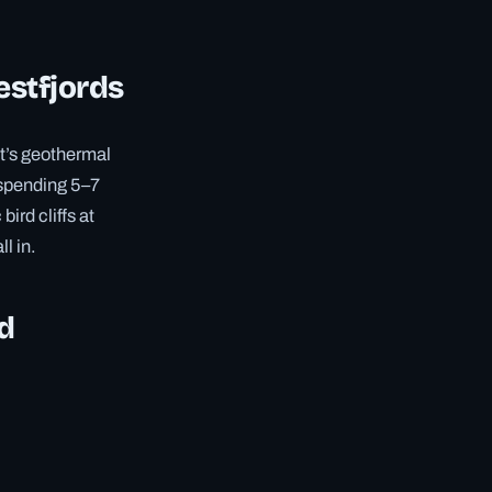
estfjords
lt’s geothermal
spending 5–7
ird cliffs at
ll in.
nd