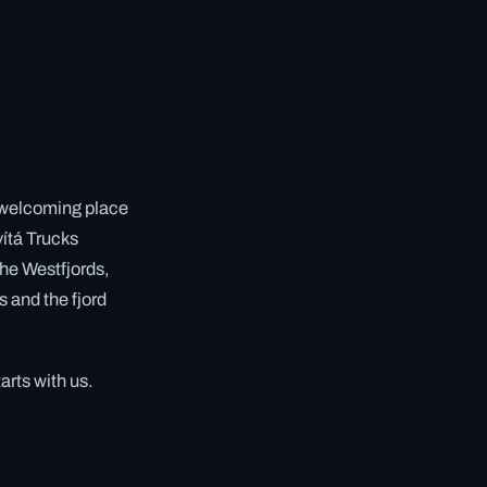
, welcoming place
vítá Trucks
 the Westfjords,
s and the fjord
arts with us.