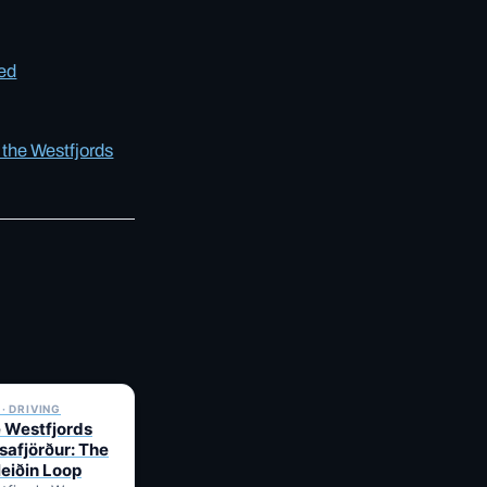
eed
 the Westfjords
✓ 6 JUL
· DRIVING
e Westfjords
safjörður: The
leiðin Loop