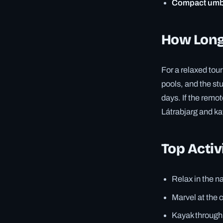
Compact umbr
How Long 
For a relaxed tou
pools, and the s
days. If the remot
Látrabjarg and kaya
Top Activ
Relax in the n
Marvel at the 
Kayak through 