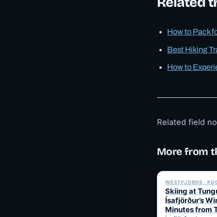
Related tr
How to Pack f
Best Hiking Tr
How to Experi
Related field n
More from t
WESTFJORDS · FO
Skiing at Tung
Ísafjörður’s Wi
Minutes from