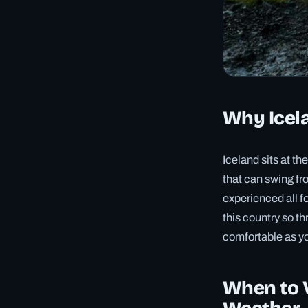
Why Icela
Iceland sits at t
that can swing fro
experienced all f
this country so th
comfortable as yo
When to V