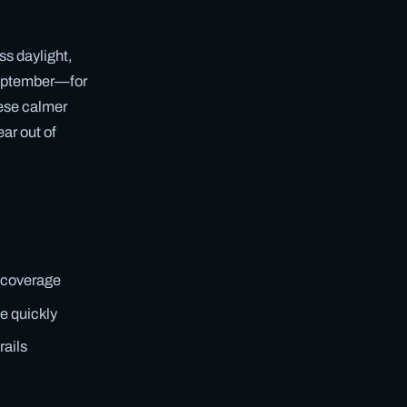
s daylight,
September—for
hese calmer
ar out of
ll coverage
e quickly
rails