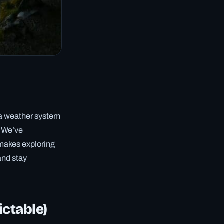
g a weather system
. We’ve
 makes exploring
and stay
ictable)