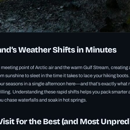
nd’s Weather Shifts in Minutes
he meeting point of Arctic air and the warm Gulf Stream, creatin
m sunshine to sleet in the time it takes to lace your hiking boots
our seasons in a single afternoon here—and that’s exactly what
rilling. Understanding these rapid shifts helps you pack smarter 
u chase waterfalls and soak in hot springs.
isit for the Best (and Most Unpred