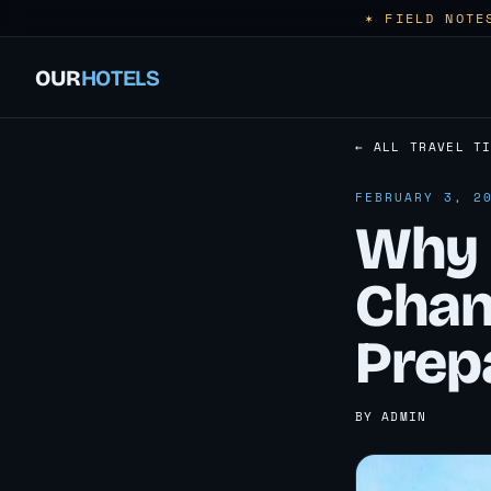
✶ FIELD NOTE
OUR
HOTELS
← ALL TRAVEL T
FEBRUARY 3, 2
Why 
Chan
Prep
BY ADMIN