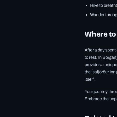
Hike to breatht
Wander through
Where to 
After a day spent
to rest. In Borgar
provides a unique 
the Ísafjörður Inn
itself.
Your journey thro
Embrace the unpre