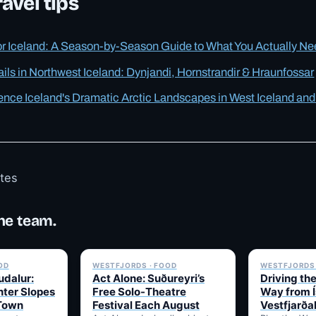
avel tips
or Iceland: A Season-by-Season Guide to What You Actually N
ails in Northwest Iceland: Dynjandi, Hornstrandir & Hraunfossar
ence Iceland's Dramatic Arctic Landscapes in West Iceland and
otes
he team.
✓ 6 JUL
✓ 6 JUL
OD
WESTFJORDS · FOOD
WESTFJORDS 
udalur:
Act Alone: Suðureyri’s
Driving th
nter Slopes
Free Solo-Theatre
Way from Í
 Town
Festival Each August
Vestfjarða