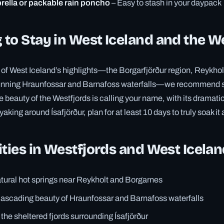
ella or packable rain poncho
– Easy to stash in your daypack
to Stay in West Iceland and the W
r of West Iceland’s highlights—the Borgarfjörður region, Reykho
tunning Hraunfossar and Barnafoss waterfalls—we recommend 
e beauty of the Westfjords is calling your name, with its dramatic b
king around Ísafjörður, plan for at least 10 days to truly soak it a
ities in Westfjords and West Icela
atural hot springs near Reykholt and Borgarnes
cascading beauty of Hraunfossar and Barnafoss waterfalls
the sheltered fjords surrounding Ísafjörður