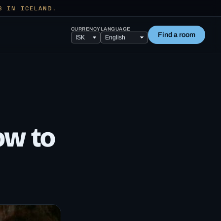
S IN ICELAND.
CURRENCY
LANGUAGE
Find a room
ow to