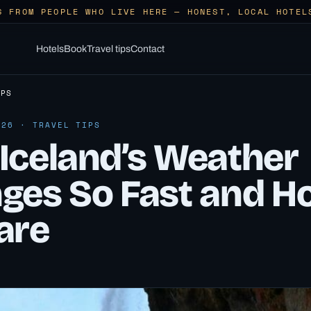
S FROM PEOPLE WHO LIVE HERE — HONEST, LOCAL HOTEL
Hotels
Book
Travel tips
Contact
IPS
026 · TRAVEL TIPS
Iceland’s Weather
ges So Fast and H
are