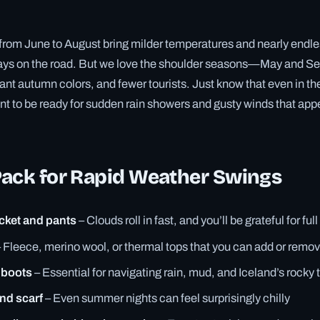
om June to August bring milder temperatures and nearly endles
 days on the road. But we love the shoulder seasons—May and 
ibrant autumn colors, and fewer tourists. Just know that even in t
nt to be ready for sudden rain showers and gusty winds that appe
Pack for Rapid Weather Swings
cket and pants
– Clouds roll in fast, and you’ll be grateful for fu
 Fleece, merino wool, or thermal tops that you can add or remov
 boots
– Essential for navigating rain, mud, and Iceland’s rocky t
and scarf
– Even summer nights can feel surprisingly chilly