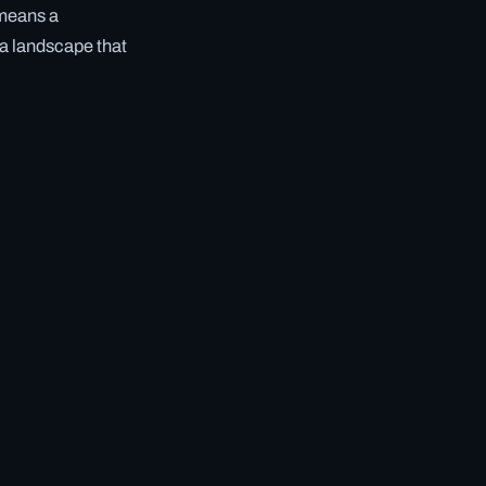
 means a
 a landscape that