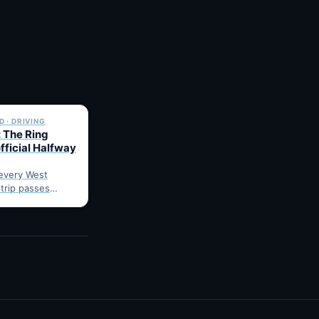
✓ 6 JUL
 · DRIVING
 The Ring
fficial Halfway
every West
 trip passes
arnes: fuel,
he point where