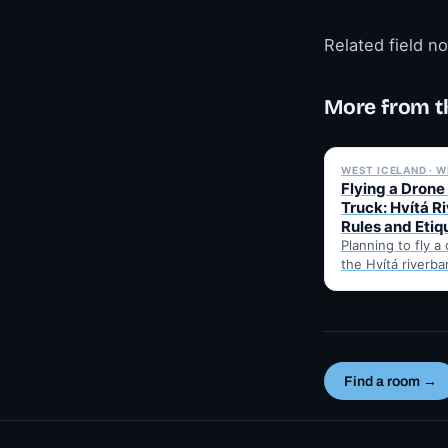
Related field n
More from t
WEST ICELAND · W
Flying a Drone
Truck: Hvítá R
Rules and Etiq
Planning to fly a
the Hvítá riverba
Trucks? Here's w
before takeoff…
Find a room →