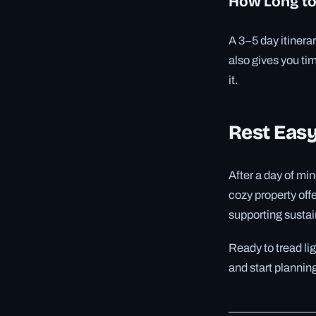
How Long to
A 3–5 day itinerar
also gives you tim
it.
Rest Easy
After a day of min
cozy property off
supporting sustai
Ready to tread li
and start plannin