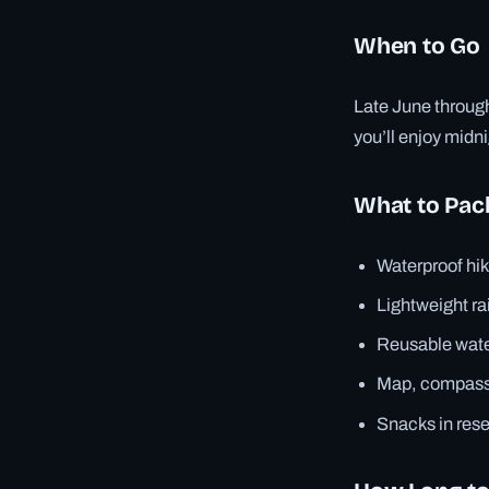
When to Go
Late June through
you’ll enjoy mid
What to Pac
Waterproof hik
Lightweight ra
Reusable water
Map, compass
Snacks in res