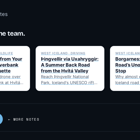
otes
he team.
✓ 6 JUL
✓ 6 JUL
ILDLIFE
WEST ICELAND · DRIVING
WEST ICELAND
 from Your
Þingvellir via Uxahryggir:
Borgarnes:
iverbank
A Summer Back Road
Road’s Uno
uette
from the Hvítá Valley
Stop
 drone over
Reach Þingvellir National
Why almost 
nk at Hvítá
Park, Iceland's UNESCO rift-
Iceland road
hat to check
valley parliament site, via the
through Borg
summer-only Uxahryggir
food, and t
mountain road from Hvítá
Route 1…
Inn…
← MORE NOTES