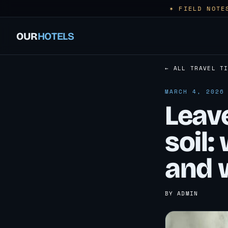
✶ FIELD NOTE
OUR
HOTELS
← ALL TRAVEL T
MARCH 4, 2026
Leave
soil:
and 
BY ADMIN