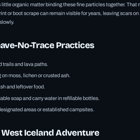
little organic matter binding these fine particles together. That
nt or boot scrape can remain visible for years, leaving scars on
slowly.
ave-No-Trace Practices
 trails and lava paths.
 on moss, lichen or crusted ash.
ash and leftover food.
ble soap and carry water in refillable bottles.
designated areas or established campsites.
r West Iceland Adventure