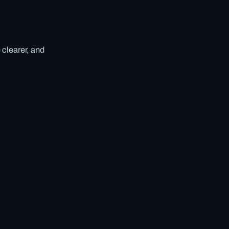
 clearer, and