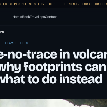
S FROM PEOPLE WHO LIVE HERE — HONEST, LOCAL HOTEL
Hotels
Book
Travel tips
Contact
IPS
 · TRAVEL TIPS
-no-trace in volca
 why footprints can
what to do instead