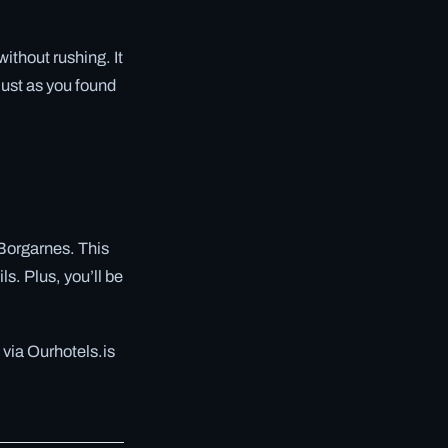
without rushing. It
just as you found
o Borgarnes. This
s. Plus, you’ll be
 via Ourhotels.is