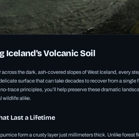
g Iceland’s Volcanic Soil
across the dark, ash-covered slopes of West Iceland, every ste
 delicate surface that can take decades to recover from a single 
o-trace principles, you’ll help preserve these dramatic landsca
 wildlife alike.
hat Last a Lifetime
umice form a crusty layer just millimeters thick. Unlike forest f