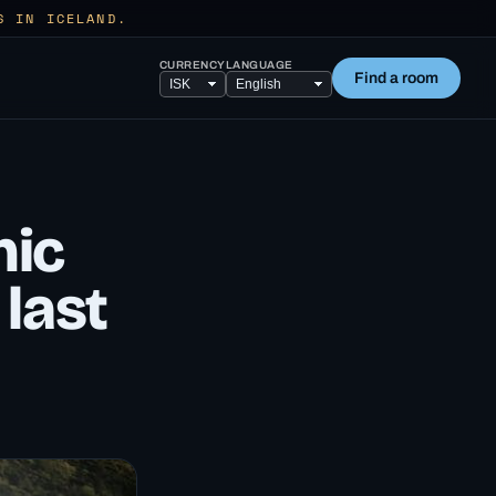
S IN ICELAND.
CURRENCY
LANGUAGE
Find a room
nic
 last