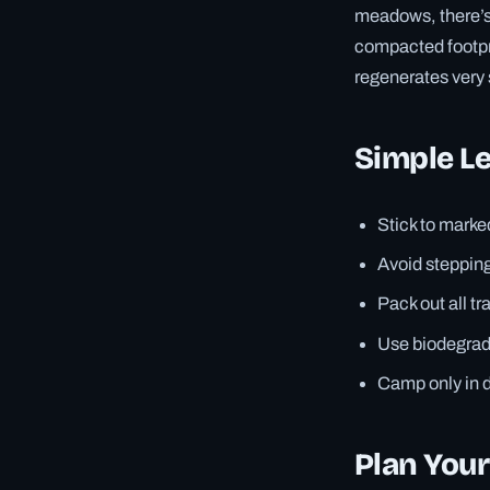
meadows, there’s 
compacted footpri
regenerates very 
Simple Le
Stick to marked
Avoid stepping
Pack out all tr
Use biodegrada
Camp only in 
Plan You