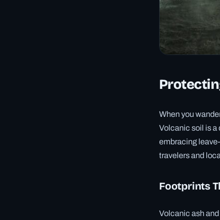
Protectin
When you wander 
Volcanic soil is a
embracing leave-n
travelers and local
Footprints T
Volcanic ash and p