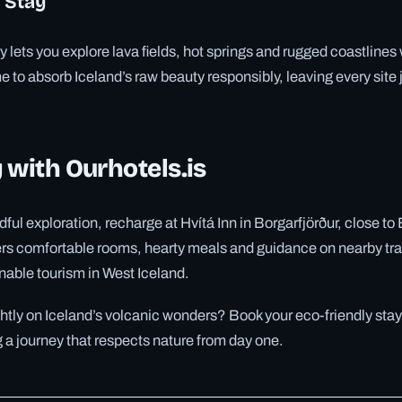
 Stay
y lets you explore lava fields, hot springs and rugged coastlines 
e to absorb Iceland’s raw beauty responsibly, leaving every site 
 with Ourhotels.is
dful exploration, recharge at Hvítá Inn in Borgarfjörður, close t
ers comfortable rooms, hearty meals and guidance on nearby trail
nable tourism in West Iceland.
ghtly on Iceland’s volcanic wonders? Book your eco-friendly stay
g a journey that respects nature from day one.