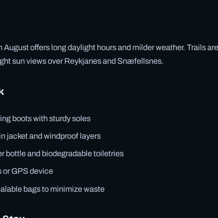
 August offers long daylight hours and milder weather. Trails are
night sun views over Reykjanes and Snæfellsnes.
k
ing boots with sturdy soles
in jacket and windproof layers
 bottle and biodegradable toiletries
 or GPS device
ealable bags to minimize waste