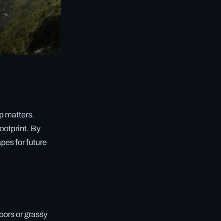
p matters.
footprint. By
pes for future
loors or grassy